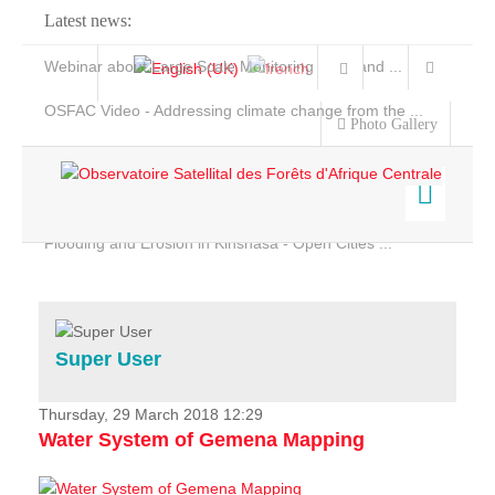
Latest news:
Webinar about Large Scale Monitoring and Land ...
OSFAC Video - Addressing climate change from the ...
Photo Gallery
OSFAC Report 2019-2020
OSFAC Flyer 2020
Flooding and Erosion in Kinshasa - Open Cities ...
Home
Data & Products
Services
Super User
Projects
News & Stories
Thursday, 29 March 2018 12:29
Water System of Gemena Mapping