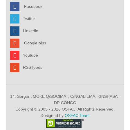
Facebook
Twitter
Linkedin
Google plus
Youtube
RSS feeds
14, Sergent MOKE Q/SOCIMAT, C/NGALIEMA. KINSHASA -
DR CONGO
Copyright © 2005 - 2026 OSFAC. All Rights Reserved.
Designed by
OSFAC Team