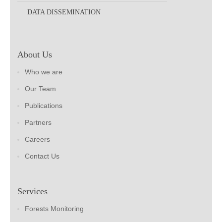
DATA DISSEMINATION
About Us
Who we are
Our Team
Publications
Partners
Careers
Contact Us
Services
Forests Monitoring