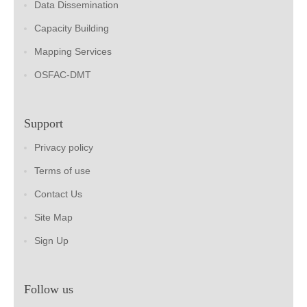
Data Dissemination
Capacity Building
Mapping Services
OSFAC-DMT
Support
Privacy policy
Terms of use
Contact Us
Site Map
Sign Up
Follow us