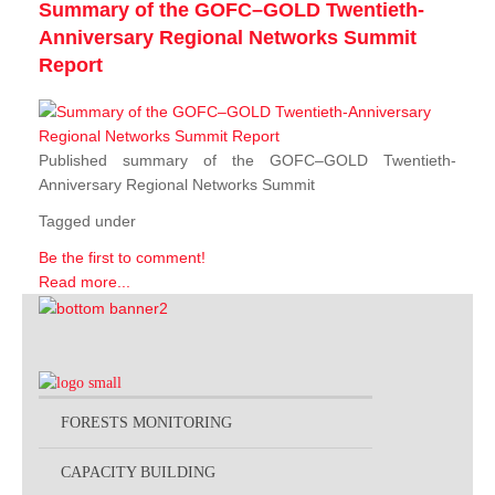
Summary of the GOFC–GOLD Twentieth-
Anniversary Regional Networks Summit
Report
Published summary of the GOFC–GOLD Twentieth-
Anniversary Regional Networks Summit
Tagged under
Be the first to comment!
Read more...
FORESTS MONITORING
CAPACITY BUILDING