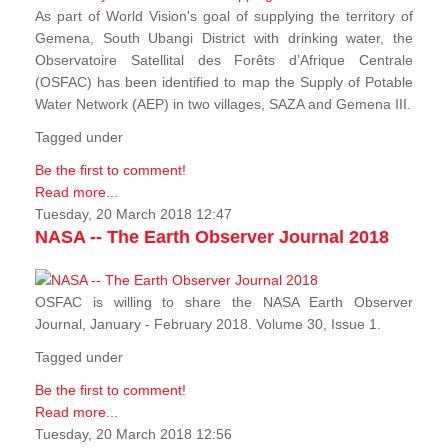
As part of World Vision's goal of supplying the territory of
Gemena, South Ubangi District with drinking water, the
Observatoire Satellital des Forêts d’Afrique Centrale
(OSFAC) has been identified to map the Supply of Potable
Water Network (AEP) in two villages, SAZA and Gemena III.
Tagged under
Be the first to comment!
Read more...
Tuesday, 20 March 2018 12:47
NASA -- The Earth Observer Journal 2018
OSFAC is willing to share the NASA Earth Observer
Journal, January - February 2018. Volume 30, Issue 1.
Tagged under
Be the first to comment!
Read more...
Tuesday, 20 March 2018 12:56