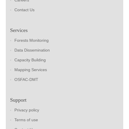
Careers
Contact Us
Services
Forests Monitoring
Data Dissemination
Capacity Building
Mapping Services
OSFAC-DMT
Support
Privacy policy
Terms of use