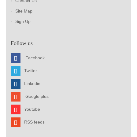
Contact Us
Site Map
Sign Up
Follow us
Facebook
Twitter
Linkedin
Google plus
Youtube
RSS feeds