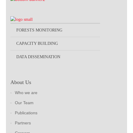
FORESTS MONITORING
CAPACITY BUILDING
DATA DISSEMINATION
About Us
Who we are
Our Team
Publications
Partners