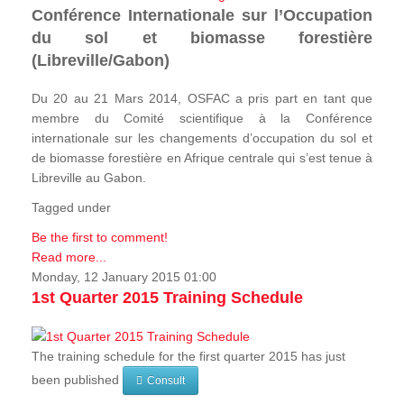
Conférence Internationale sur l’Occupation
du sol et biomasse forestière
(Libreville/Gabon)
Du 20 au 21 Mars 2014, OSFAC a pris part en tant que
membre du Comité scientifique à la Conférence
internationale sur les changements d’occupation du sol et
de biomasse forestière en Afrique centrale qui s’est tenue à
Libreville au Gabon.
Tagged under
Be the first to comment!
Read more...
Monday, 12 January 2015 01:00
1st Quarter 2015 Training Schedule
The training schedule for the first quarter 2015 has just
been published
Consult