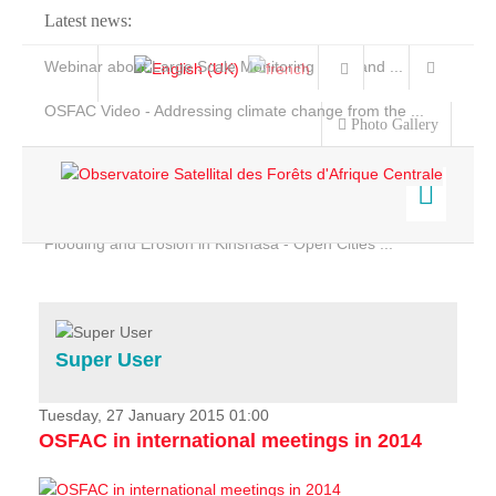
Latest news:
Webinar about Large Scale Monitoring and Land ...
OSFAC Video - Addressing climate change from the ...
Photo Gallery
OSFAC Report 2019-2020
OSFAC Flyer 2020
Flooding and Erosion in Kinshasa - Open Cities ...
Home
Data & Products
Services
Super User
Projects
News & Stories
Tuesday, 27 January 2015 01:00
OSFAC in international meetings in 2014