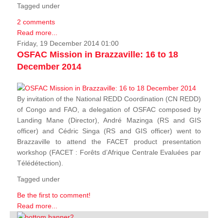
Tagged under
2 comments
Read more...
Friday, 19 December 2014 01:00
OSFAC Mission in Brazzaville: 16 to 18
December 2014
By invitation of the National REDD Coordination (CN REDD)
of Congo and FAO, a delegation of OSFAC composed by
Landing Mane (Director), André Mazinga (RS and GIS
officer) and Cédric Singa (RS and GIS officer) went to
Brazzaville to attend the FACET product presentation
workshop (FACET :
Forêts d’Afrique Centrale Evaluées par
Télédétection
).
Tagged under
Be the first to comment!
Read more...