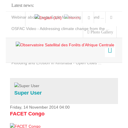
Latest news:
Webinar about Large Scale Monitoring and Land ...
OSFAC Video - Addressing climate change from the ...
Photo Gallery
OSFAC Report 2019-2020
OSFAC Flyer 2020
Flooding and Erosion in Kinshasa - Open Cities ...
Home
Data & Products
Services
Super User
Projects
News & Stories
Friday, 14 November 2014 04:00
FACET Congo