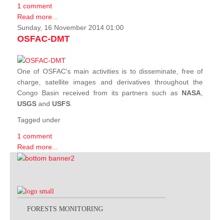
1 comment
Read more...
Sunday, 16 November 2014 01:00
OSFAC-DMT
One of OSFAC's main activities is to disseminate, free of
charge, satellite images and derivatives throughout the
Congo Basin received from its partners such as
NASA
,
USGS
and
USFS
.
Tagged under
1 comment
Read more...
FORESTS MONITORING