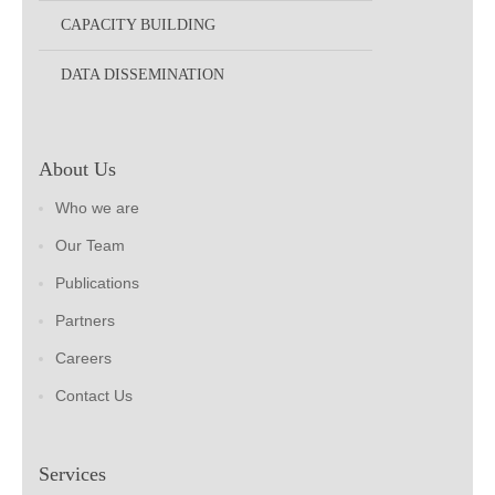
CAPACITY BUILDING
DATA DISSEMINATION
About Us
Who we are
Our Team
Publications
Partners
Careers
Contact Us
Services