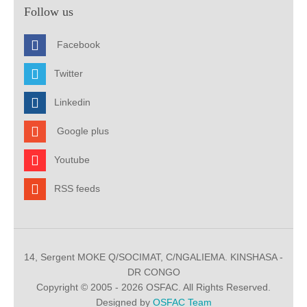
Follow us
Facebook
Twitter
Linkedin
Google plus
Youtube
RSS feeds
14, Sergent MOKE Q/SOCIMAT, C/NGALIEMA. KINSHASA -
DR CONGO
Copyright © 2005 - 2026 OSFAC. All Rights Reserved.
Designed by
OSFAC Team