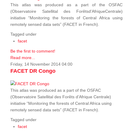
This atlas was produced as a part of the OSFAC
(Observatoire Satellital des Forêtsd'AfriqueCentrale)
initiative “Monitoring the forests of Central Africa using
remotely sensed data sets” (FACET in French).
Tagged under
facet
Be the first to comment!
Read more...
Friday, 14 November 2014 04:00
FACET DR Congo
This atlas was produced as a part of the OSFAC
(Observatoire Satellital des Forêts d'Afrique Centrale)
initiative “Monitoring the forests of Central Africa using
remotely sensed data sets” (FACET in French).
Tagged under
facet