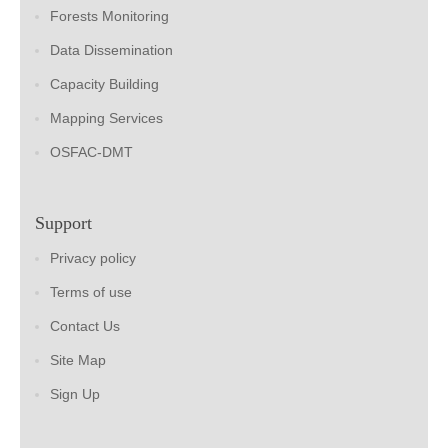
Forests Monitoring
Data Dissemination
Capacity Building
Mapping Services
OSFAC-DMT
Support
Privacy policy
Terms of use
Contact Us
Site Map
Sign Up