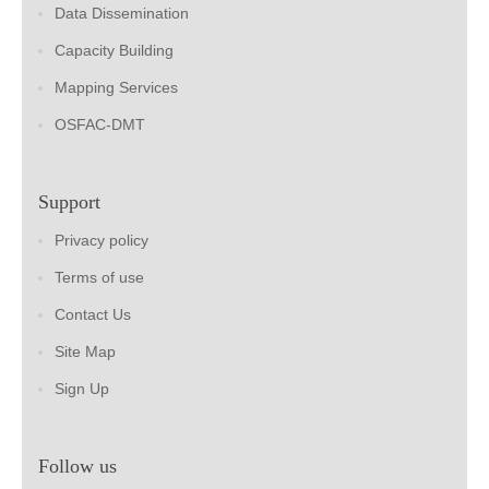
Data Dissemination
Capacity Building
Mapping Services
OSFAC-DMT
Support
Privacy policy
Terms of use
Contact Us
Site Map
Sign Up
Follow us