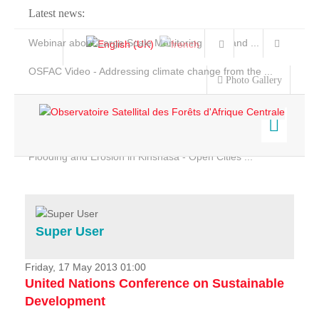
Latest news:
Webinar about Large Scale Monitoring and Land ...
OSFAC Video - Addressing climate change from the ...
Photo Gallery
OSFAC Report 2019-2020
OSFAC Flyer 2020
Flooding and Erosion in Kinshasa - Open Cities ...
Home
Data & Products
Services
Super User
Projects
News & Stories
Friday, 17 May 2013 01:00
United Nations Conference on Sustainable
Development