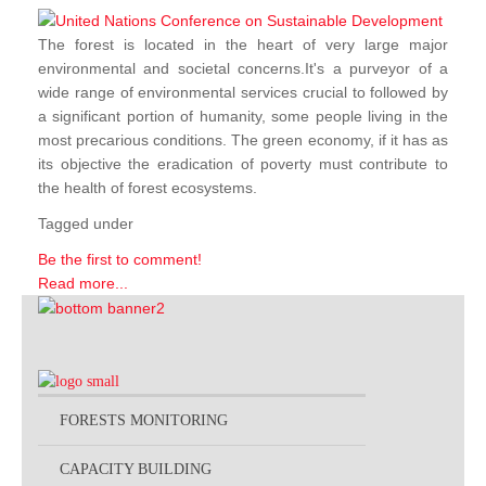
The forest is located in the heart of very large major
environmental and societal concerns.It's a purveyor of a
wide range of environmental services crucial to followed by
a significant portion of humanity, some people living in the
most precarious conditions. The green economy, if it has as
its objective the eradication of poverty must contribute to
the health of forest ecosystems.
Tagged under
Be the first to comment!
Read more...
FORESTS MONITORING
CAPACITY BUILDING