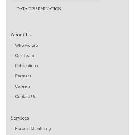
DATA DISSEMINATION
About Us
Who we are
Our Team
Publications
Partners
Careers
Contact Us
Services
Forests Monitoring