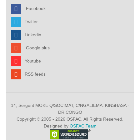
Facebook
Twitter
Linkedin
Google plus
Youtube
RSS feeds
14, Sergent MOKE Q/SOCIMAT, C/NGALIEMA. KINSHASA -
DR CONGO
Copyright © 2005 - 2026 OSFAC. All Rights Reserved.
Designed by
OSFAC Team