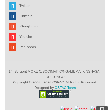
Twitter
Linkedin
Google plus
Youtube
RSS feeds
14, Sergent MOKE Q/SOCIMAT, C/NGALIEMA. KINSHASA -
DR CONGO
Copyright © 2005 - 2026 OSFAC. All Rights Reserved.
Designed by
OSFAC Team