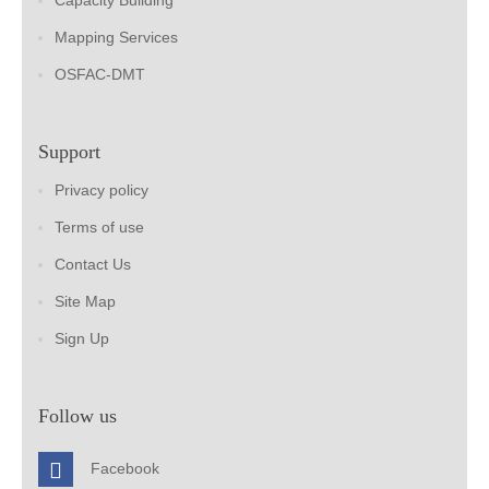
Capacity Building
Mapping Services
OSFAC-DMT
Support
Privacy policy
Terms of use
Contact Us
Site Map
Sign Up
Follow us
Facebook