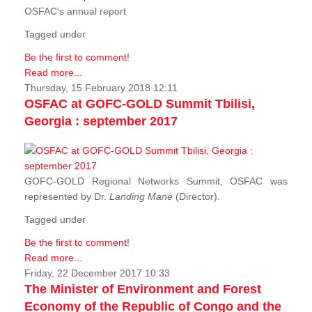
OSFAC's annual report
Tagged under
Be the first to comment!
Read more...
Thursday, 15 February 2018 12:11
OSFAC at GOFC-GOLD Summit Tbilisi,
Georgia : september 2017
GOFC-GOLD Regional Networks Summit, OSFAC was
represented by Dr.
Landing Mané
(Director).
Tagged under
Be the first to comment!
Read more...
Friday, 22 December 2017 10:33
The Minister of Environment and Forest
Economy of the Republic of Congo and the