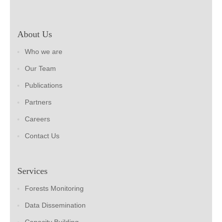
About Us
Who we are
Our Team
Publications
Partners
Careers
Contact Us
Services
Forests Monitoring
Data Dissemination