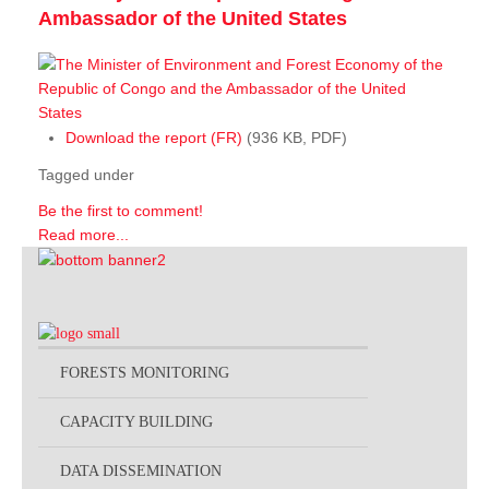
Ambassador of the United States
Download the report (FR)
(936 KB, PDF)
Tagged under
Be the first to comment!
Read more...
FORESTS MONITORING
CAPACITY BUILDING
DATA DISSEMINATION