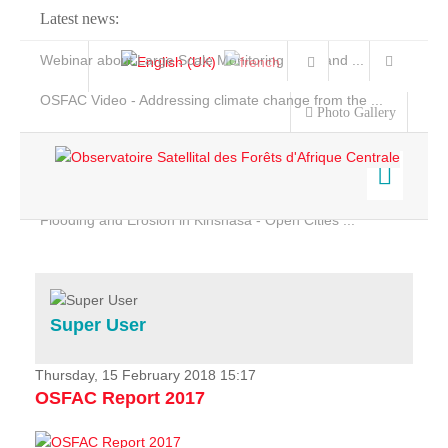
Latest news:
Webinar about Large Scale Monitoring and Land ...
OSFAC Video - Addressing climate change from the ...
Photo Gallery
OSFAC Report 2019-2020
OSFAC Flyer 2020
Flooding and Erosion in Kinshasa - Open Cities ...
Home
Data & Products
Services
Super User
Projects
News & Stories
Thursday, 15 February 2018 15:17
OSFAC Report 2017