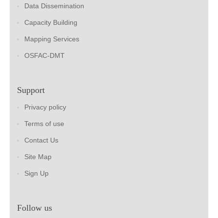
Data Dissemination
Capacity Building
Mapping Services
OSFAC-DMT
Support
Privacy policy
Terms of use
Contact Us
Site Map
Sign Up
Follow us