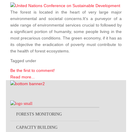
The forest is located in the heart of very large major
environmental and societal concerns.It's a purveyor of a
wide range of environmental services crucial to followed by
a significant portion of humanity, some people living in the
most precarious conditions. The green economy, if it has as
its objective the eradication of poverty must contribute to
the health of forest ecosystems.
Tagged under
Be the first to comment!
Read more...
FORESTS MONITORING
CAPACITY BUILDING