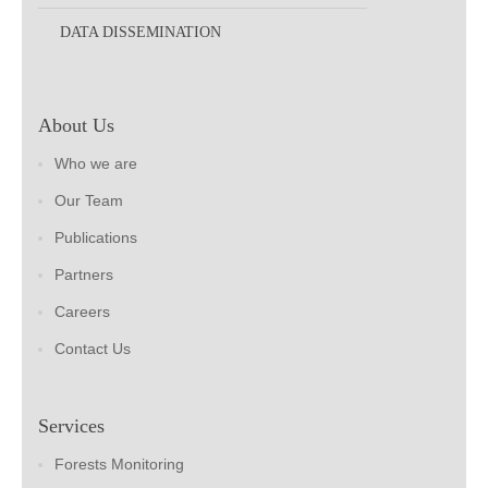
DATA DISSEMINATION
About Us
Who we are
Our Team
Publications
Partners
Careers
Contact Us
Services
Forests Monitoring