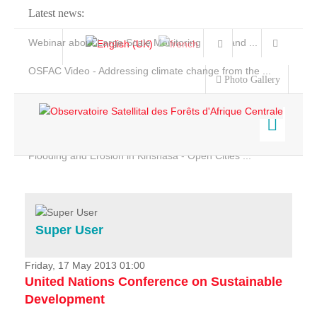
Latest news:
Webinar about Large Scale Monitoring and Land ...
OSFAC Video - Addressing climate change from the ...
Photo Gallery
OSFAC Report 2019-2020
OSFAC Flyer 2020
Flooding and Erosion in Kinshasa - Open Cities ...
Home
Data & Products
Services
Super User
Projects
News & Stories
Friday, 17 May 2013 01:00
United Nations Conference on Sustainable
Development