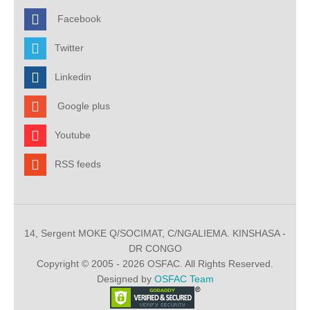
Facebook
Twitter
Linkedin
Google plus
Youtube
RSS feeds
14, Sergent MOKE Q/SOCIMAT, C/NGALIEMA. KINSHASA -
DR CONGO
Copyright © 2005 - 2026 OSFAC. All Rights Reserved.
Designed by
OSFAC Team