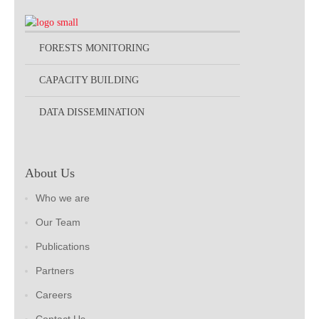
FORESTS MONITORING
CAPACITY BUILDING
DATA DISSEMINATION
About Us
Who we are
Our Team
Publications
Partners
Careers