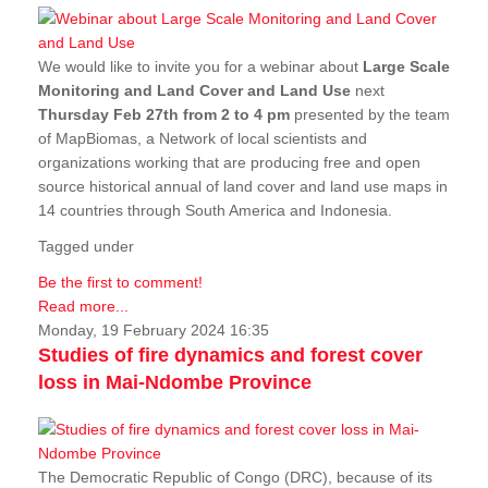
We would like to invite you for a webinar about
Large Scale
Monitoring and Land Cover and Land Use
next
Thursday Feb 27th from 2 to 4 pm
presented by the team
of MapBiomas, a Network of local scientists and
organizations working that are producing free and open
source historical annual of land cover and land use maps in
14 countries through South America and Indonesia.
Tagged under
Be the first to comment!
Read more...
Monday, 19 February 2024 16:35
Studies of fire dynamics and forest cover
loss in Mai-Ndombe Province
The Democratic Republic of Congo (DRC), because of its