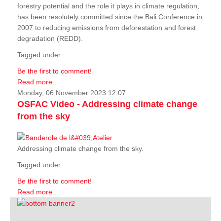
forestry potential and the role it plays in climate regulation,
has been resolutely committed since the Bali Conference in
2007 to reducing emissions from deforestation and forest
degradation (REDD).
Tagged under
Be the first to comment!
Read more...
Monday, 06 November 2023 12:07
OSFAC Video - Addressing climate change
from the sky
Addressing climate change from the sky.
Tagged under
Be the first to comment!
Read more...