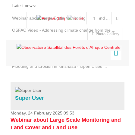
Latest news:
Webinar about Large Scale Monitoring and Land ...
OSFAC Video - Addressing climate change from the ...
Photo Gallery
OSFAC Report 2019-2020
OSFAC Flyer 2020
Flooding and Erosion in Kinshasa - Open Cities ...
Home
Data & Products
Services
Super User
Projects
News & Stories
Monday, 24 February 2025 09:53
Webinar about Large Scale Monitoring and
Land Cover and Land Use