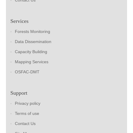
Contact Us
Services
Forests Monitoring
Data Dissemination
Capacity Building
Mapping Services
OSFAC-DMT
Support
Privacy policy
Terms of use
Contact Us