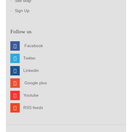
Site Map
Sign Up
Follow us
Facebook
Twitter
Linkedin
Google plus
Youtube
RSS feeds