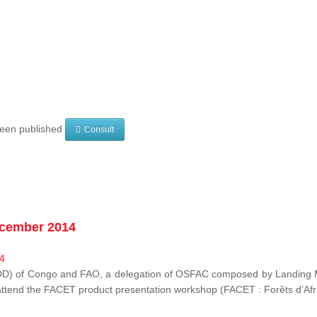
 been published
Consult
ecember 2014
EDD) of Congo and FAO, a delegation of OSFAC composed by Landing M
o attend the FACET product presentation workshop (FACET :
Forêts d’Af