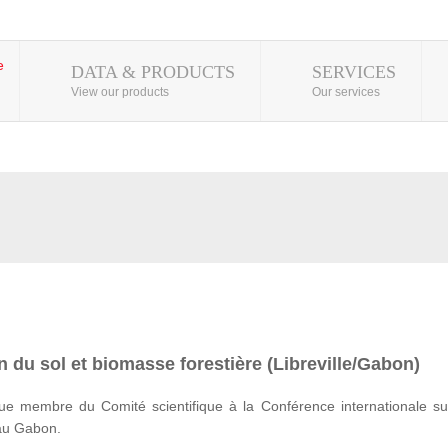
DATA & PRODUCTS
SERVICES
View our products
Our services
 du sol et biomasse forestière (Libreville/Gabon)
e membre du Comité scientifique à la Conférence internationale su
 au Gabon.