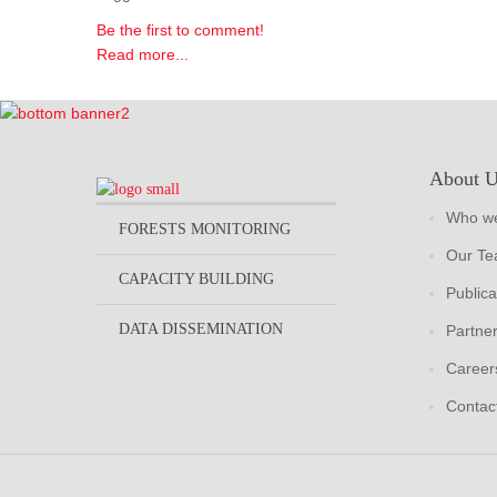
Be the first to comment!
Read more...
About 
Who we
FORESTS MONITORING
Our T
CAPACITY BUILDING
Publica
DATA DISSEMINATION
Partne
Career
Contac