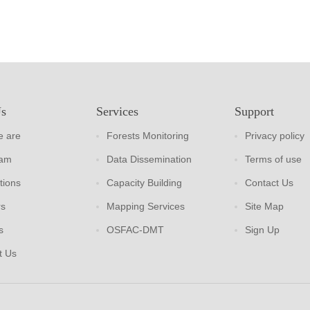
Us
Services
Support
 are
Forests Monitoring
Privacy policy
eam
Data Dissemination
Terms of use
tions
Capacity Building
Contact Us
rs
Mapping Services
Site Map
s
OSFAC-DMT
Sign Up
t Us