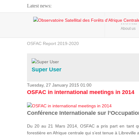
Latest news:
Webinar about Large Scale Monitoring and Land ...
HOME
About us
OSFAC Video - Addressing climate change from the ...
OSFAC Report 2019-2020
OSFAC Flyer 2020
Flooding and Erosion in Kinshasa - Open Cities ...
Super User
Tuesday, 27 January 2015 01:00
OSFAC in international meetings in 2014
Conférence Internationale sur l’Occupation
Du 20 au 21 Mars 2014, OSFAC a pris part en tant qu
forestière en Afrique centrale qui s’est tenue à Libreville