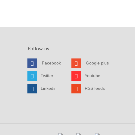
Follow us
Facebook
Google plus
Twitter
Youtube
Linkedin
RSS feeds