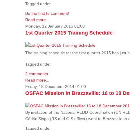
Tagged under
Be the first to comment!
Read more...
Monday, 12 January 2015 01:00
1st Quarter 2015 Training Schedule
The training schedule for the first quarter 2015 has just
Tagged under
2 comments
Read more...
Friday, 19 December 2014 01:00
OSFAC Mission in Brazzaville: 16 to 18 D
By invitation of the National REDD Coordination (CN R
Cédric Singa (RS and GIS officer) went to Brazzaville t
Tagged under