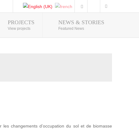
PROJECTS
NEWS & STORIES
Photo Gallery
View projects
Featured News
r les changements d’occupation du sol et de biomasse