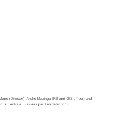
ane (Director), André Mazinga (RS and GIS officer) and
rique Centrale Evaluées par Télédétection
).