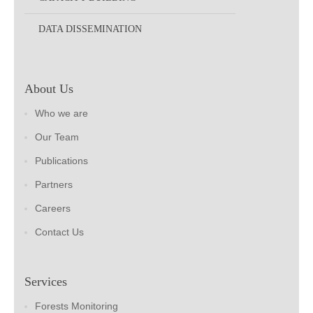
DATA DISSEMINATION
About Us
Who we are
Our Team
Publications
Partners
Careers
Contact Us
Services
Forests Monitoring