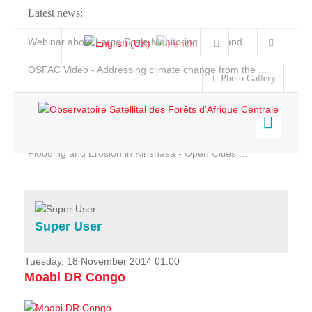
Latest news:
Webinar about Large Scale Monitoring and Land ...
OSFAC Video - Addressing climate change from the ...
Photo Gallery
OSFAC Report 2019-2020
OSFAC Flyer 2020
Flooding and Erosion in Kinshasa - Open Cities ...
Home
Data & Products
Services
Super User
Projects
News & Stories
Tuesday, 18 November 2014 01:00
Moabi DR Congo