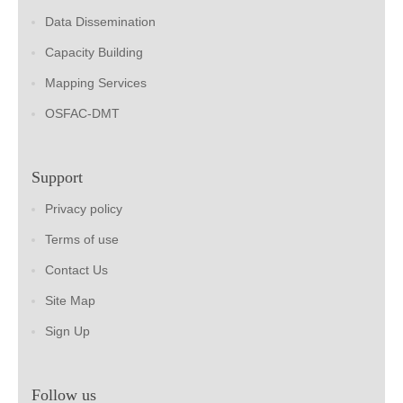
Data Dissemination
Capacity Building
Mapping Services
OSFAC-DMT
Support
Privacy policy
Terms of use
Contact Us
Site Map
Sign Up
Follow us