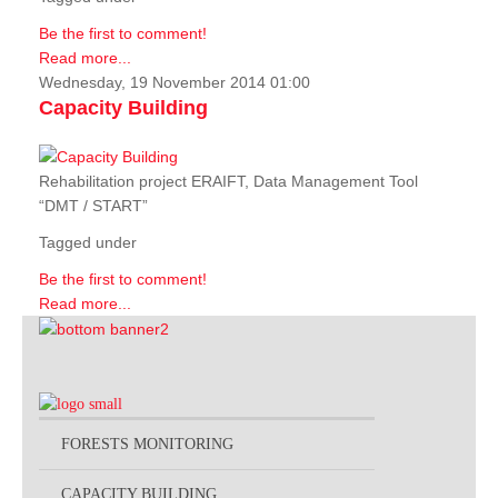
Be the first to comment!
Read more...
Wednesday, 19 November 2014 01:00
Capacity Building
Rehabilitation project ERAIFT, Data Management Tool
“DMT / START”
Tagged under
Be the first to comment!
Read more...
FORESTS MONITORING
CAPACITY BUILDING