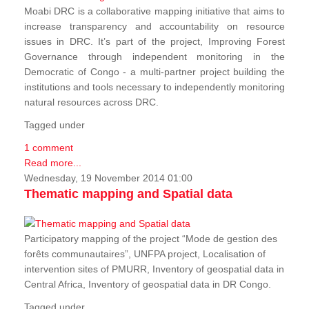
Moabi DRC is a collaborative mapping initiative that aims to
increase transparency and accountability on resource
issues in DRC. It’s part of the project, Improving Forest
Governance through independent monitoring in the
Democratic of Congo - a multi-partner project building the
institutions and tools necessary to independently monitoring
natural resources across DRC.
Tagged under
1 comment
Read more...
Wednesday, 19 November 2014 01:00
Thematic mapping and Spatial data
Participatory mapping of the project “Mode de gestion des
forêts communautaires”, UNFPA project, Localisation of
intervention sites of PMURR, Inventory of geospatial data in
Central Africa, Inventory of geospatial data in DR Congo.
Tagged under