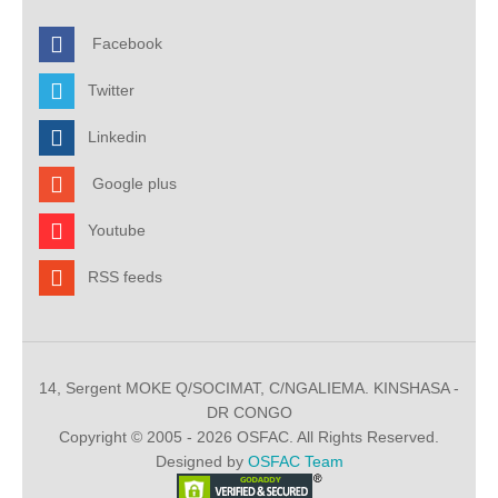
Facebook
Twitter
Linkedin
Google plus
Youtube
RSS feeds
14, Sergent MOKE Q/SOCIMAT, C/NGALIEMA. KINSHASA -
DR CONGO
Copyright © 2005 - 2026 OSFAC. All Rights Reserved.
Designed by
OSFAC Team