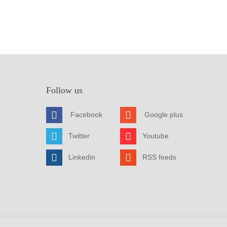
Follow us
Facebook
Google plus
Twitter
Youtube
Linkedin
RSS feeds