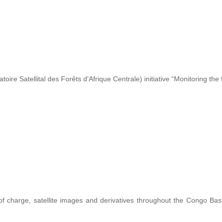
re Satellital des Forêts d'Afrique Centrale) initiative “Monitoring the 
 of charge, satellite images and derivatives throughout the Congo Ba