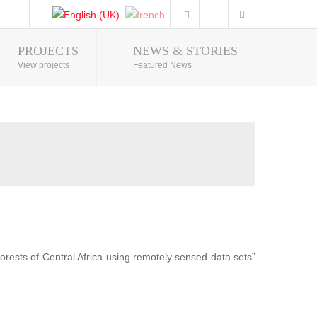
PROJECTS
NEWS & STORIES
Photo Gallery
View projects
Featured News
forests of Central Africa using remotely sensed data sets”