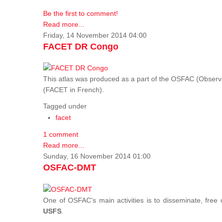
Be the first to comment!
Read more...
Friday, 14 November 2014 04:00
FACET DR Congo
This atlas was produced as a part of the OSFAC (Observatoi
(FACET in French).
Tagged under
facet
1 comment
Read more...
Sunday, 16 November 2014 01:00
OSFAC-DMT
One of OSFAC's main activities is to disseminate, free
USFS
.