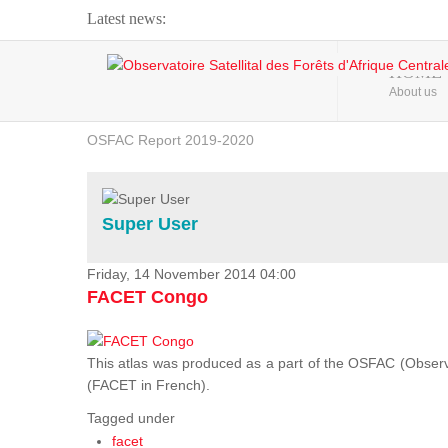
Latest news:
Webinar about Large Scale Monitoring and Land ...
HOME
About us
OSFAC Video - Addressing climate change from the ...
OSFAC Report 2019-2020
OSFAC Flyer 2020
Flooding and Erosion in Kinshasa - Open Cities ...
Super User
Friday, 14 November 2014 04:00
FACET Congo
This atlas was produced as a part of the OSFAC (Observato
(FACET in French).
Tagged under
facet