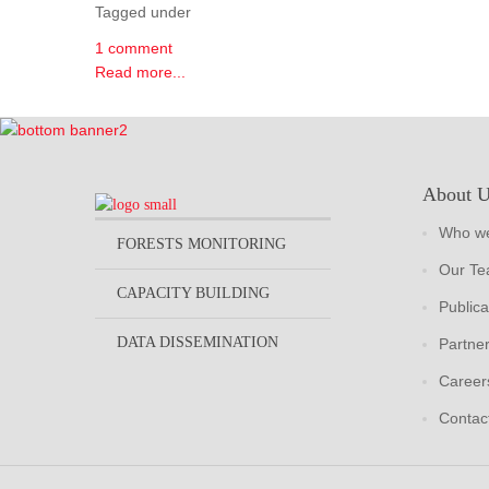
Tagged under
1 comment
Read more...
About 
Who we
FORESTS MONITORING
Our T
CAPACITY BUILDING
Publica
DATA DISSEMINATION
Partne
Career
Contac