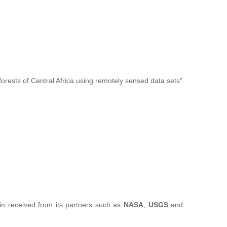
forests of Central Africa using remotely sensed data sets”
sin received from its partners such as
NASA
,
USGS
and