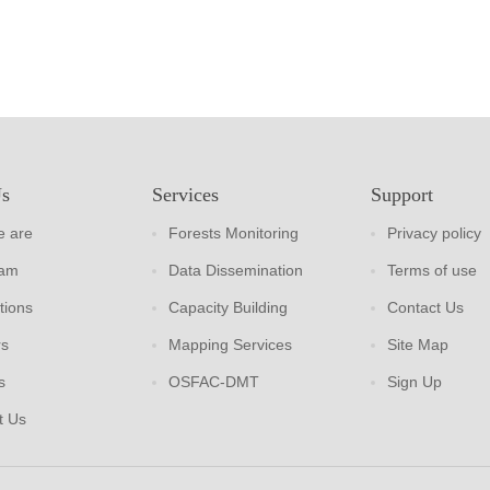
Us
Services
Support
 are
Forests Monitoring
Privacy policy
eam
Data Dissemination
Terms of use
tions
Capacity Building
Contact Us
rs
Mapping Services
Site Map
s
OSFAC-DMT
Sign Up
t Us