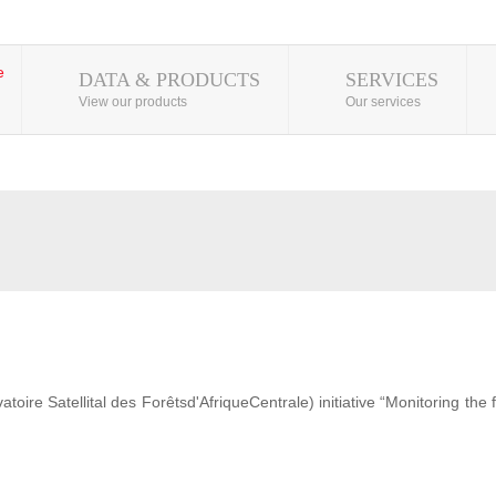
DATA & PRODUCTS
SERVICES
View our products
Our services
ire Satellital des Forêtsd'AfriqueCentrale) initiative “Monitoring the 