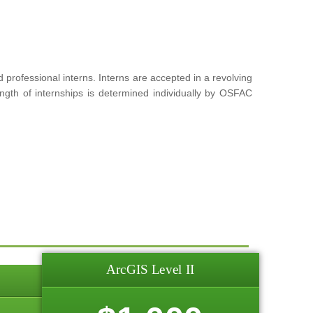
rofessional interns. Interns are accepted in a revolving
ngth of internships is determined individually by OSFAC
ArcGIS Level II