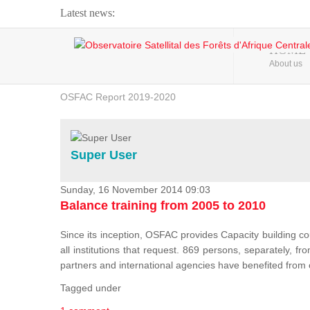
Latest news:
Webinar about Large Scale Monitoring and Land ...
HOME
About us
OSFAC Video - Addressing climate change from the ...
OSFAC Report 2019-2020
OSFAC Flyer 2020
Flooding and Erosion in Kinshasa - Open Cities ...
Super User
Sunday, 16 November 2014 09:03
Balance training from 2005 to 2010
Since its inception, OSFAC provides Capacity building cou
all institutions that request. 869 persons, separately, 
partners and international agencies have benefited from
Tagged under