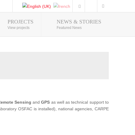
PROJECTS
NEWS & STORIES
Photo Gallery
View projects
Featured News
emote Sensing
and
GPS
as well as technical support to
 Laboratory OSFAC is installed), national agencies, CARPE