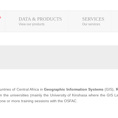
DATA & PRODUCTS
SERVICES
View our products
Our services
ntries of Central Africa in
Geographic Information Systems
(GIS),
R
from the universities (mainly the University of Kinshasa where the GIS
 one or more training sessions with the OSFAC.