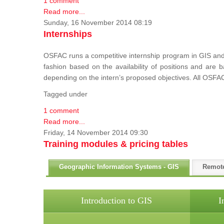
1 comment
Read more...
Sunday, 16 November 2014 08:19
Internships
OSFAC runs a competitive internship program in GIS and 
fashion based on the availability of positions and are
depending on the intern’s proposed objectives. All OSFAC
Tagged under
1 comment
Read more...
Friday, 14 November 2014 09:30
Training modules & pricing tables
Geographic Information Systems - GIS
Remot
Introduction to GIS
I