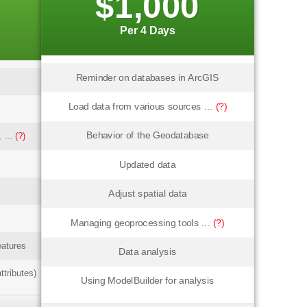
$1,000
Per 4 Days
Reminder on databases in ArcGIS
Load data from various sources ...
(?)
Behavior of the Geodatabase
 ...
(?)
Updated data
Adjust spatial data
Managing geoprocessing tools ...
(?)
eatures
Data analysis
ttributes)
Using ModelBuilder for analysis