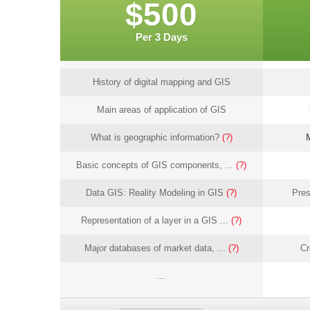
$500
Per 3 Days
History of digital mapping and GIS
Main areas of application of GIS
What is geographic information?
(?)
Basic concepts of GIS components, ...
(?)
Data GIS: Reality Modeling in GIS
(?)
Pres
Representation of a layer in a GIS ...
(?)
Major databases of market data, ...
(?)
Cr
...