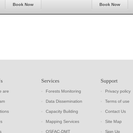
Book Now
Book Now
Us
Services
Support
 are
Forests Monitoring
Privacy policy
eam
Data Dissemination
Terms of use
tions
Capacity Building
Contact Us
rs
Mapping Services
Site Map
s
OSFAC-DMT
Sign Up