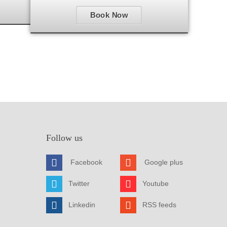
Book Now
Follow us
Facebook
Google plus
Twitter
Youtube
Linkedin
RSS feeds