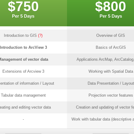
$750
$800
Per 5 Days
Per 5 Days
Introduction to GIS
(?)
Overview of GIS
Introduction to ArcView 3
Basics of ArcGIS
Management of vector data
Applications ArcMap, ArcCatalog,
Extensions of Arcview 3
Working with Spatial Data
entation of information / Layout
Data Presentation / Layout
Tabular data management
Projection vector features
eating and editing vector data
Creation and updating of vector f
-
Work with tabular data (descriptive a