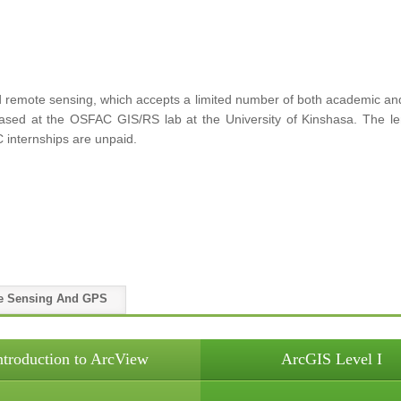
remote sensing, which accepts a limited number of both academic and p
 based at the OSFAC GIS/RS lab at the University of Kinshasa. The le
 internships are unpaid.
e Sensing And GPS
ntroduction to ArcView
ArcGIS Level I