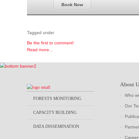
Book Now
Tagged under
Be the first to comment!
Read more...
About 
Who we
FORESTS MONITORING
Our T
CAPACITY BUILDING
Publica
DATA DISSEMINATION
Partne
Career