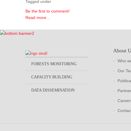
Tagged under
Be the first to comment!
Read more...
About 
Who we
FORESTS MONITORING
Our T
CAPACITY BUILDING
Publica
DATA DISSEMINATION
Partne
Career
Contac