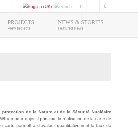
PROJECTS
NEWS & STORIES
Photo Gallery
View projects
Featured News
la
protection de la Nature et de la Sécurité Nucléaire
a pour objectif principal la réalisation de la carte de
te carte permettra d'évaluer quantitativement le taux de