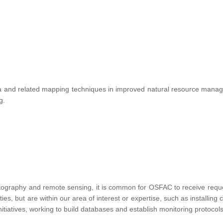
te data and related mapping techniques in improved natural resource ma
ng.
tography and remote sensing, it is common for OSFAC to receive requests
vities, but are within our area of interest or expertise, such as installin
nitiatives, working to build databases and establish monitoring protocols