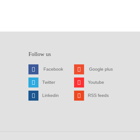
Follow us
Facebook
Google plus
Twitter
Youtube
Linkedin
RSS feeds