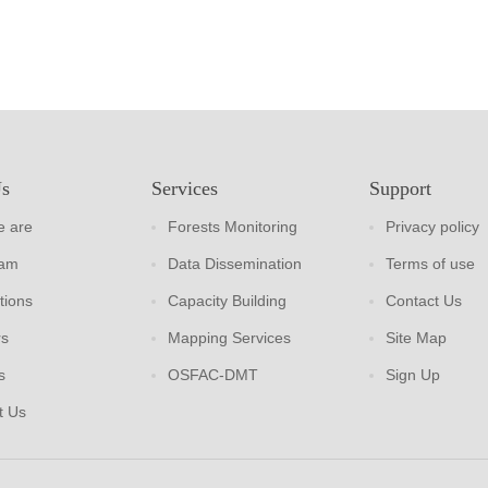
Us
Services
Support
 are
Forests Monitoring
Privacy policy
eam
Data Dissemination
Terms of use
tions
Capacity Building
Contact Us
rs
Mapping Services
Site Map
s
OSFAC-DMT
Sign Up
t Us