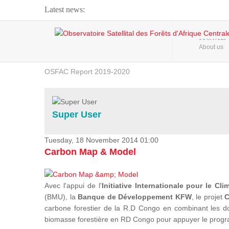
Latest news:
Webinar about Large Scale Monitoring and Land ...
HOME
About us
OSFAC Video - Addressing climate change from the ...
OSFAC Report 2019-2020
OSFAC Flyer 2020
Flooding and Erosion in Kinshasa - Open Cities ...
Super User
Tuesday, 18 November 2014 01:00
Carbon Map & Model
Avec l'appui de l'
Initiative Internationale pour le Cli
(BMU), la
Banque de Développement KFW
, le projet
C
carbone forestier de la R.D Congo en combinant les donn
biomasse forestière en RD Congo pour appuyer le prog