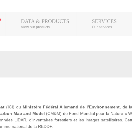
DATA & PRODUCTS
SERVICES
View our products
Our services
mat
(ICI) du
Ministère Fédéral Allemand de l’Environnement
, de 
arbon Map and Model
(CM&M) de Fond Mondial pour la Nature « WWF» 
ées LiDAR, d'inventaires forestiers et les images satellitaires. Cet
ramme national de la REDD+.