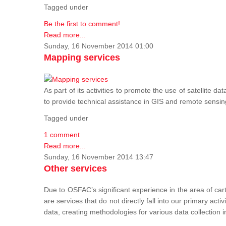
Tagged under
Be the first to comment!
Read more...
Sunday, 16 November 2014 01:00
Mapping services
As part of its activities to promote the use of satelli
to provide technical assistance in GIS and remote sensi
Tagged under
1 comment
Read more...
Sunday, 16 November 2014 13:47
Other services
Due to OSFAC’s significant experience in the area of car
are services that do not directly fall into our primary acti
data, creating methodologies for various data collection i