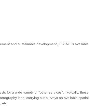
nagement and sustainable development, OSFAC is available
 for a wide variety of “other services”. Typically, these
g cartography labs, carrying out surveys on available spatial
, etc.