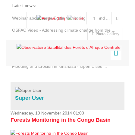
Latest news:
Webinar about Large Scale Monitoring and Land ...
OSFAC Video - Addressing climate change from the ...
Photo Gallery
OSFAC Report 2019-2020
OSFAC Flyer 2020
Flooding and Erosion in Kinshasa - Open Cities ...
Home
Data & Products
Services
Super User
Projects
News & Stories
Wednesday, 19 November 2014 01:00
Forests Monitoring in the Congo Basin