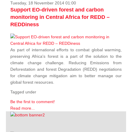
Tuesday, 18 November 2014 01:00
Support EO-driven forest and carbon
monitoring in Central Africa for REDD –
REDDiness
As part of international efforts to combat global warming,
preserving Africa's forest is a part of the solution to the
climate change challenge. Reducing Emissions from
Deforestation and forest Degradation (REDD) negotiations
for climate change mitigation aim to better manage our
global forest resources.
Tagged under
Be the first to comment!
Read more...