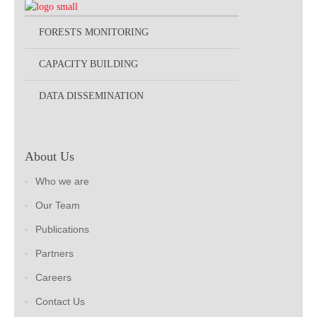
FORESTS MONITORING
CAPACITY BUILDING
DATA DISSEMINATION
About Us
Who we are
Our Team
Publications
Partners
Careers
Contact Us