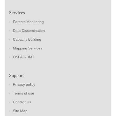
Services
Forests Monitoring
Data Dissemination
Capacity Building
Mapping Services
OSFAC-DMT
Support
Privacy policy
Terms of use
Contact Us
Site Map