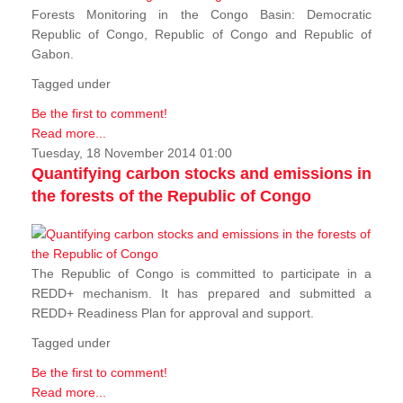
Forests Monitoring in the Congo Basin: Democratic
Republic of Congo, Republic of Congo and Republic of
Gabon.
Tagged under
Be the first to comment!
Read more...
Tuesday, 18 November 2014 01:00
Quantifying carbon stocks and emissions in
the forests of the Republic of Congo
The Republic of Congo is committed to participate in a
REDD+ mechanism. It has prepared and submitted a
REDD+ Readiness Plan for approval and support.
Tagged under
Be the first to comment!
Read more...