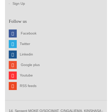
Sign Up
Follow us
Facebook
Twitter
Linkedin
Google plus
Youtube
RSS feeds
14, Sergent MOKE Q/SOCIMAT, C/NGALIEMA. KINSHASA -