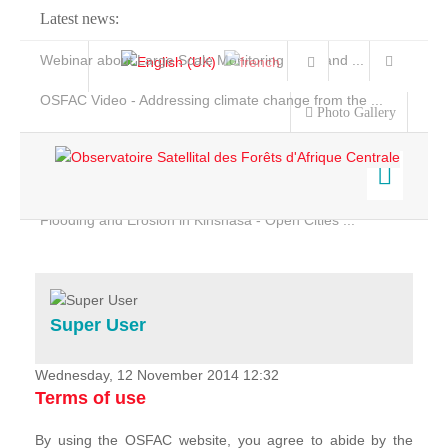
Latest news:
Webinar about Large Scale Monitoring and Land ...
OSFAC Video - Addressing climate change from the ...
Photo Gallery
OSFAC Report 2019-2020
OSFAC Flyer 2020
Flooding and Erosion in Kinshasa - Open Cities ...
Home
Data & Products
Services
Super User
Projects
News & Stories
Wednesday, 12 November 2014 12:32
Terms of use
By using the OSFAC website, you agree to abide by the