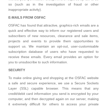
so (such as in the investigation of fraud or other
inappropriate activity).
E-MAILS FROM OSFAC
OSFAC has found that attractive, graphics-rich emails are a
quick and effective way to inform our registered users and
subscribers of new resources, clearance and sale items,
projects and events to provide them opportunities to
support us. We maintain an opt-out, user-customisable
subscription database of users who have requested to
receive these emails. Every email provides an option for
you to unsubscribe to such information.
SECURITY
To make online giving and shopping at the OSFAC website
a safe and secure experience, we use a Secure Sockets
Layer (SSL) capable browser. This means that any
credit/debit card information you send is encrypted by your
computer, and then decrypted again on our server, making
it extremely difficult for others to access your private