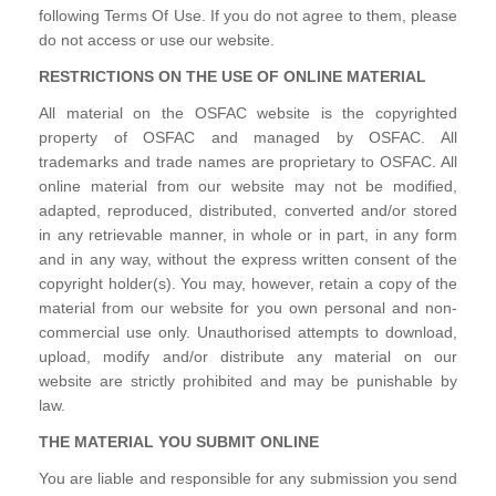
following Terms Of Use. If you do not agree to them, please
do not access or use our website.
RESTRICTIONS ON THE USE OF ONLINE MATERIAL
All material on the OSFAC website is the copyrighted
property of OSFAC and managed by OSFAC. All
trademarks and trade names are proprietary to OSFAC. All
online material from our website may not be modified,
adapted, reproduced, distributed, converted and/or stored
in any retrievable manner, in whole or in part, in any form
and in any way, without the express written consent of the
copyright holder(s). You may, however, retain a copy of the
material from our website for you own personal and non-
commercial use only. Unauthorised attempts to download,
upload, modify and/or distribute any material on our
website are strictly prohibited and may be punishable by
law.
THE MATERIAL YOU SUBMIT ONLINE
You are liable and responsible for any submission you send