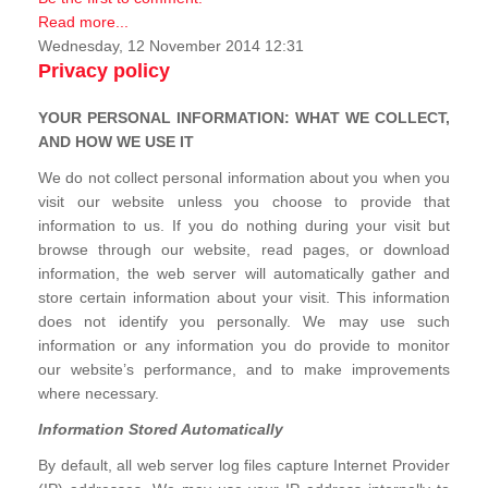
Read more...
Wednesday, 12 November 2014 12:31
Privacy policy
YOUR PERSONAL INFORMATION: WHAT WE COLLECT,
AND HOW WE USE IT
We do not collect personal information about you when you
visit our website unless you choose to provide that
information to us. If you do nothing during your visit but
browse through our website, read pages, or download
information, the web server will automatically gather and
store certain information about your visit. This information
does not identify you personally. We may use such
information or any information you do provide to monitor
our website’s performance, and to make improvements
where necessary.
Information Stored Automatically
By default, all web server log files capture Internet Provider