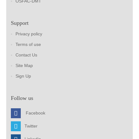
OSFAC-DMT
Support
Privacy policy
Terms of use
Contact Us
Site Map
Sign Up
Follow us
Facebook
Twitter
Linkedin