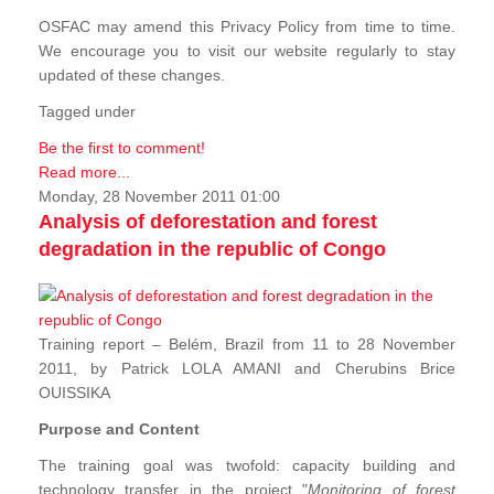
OSFAC may amend this Privacy Policy from time to time.
We encourage you to visit our website regularly to stay
updated of these changes.
Tagged under
Be the first to comment!
Read more...
Monday, 28 November 2011 01:00
Analysis of deforestation and forest
degradation in the republic of Congo
Training report – Belém, Brazil from 11 to 28 November
2011, by Patrick LOLA AMANI and Cherubins Brice
OUISSIKA
Purpose and Content
The training goal was twofold: capacity building and
technology transfer in the project "
Monitoring of forest