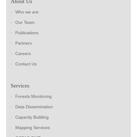
About Us
Who we are
Our Team
Publications
Partners
Careers
Contact Us
Services
Forests Monitoring
Data Dissemination
Capacity Building
Mapping Services