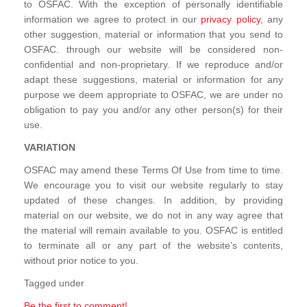
to OSFAC. With the exception of personally identifiable
information we agree to protect in our
privacy policy
, any
other suggestion, material or information that you send to
OSFAC. through our website will be considered non-
confidential and non-proprietary. If we reproduce and/or
adapt these suggestions, material or information for any
purpose we deem appropriate to OSFAC, we are under no
obligation to pay you and/or any other person(s) for their
use.
VARIATION
OSFAC may amend these Terms Of Use from time to time.
We encourage you to visit our website regularly to stay
updated of these changes. In addition, by providing
material on our website, we do not in any way agree that
the material will remain available to you. OSFAC is entitled
to terminate all or any part of the website’s contents,
without prior notice to you.
Tagged under
Be the first to comment!