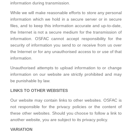
information during transmission.
While we will make reasonable efforts to store any personal
information which we hold in a secure server or in secure
files, and to keep this information accurate and up-to-date,
the Internet is not a secure medium for the transmission of
information. OSFAC cannot accept responsibility for the
security of information you send to or receive from us over
the Internet or for any unauthorised access to or use of that
information.
Unauthorised attempts to upload information to or change
information on our website are strictly prohibited and may
be punishable by law.
LINKS TO OTHER WEBSITES
Our website may contain links to other websites. OSFAC is
not responsible for the privacy policies or the content of
these other websites. Should you choose to follow a link to
another website, you are subject to its privacy policy.
VARIATION