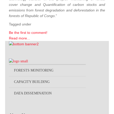
cover change and Quantification of carbon stocks and
emissions from forest degradation and deforestation in the
forests of Republic of Congo
.”
Tagged under
Be the first to comment!
Read more...
FORESTS MONITORING
CAPACITY BUILDING
DATA DISSEMINATION