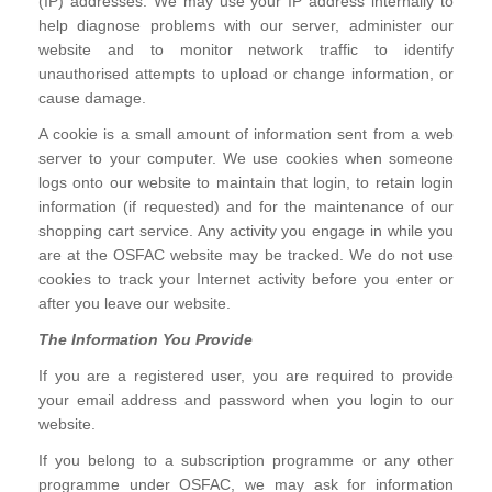
(IP) addresses. We may use your IP address internally to
help diagnose problems with our server, administer our
website and to monitor network traffic to identify
unauthorised attempts to upload or change information, or
cause damage.
A cookie is a small amount of information sent from a web
server to your computer. We use cookies when someone
logs onto our website to maintain that login, to retain login
information (if requested) and for the maintenance of our
shopping cart service. Any activity you engage in while you
are at the OSFAC website may be tracked. We do not use
cookies to track your Internet activity before you enter or
after you leave our website.
The Information You Provide
If you are a registered user, you are required to provide
your email address and password when you login to our
website.
If you belong to a subscription programme or any other
programme under OSFAC, we may ask for information