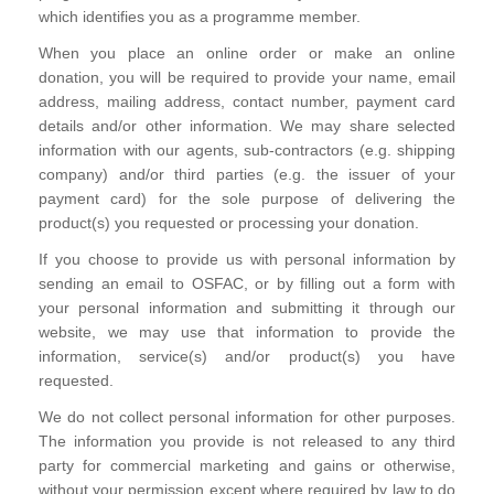
which identifies you as a programme member.
When you place an online order or make an online
donation, you will be required to provide your name, email
address, mailing address, contact number, payment card
details and/or other information. We may share selected
information with our agents, sub-contractors (e.g. shipping
company) and/or third parties (e.g. the issuer of your
payment card) for the sole purpose of delivering the
product(s) you requested or processing your donation.
If you choose to provide us with personal information by
sending an email to OSFAC, or by filling out a form with
your personal information and submitting it through our
website, we may use that information to provide the
information, service(s) and/or product(s) you have
requested.
We do not collect personal information for other purposes.
The information you provide is not released to any third
party for commercial marketing and gains or otherwise,
without your permission except where required by law to do