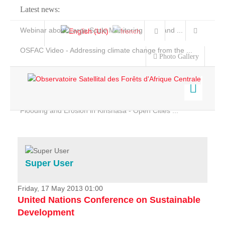
Latest news:
Webinar about Large Scale Monitoring and Land ...
OSFAC Video - Addressing climate change from the ...
Photo Gallery
OSFAC Report 2019-2020
OSFAC Flyer 2020
Flooding and Erosion in Kinshasa - Open Cities ...
Home
Data & Products
Services
Super User
Projects
News & Stories
Friday, 17 May 2013 01:00
United Nations Conference on Sustainable
Development