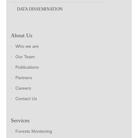
DATA DISSEMINATION
About Us
Who we are
Our Team
Publications
Partners
Careers
Contact Us
Services
Forests Monitoring