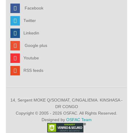
Facebook
Twitter
Linkedin
Google plus
Youtube
RSS feeds
14, Sergent MOKE Q/SOCIMAT, C/NGALIEMA. KINSHASA -
DR CONGO
Copyright © 2005 - 2026 OSFAC. All Rights Reserved.
Designed by
OSFAC Team