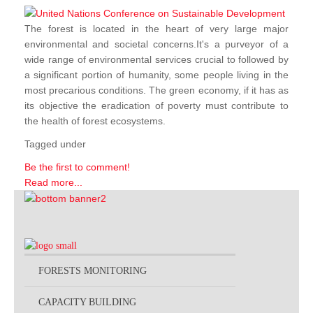
The forest is located in the heart of very large major
environmental and societal concerns.It's a purveyor of a
wide range of environmental services crucial to followed by
a significant portion of humanity, some people living in the
most precarious conditions. The green economy, if it has as
its objective the eradication of poverty must contribute to
the health of forest ecosystems.
Tagged under
Be the first to comment!
Read more...
FORESTS MONITORING
CAPACITY BUILDING