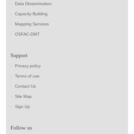
Data Dissemination
Capacity Building
Mapping Services
OSFAC-DMT
Support
Privacy policy
Terms of use
Contact Us
Site Map
Sign Up
Follow us