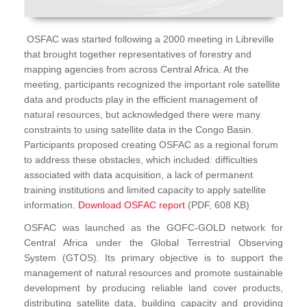
OSFAC was started following a 2000 meeting in Libreville
that brought together representatives of forestry and
mapping agencies from across Central Africa. At the
meeting, participants recognized the important role satellite
data and products play in the efficient management of
natural resources, but acknowledged there were many
constraints to using satellite data in the Congo Basin.
Participants proposed creating OSFAC as a regional forum
to address these obstacles, which included: difficulties
associated with data acquisition, a lack of permanent
training institutions and limited capacity to apply satellite
information.
Download OSFAC report
(PDF, 608 KB)
OSFAC was launched as the GOFC-GOLD network for
Central Africa under the Global Terrestrial Observing
System (GTOS). Its primary objective is to support the
management of natural resources and promote sustainable
development by producing reliable land cover products,
distributing satellite data, building capacity and providing