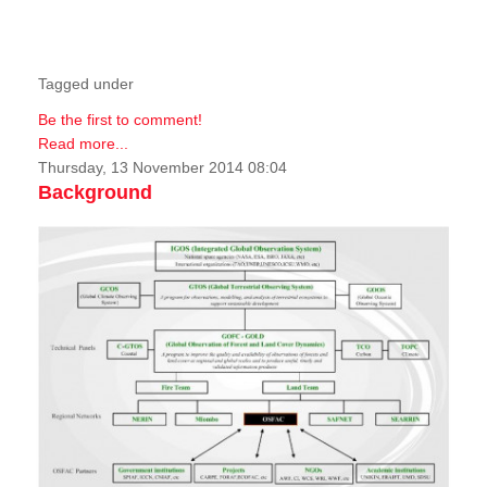
Tagged under
Be the first to comment!
Read more...
Thursday, 13 November 2014 08:04
Background