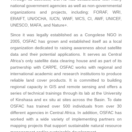
national government agencies as well as non-governmental
organizations and projects, including: FORAF, WRI,
ERAIFT, UN/OCHA, IUCN, WWF, WCS, CI, AWF, UNICEF,
UNESCO, MAFA, and Nature+.
Since it was legally established as a Congolese NGO in
2005, OSFAC has grown and established itself as a local
organization dedicated to raising awareness about satellite
data and their potential applications. It serves as Central
Africa’s only satellite data clearing house and as part of its
partnership with CARPE, OSFAC works with regional and
international academic and research institutions to produce
reliable land cover products. It is committed to building
regional capacity in GIS and remote sensing and offers a
series of technical trainings through its lab at the University
of Kinshasa and ex situ at sites across the Basin. To date
OSFAC has trained over 500 individuals from over 30
different agencies in Central Africa. In addition, OSFAC has
worked with a wide variety of implementing partners on
mapping projects that support sustainable natural resource