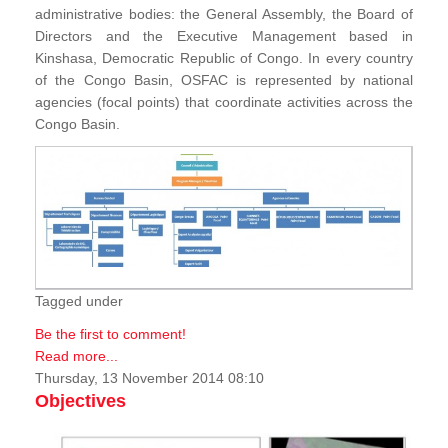
administrative bodies: the General Assembly, the Board of
Directors and the Executive Management based in
Kinshasa, Democratic Republic of Congo. In every country
of the Congo Basin, OSFAC is represented by national
agencies (focal points) that coordinate activities across the
Congo Basin.
Tagged under
Be the first to comment!
Read more...
Thursday, 13 November 2014 08:10
Objectives