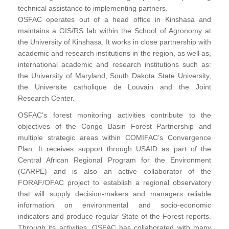
technical assistance to implementing partners.
OSFAC operates out of a head office in Kinshasa and
maintains a GIS/RS lab within the School of Agronomy at
the University of Kinshasa. It works in close partnership with
academic and research institutions in the region, as well as,
international academic and research institutions such as:
the University of Maryland, South Dakota State University,
the Universite catholique de Louvain and the Joint
Research Center.
OSFAC’s forest monitoring activities contribute to the
objectives of the Congo Basin Forest Partnership and
multiple strategic areas within COMIFAC’s Convergence
Plan. It receives support through USAID as part of the
Central African Regional Program for the Environment
(CARPE) and is also an active collaborator of the
FORAF/OFAC project to establish a regional observatory
that will supply decision-makers and managers reliable
information on environmental and socio-economic
indicators and produce regular State of the Forest reports.
Through its activities, OSFAC has collaborated with many