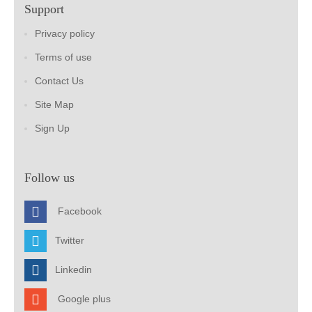
Support
Privacy policy
Terms of use
Contact Us
Site Map
Sign Up
Follow us
Facebook
Twitter
Linkedin
Google plus