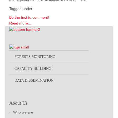
management and/or sustainable development.
Tagged under
Be the first to comment!
Read more...
FORESTS MONITORING
CAPACITY BUILDING
DATA DISSEMINATION
About Us
Who we are