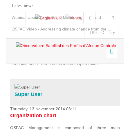
Latest news:
Webinar about Large Scale Monitoring and Land ...
OSFAC Video - Addressing climate change from the ...
Photo Gallery
OSFAC Report 2019-2020
OSFAC Flyer 2020
Flooding and Erosion in Kinshasa - Open Cities ...
Home
Data & Products
Services
Super User
Projects
News & Stories
Thursday, 13 November 2014 08:11
Organization chart
OSFAC Management is composed of three main