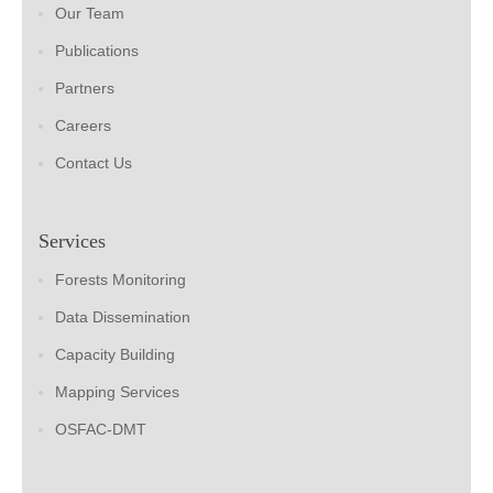
Our Team
Publications
Partners
Careers
Contact Us
Services
Forests Monitoring
Data Dissemination
Capacity Building
Mapping Services
OSFAC-DMT