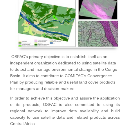
OSFAC’s primary objective is to establish itself as an
independent organization dedicated to using satellite data
to detect and manage environmental change in the Congo
Basin. It aims to contribute to COMIFAC’s Convergence
Plan by producing reliable and useful land cover products
for managers and decision-makers.
In order to achieve this objective and assure the application
of its products, OSFAC is also committed to using its
regional network to improve data availability and build
capacity to use satellite data and related products across
Central Africa.