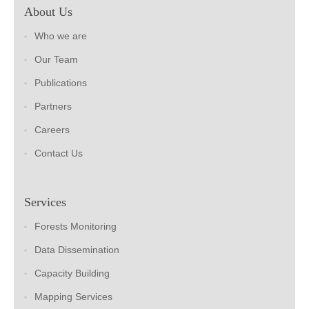
About Us
Who we are
Our Team
Publications
Partners
Careers
Contact Us
Services
Forests Monitoring
Data Dissemination
Capacity Building
Mapping Services