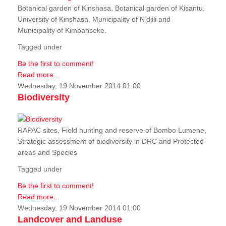
Botanical garden of Kinshasa, Botanical garden of Kisantu,
University of Kinshasa, Municipality of N’djili and
Municipality of Kimbanseke.
Tagged under
Be the first to comment!
Read more...
Wednesday, 19 November 2014 01:00
Biodiversity
RAPAC sites, Field hunting and reserve of Bombo Lumene,
Strategic assessment of biodiversity in DRC and Protected
areas and Species
Tagged under
Be the first to comment!
Read more...
Wednesday, 19 November 2014 01:00
Landcover and Landuse