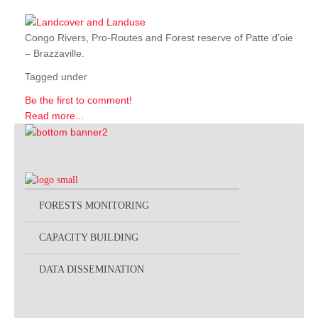
Congo Rivers, Pro-Routes and Forest reserve of Patte d’oie
– Brazzaville.
Tagged under
Be the first to comment!
Read more...
FORESTS MONITORING
CAPACITY BUILDING
DATA DISSEMINATION