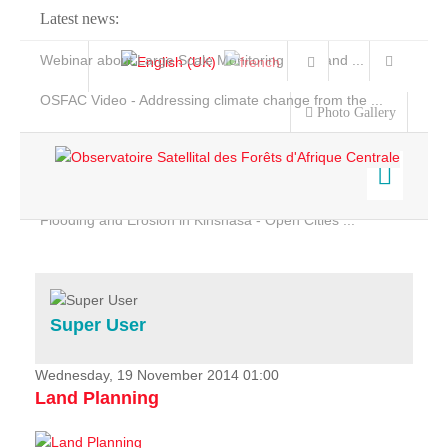
Latest news:
Webinar about Large Scale Monitoring and Land ...
OSFAC Video - Addressing climate change from the ...
Photo Gallery
OSFAC Report 2019-2020
OSFAC Flyer 2020
Flooding and Erosion in Kinshasa - Open Cities ...
Home
Data & Products
Services
Super User
Projects
News & Stories
Wednesday, 19 November 2014 01:00
Land Planning