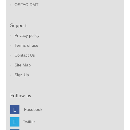
OSFAC-DMT
Support
Privacy policy
Terms of use
Contact Us
Site Map
Sign Up
Follow us
Facebook
Twitter