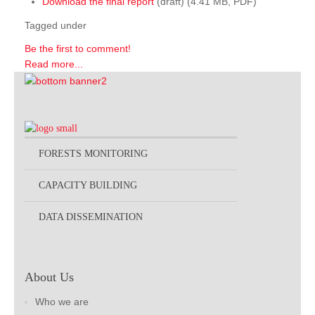
Download the final report
(draft) (4.41 MB, PDF)
Tagged under
Be the first to comment!
Read more...
FORESTS MONITORING
CAPACITY BUILDING
DATA DISSEMINATION
About Us
Who we are