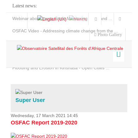
Latest news:
Webinar about Large Scale Monitoring and Land ...
OSFAC Video - Addressing climate change from the ...
Photo Gallery
OSFAC Report 2019-2020
OSFAC Flyer 2020
Flooding and Erosion in Kinshasa - Open Cities ...
Home
Data & Products
Services
Super User
Projects
News & Stories
Wednesday, 17 March 2021 14:45
OSFAC Report 2019-2020