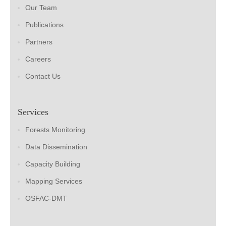
Our Team
Publications
Partners
Careers
Contact Us
Services
Forests Monitoring
Data Dissemination
Capacity Building
Mapping Services
OSFAC-DMT