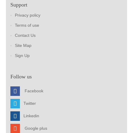
Support
Privacy policy
Terms of use
Contact Us
Site Map
Sign Up
Follow us
Facebook
Twitter
Linkedin
Google plus