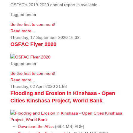
OSFAC's 2019-2020 annual report is available.
Tagged under
Be the first to comment!
Read more...
Thursday, 17 September 2020 16:32
OSFAC Flyer 2020
Tagged under
Be the first to comment!
Read more...
Thursday, 02 April 2020 21:58
Flooding and Erosion in Kinshasa - Open
Cities Kinshasa Project, World Bank
Download the Atlas
(69.4 MB, PDF)