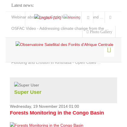
Latest news:
Webinar about Large Scale Monitoring and Land ...
OSFAC Video - Addressing climate change from the ...
Photo Gallery
OSFAC Report 2019-2020
OSFAC Flyer 2020
Flooding and Erosion in Kinshasa - Open Cities ...
Home
Data & Products
Services
Super User
Projects
News & Stories
Wednesday, 19 November 2014 01:00
Forests Monitoring in the Congo Basin