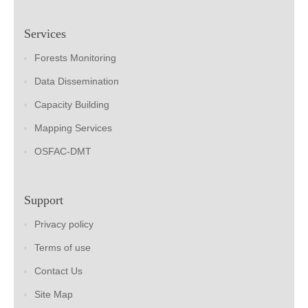
Services
Forests Monitoring
Data Dissemination
Capacity Building
Mapping Services
OSFAC-DMT
Support
Privacy policy
Terms of use
Contact Us
Site Map