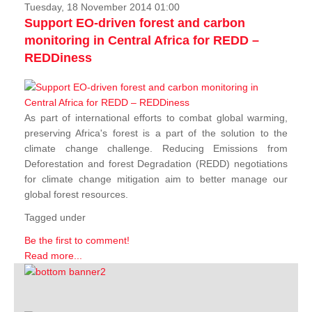
Tuesday, 18 November 2014 01:00
Support EO-driven forest and carbon
monitoring in Central Africa for REDD –
REDDiness
As part of international efforts to combat global warming,
preserving Africa's forest is a part of the solution to the
climate change challenge. Reducing Emissions from
Deforestation and forest Degradation (REDD) negotiations
for climate change mitigation aim to better manage our
global forest resources.
Tagged under
Be the first to comment!
Read more...