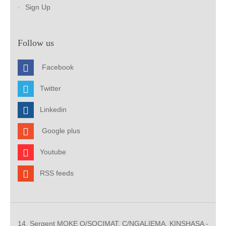
Sign Up
Follow us
Facebook
Twitter
Linkedin
Google plus
Youtube
RSS feeds
14, Sergent MOKE Q/SOCIMAT, C/NGALIEMA. KINSHASA -