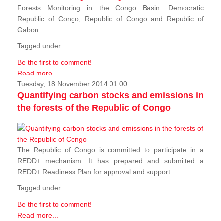
Forests Monitoring in the Congo Basin: Democratic
Republic of Congo, Republic of Congo and Republic of
Gabon.
Tagged under
Be the first to comment!
Read more...
Tuesday, 18 November 2014 01:00
Quantifying carbon stocks and emissions in
the forests of the Republic of Congo
The Republic of Congo is committed to participate in a
REDD+ mechanism. It has prepared and submitted a
REDD+ Readiness Plan for approval and support.
Tagged under
Be the first to comment!
Read more...