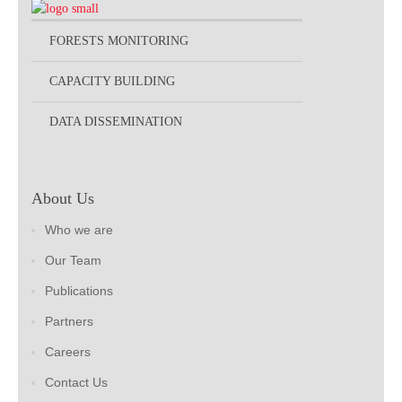
FORESTS MONITORING
CAPACITY BUILDING
DATA DISSEMINATION
About Us
Who we are
Our Team
Publications
Partners
Careers
Contact Us