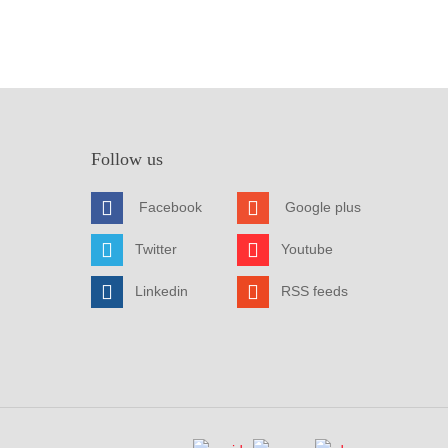
Follow us
Facebook
Google plus
Twitter
Youtube
Linkedin
RSS feeds