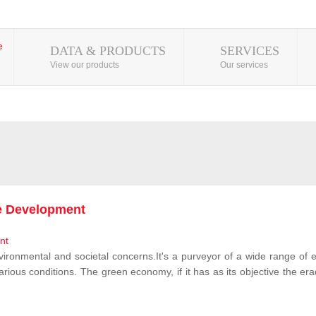
DATA & PRODUCTS
SERVICES
View our products
Our services
le Development
vironmental and societal concerns.It's a purveyor of a wide range of e
rious conditions. The green economy, if it has as its objective the erad