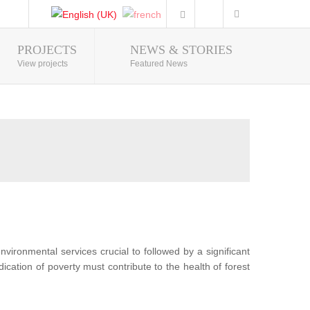
PROJECTS
NEWS & STORIES
Photo Gallery
View projects
Featured News
nvironmental services crucial to followed by a significant
ication of poverty must contribute to the health of forest