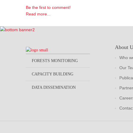
Be the first to comment!
Read more...
About 
Who we
FORESTS MONITORING
Our T
CAPACITY BUILDING
Publica
DATA DISSEMINATION
Partne
Career
Contac