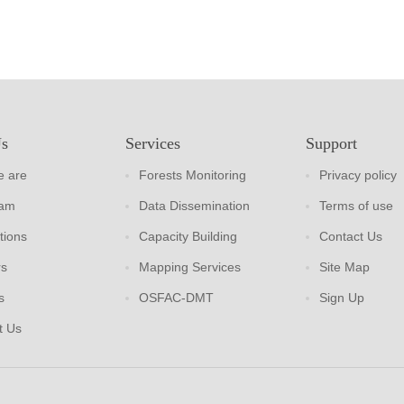
Us
Services
Support
 are
Forests Monitoring
Privacy policy
eam
Data Dissemination
Terms of use
tions
Capacity Building
Contact Us
rs
Mapping Services
Site Map
s
OSFAC-DMT
Sign Up
t Us