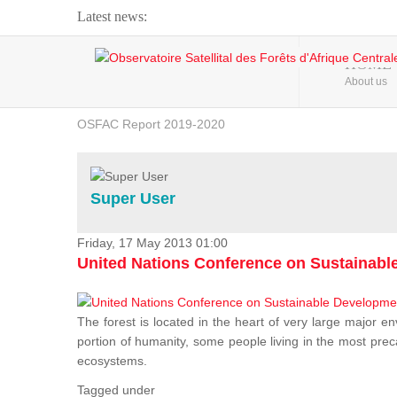
Latest news:
Webinar about Large Scale Monitoring and Land ...
HOME
About us
OSFAC Video - Addressing climate change from the ...
OSFAC Report 2019-2020
OSFAC Flyer 2020
Flooding and Erosion in Kinshasa - Open Cities ...
Super User
Friday, 17 May 2013 01:00
United Nations Conference on Sustainab
The forest is located in the heart of very large major en
portion of humanity, some people living in the most preca
ecosystems.
Tagged under