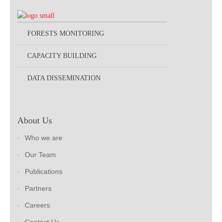
FORESTS MONITORING
CAPACITY BUILDING
DATA DISSEMINATION
About Us
Who we are
Our Team
Publications
Partners
Careers