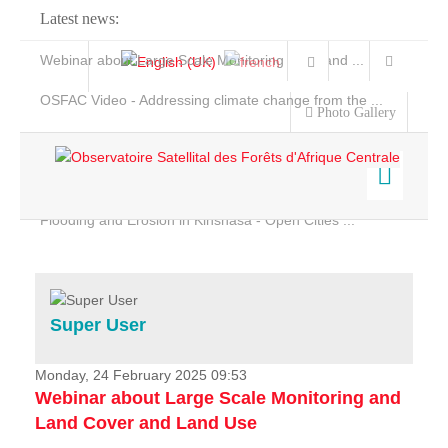
Latest news:
Webinar about Large Scale Monitoring and Land ...
OSFAC Video - Addressing climate change from the ...
Photo Gallery
OSFAC Report 2019-2020
OSFAC Flyer 2020
Flooding and Erosion in Kinshasa - Open Cities ...
Home
Data & Products
Services
Super User
Projects
News & Stories
Monday, 24 February 2025 09:53
Webinar about Large Scale Monitoring and
Land Cover and Land Use