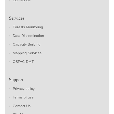
Contact Us
Services
Forests Monitoring
Data Dissemination
Capacity Building
Mapping Services
OSFAC-DMT
Support
Privacy policy
Terms of use
Contact Us