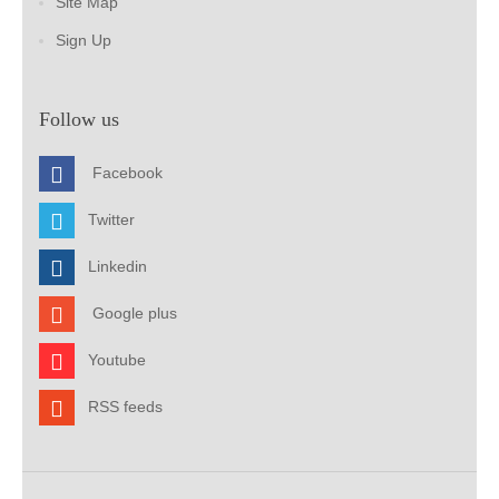
Site Map
Sign Up
Follow us
Facebook
Twitter
Linkedin
Google plus
Youtube
RSS feeds