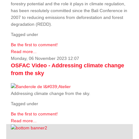
forestry potential and the role it plays in climate regulation,
has been resolutely committed since the Bali Conference in
2007 to reducing emissions from deforestation and forest
degradation (REDD).
Tagged under
Be the first to comment!
Read more...
Monday, 06 November 2023 12:07
OSFAC Video - Addressing climate change
from the sky
Addressing climate change from the sky.
Tagged under
Be the first to comment!
Read more...