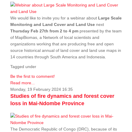
We would like to invite you for a webinar about
Large Scale
Monitoring and Land Cover and Land Use
next
Thursday Feb 27th from 2 to 4 pm
presented by the team
of MapBiomas, a Network of local scientists and
organizations working that are producing free and open
source historical annual of land cover and land use maps in
14 countries through South America and Indonesia.
Tagged under
Be the first to comment!
Read more...
Monday, 19 February 2024 16:35
Studies of fire dynamics and forest cover
loss in Mai-Ndombe Province
The Democratic Republic of Congo (DRC), because of its