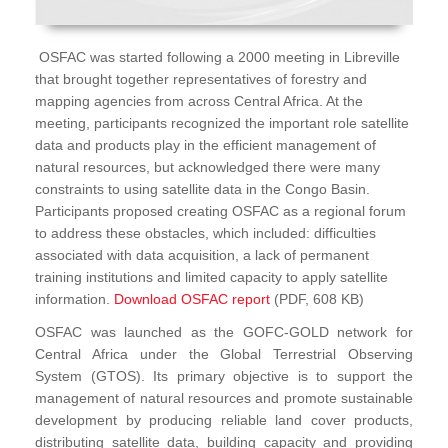
OSFAC was started following a 2000 meeting in Libreville
that brought together representatives of forestry and
mapping agencies from across Central Africa. At the
meeting, participants recognized the important role satellite
data and products play in the efficient management of
natural resources, but acknowledged there were many
constraints to using satellite data in the Congo Basin.
Participants proposed creating OSFAC as a regional forum
to address these obstacles, which included: difficulties
associated with data acquisition, a lack of permanent
training institutions and limited capacity to apply satellite
information.
Download OSFAC report
(PDF, 608 KB)
OSFAC was launched as the GOFC-GOLD network for
Central Africa under the Global Terrestrial Observing
System (GTOS). Its primary objective is to support the
management of natural resources and promote sustainable
development by producing reliable land cover products,
distributing satellite data, building capacity and providing