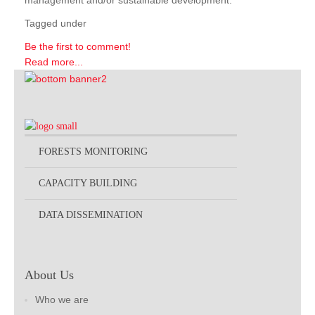
management and/or sustainable development.
Tagged under
Be the first to comment!
Read more...
FORESTS MONITORING
CAPACITY BUILDING
DATA DISSEMINATION
About Us
Who we are