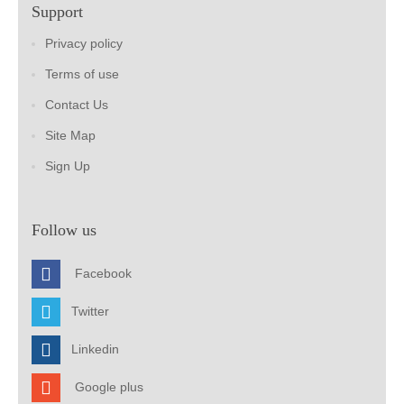
Support
Privacy policy
Terms of use
Contact Us
Site Map
Sign Up
Follow us
Facebook
Twitter
Linkedin
Google plus