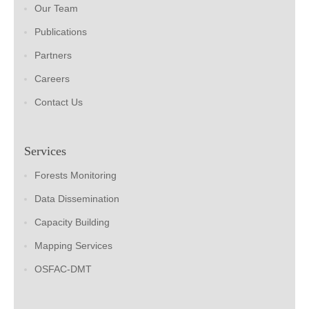
Our Team
Publications
Partners
Careers
Contact Us
Services
Forests Monitoring
Data Dissemination
Capacity Building
Mapping Services
OSFAC-DMT