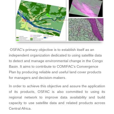
OSFAC’s primary objective is to establish itself as an
independent organization dedicated to using satellite data
to detect and manage environmental change in the Congo
Basin. It aims to contribute to COMIFAC’s Convergence
Plan by producing reliable and useful land cover products
for managers and decision-makers.
In order to achieve this objective and assure the application
of its products, OSFAC is also committed to using its
regional network to improve data availability and build
capacity to use satellite data and related products across
Central Africa.