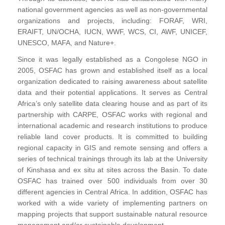
national government agencies as well as non-governmental
organizations and projects, including: FORAF, WRI,
ERAIFT, UN/OCHA, IUCN, WWF, WCS, CI, AWF, UNICEF,
UNESCO, MAFA, and Nature+.
Since it was legally established as a Congolese NGO in
2005, OSFAC has grown and established itself as a local
organization dedicated to raising awareness about satellite
data and their potential applications. It serves as Central
Africa’s only satellite data clearing house and as part of its
partnership with CARPE, OSFAC works with regional and
international academic and research institutions to produce
reliable land cover products. It is committed to building
regional capacity in GIS and remote sensing and offers a
series of technical trainings through its lab at the University
of Kinshasa and ex situ at sites across the Basin. To date
OSFAC has trained over 500 individuals from over 30
different agencies in Central Africa. In addition, OSFAC has
worked with a wide variety of implementing partners on
mapping projects that support sustainable natural resource