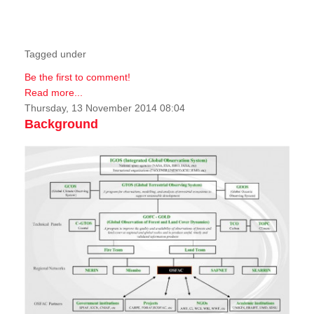
Tagged under
Be the first to comment!
Read more...
Thursday, 13 November 2014 08:04
Background