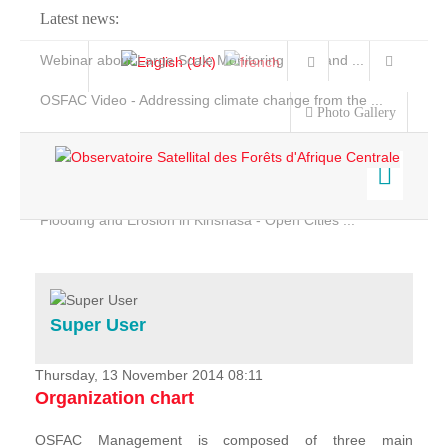
Latest news:
Webinar about Large Scale Monitoring and Land ...
OSFAC Video - Addressing climate change from the ...
Photo Gallery
OSFAC Report 2019-2020
OSFAC Flyer 2020
Flooding and Erosion in Kinshasa - Open Cities ...
Home
Data & Products
Services
Super User
Projects
News & Stories
Thursday, 13 November 2014 08:11
Organization chart
OSFAC Management is composed of three main