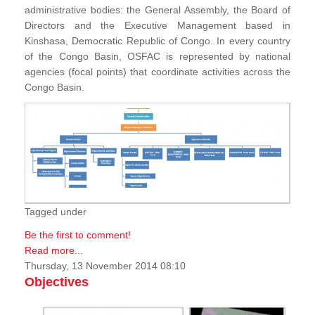
administrative bodies: the General Assembly, the Board of
Directors and the Executive Management based in
Kinshasa, Democratic Republic of Congo. In every country
of the Congo Basin, OSFAC is represented by national
agencies (focal points) that coordinate activities across the
Congo Basin.
Tagged under
Be the first to comment!
Read more...
Thursday, 13 November 2014 08:10
Objectives