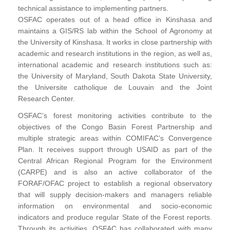
technical assistance to implementing partners.
OSFAC operates out of a head office in Kinshasa and
maintains a GIS/RS lab within the School of Agronomy at
the University of Kinshasa. It works in close partnership with
academic and research institutions in the region, as well as,
international academic and research institutions such as:
the University of Maryland, South Dakota State University,
the Universite catholique de Louvain and the Joint
Research Center.
OSFAC’s forest monitoring activities contribute to the
objectives of the Congo Basin Forest Partnership and
multiple strategic areas within COMIFAC’s Convergence
Plan. It receives support through USAID as part of the
Central African Regional Program for the Environment
(CARPE) and is also an active collaborator of the
FORAF/OFAC project to establish a regional observatory
that will supply decision-makers and managers reliable
information on environmental and socio-economic
indicators and produce regular State of the Forest reports.
Through its activities, OSFAC has collaborated with many