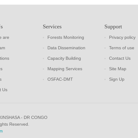
Us
Services
Support
 are
Forests Monitoring
Privacy policy
eam
Data Dissemination
Terms of use
tions
Capacity Building
Contact Us
rs
Mapping Services
Site Map
s
OSFAC-DMT
Sign Up
t Us
 KINSHASA - DR CONGO
ights Reserved.
m