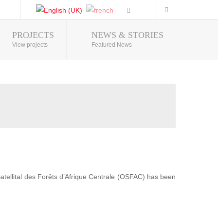
PROJECTS
NEWS & STORIES
Photo Gallery
View projects
Featured News
 Satellital des Forêts d’Afrique Centrale (OSFAC) has been