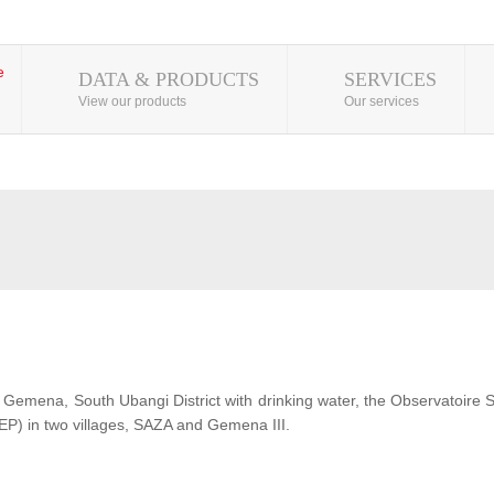
DATA & PRODUCTS
SERVICES
View our products
Our services
 of Gemena, South Ubangi District with drinking water, the Observatoire
EP) in two villages, SAZA and Gemena III.