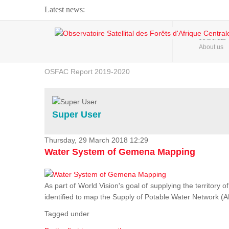
Latest news:
Webinar about Large Scale Monitoring and Land ...
HOME
About us
OSFAC Video - Addressing climate change from the ...
OSFAC Report 2019-2020
OSFAC Flyer 2020
Flooding and Erosion in Kinshasa - Open Cities ...
Super User
Thursday, 29 March 2018 12:29
Water System of Gemena Mapping
As part of World Vision's goal of supplying the territory
identified to map the Supply of Potable Water Network (A
Tagged under