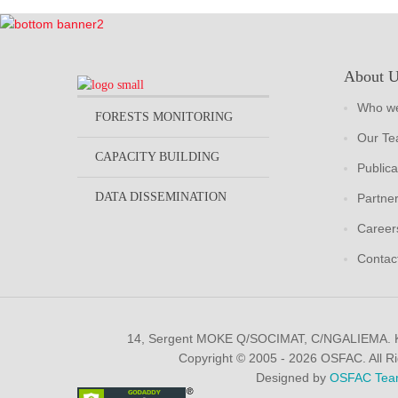
About 
Who we
FORESTS MONITORING
Our T
CAPACITY BUILDING
Publica
DATA DISSEMINATION
Partne
Career
Contac
14, Sergent MOKE Q/SOCIMAT, C/NGALIEMA.
Copyright © 2005 - 2026 OSFAC. All R
Designed by
OSFAC Tea