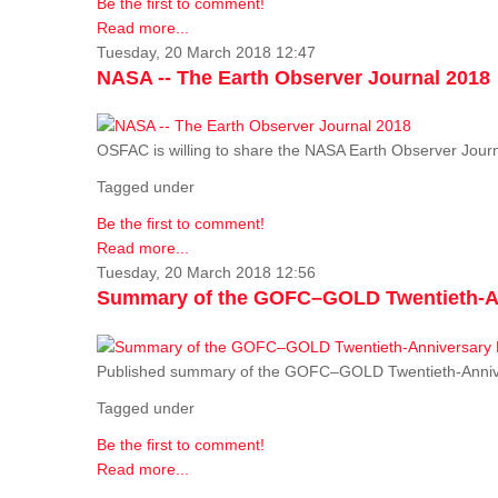
Be the first to comment!
Read more...
Tuesday, 20 March 2018 12:47
NASA -- The Earth Observer Journal 2018
OSFAC is willing to share the NASA Earth Observer Journ
Tagged under
Be the first to comment!
Read more...
Tuesday, 20 March 2018 12:56
Summary of the GOFC–GOLD Twentieth-An
Published summary of the GOFC–GOLD Twentieth-Anniv
Tagged under
Be the first to comment!
Read more...