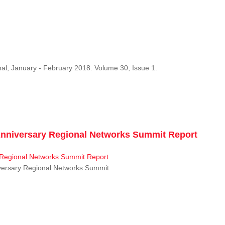
al, January - February 2018. Volume 30, Issue 1.
niversary Regional Networks Summit Report
ersary Regional Networks Summit