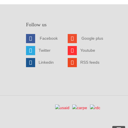
Follow us
Facebook
Google plus
Twitter
Youtube
Linkedin
RSS feeds