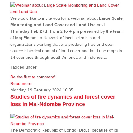
We would like to invite you for a webinar about
Large Scale
Monitoring and Land Cover and Land Use
next
Thursday Feb 27th from 2 to 4 pm
presented by the team
of MapBiomas, a Network of local scientists and
organizations working that are producing free and open
source historical annual of land cover and land use maps in
14 countries through South America and Indonesia.
Tagged under
Be the first to comment!
Read more...
Monday, 19 February 2024 16:35
Studies of fire dynamics and forest cover
loss in Mai-Ndombe Province
The Democratic Republic of Congo (DRC), because of its