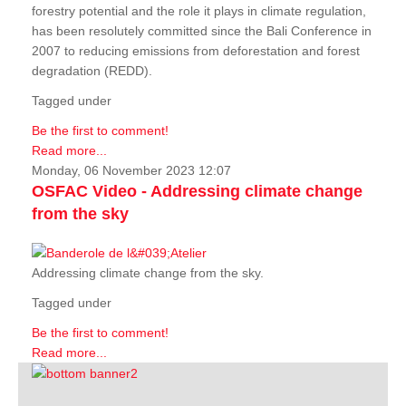
forestry potential and the role it plays in climate regulation,
has been resolutely committed since the Bali Conference in
2007 to reducing emissions from deforestation and forest
degradation (REDD).
Tagged under
Be the first to comment!
Read more...
Monday, 06 November 2023 12:07
OSFAC Video - Addressing climate change
from the sky
Addressing climate change from the sky.
Tagged under
Be the first to comment!
Read more...