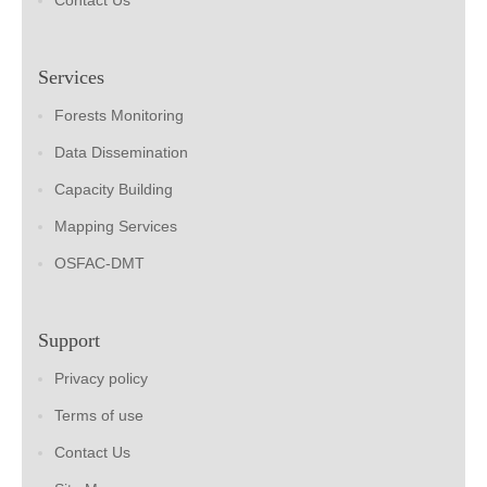
Contact Us
Services
Forests Monitoring
Data Dissemination
Capacity Building
Mapping Services
OSFAC-DMT
Support
Privacy policy
Terms of use
Contact Us