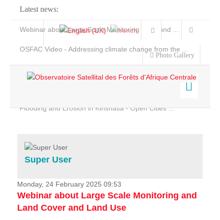
Latest news:
Webinar about Large Scale Monitoring and Land ...
OSFAC Video - Addressing climate change from the ...
Photo Gallery
OSFAC Report 2019-2020
OSFAC Flyer 2020
Flooding and Erosion in Kinshasa - Open Cities ...
Home
Data & Products
Services
Super User
Projects
News & Stories
Monday, 24 February 2025 09:53
Webinar about Large Scale Monitoring and
Land Cover and Land Use