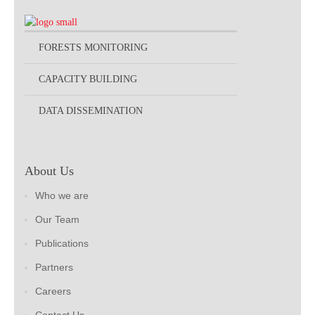
FORESTS MONITORING
CAPACITY BUILDING
DATA DISSEMINATION
About Us
Who we are
Our Team
Publications
Partners
Careers