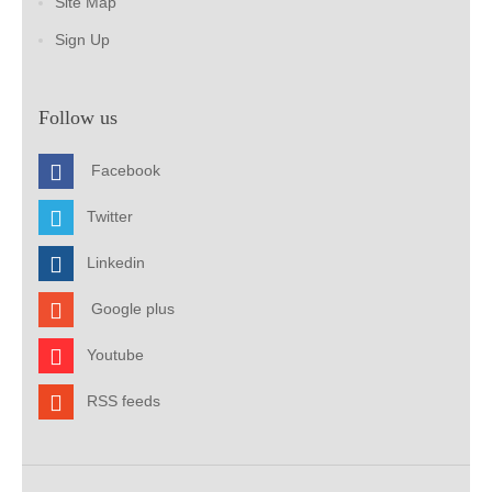
Site Map
Sign Up
Follow us
Facebook
Twitter
Linkedin
Google plus
Youtube
RSS feeds