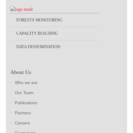
FORESTS MONITORING
CAPACITY BUILDING
DATA DISSEMINATION
About Us
Who we are
Our Team
Publications
Partners
Careers