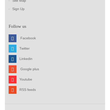
Site Map
Sign Up
Follow us
Facebook
Twitter
Linkedin
Google plus
Youtube
RSS feeds