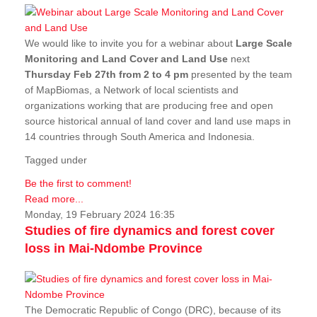
We would like to invite you for a webinar about
Large Scale
Monitoring and Land Cover and Land Use
next
Thursday Feb 27th from 2 to 4 pm
presented by the team
of MapBiomas, a Network of local scientists and
organizations working that are producing free and open
source historical annual of land cover and land use maps in
14 countries through South America and Indonesia.
Tagged under
Be the first to comment!
Read more...
Monday, 19 February 2024 16:35
Studies of fire dynamics and forest cover
loss in Mai-Ndombe Province
The Democratic Republic of Congo (DRC), because of its