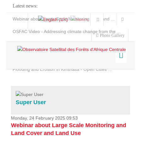
Latest news:
Webinar about Large Scale Monitoring and Land ...
OSFAC Video - Addressing climate change from the ...
Photo Gallery
OSFAC Report 2019-2020
OSFAC Flyer 2020
Flooding and Erosion in Kinshasa - Open Cities ...
Home
Data & Products
Services
Super User
Projects
News & Stories
Monday, 24 February 2025 09:53
Webinar about Large Scale Monitoring and
Land Cover and Land Use