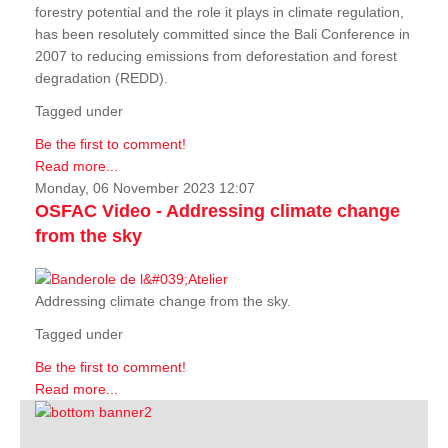
forestry potential and the role it plays in climate regulation,
has been resolutely committed since the Bali Conference in
2007 to reducing emissions from deforestation and forest
degradation (REDD).
Tagged under
Be the first to comment!
Read more...
Monday, 06 November 2023 12:07
OSFAC Video - Addressing climate change
from the sky
Addressing climate change from the sky.
Tagged under
Be the first to comment!
Read more...