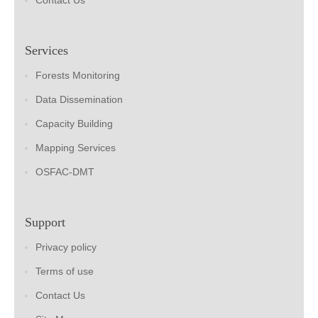
Contact Us
Services
Forests Monitoring
Data Dissemination
Capacity Building
Mapping Services
OSFAC-DMT
Support
Privacy policy
Terms of use
Contact Us