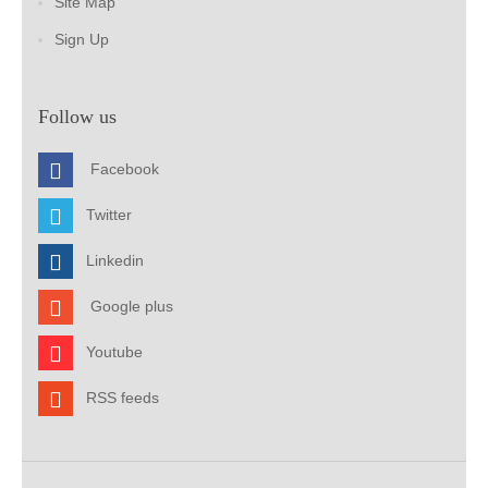
Site Map
Sign Up
Follow us
Facebook
Twitter
Linkedin
Google plus
Youtube
RSS feeds