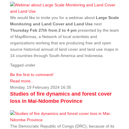
We would like to invite you for a webinar about
Large Scale
Monitoring and Land Cover and Land Use
next
Thursday Feb 27th from 2 to 4 pm
presented by the team
of MapBiomas, a Network of local scientists and
organizations working that are producing free and open
source historical annual of land cover and land use maps in
14 countries through South America and Indonesia.
Tagged under
Be the first to comment!
Read more...
Monday, 19 February 2024 16:35
Studies of fire dynamics and forest cover
loss in Mai-Ndombe Province
The Democratic Republic of Congo (DRC), because of its