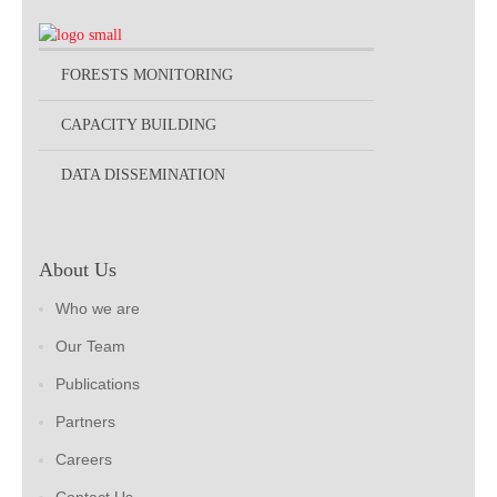
FORESTS MONITORING
CAPACITY BUILDING
DATA DISSEMINATION
About Us
Who we are
Our Team
Publications
Partners
Careers