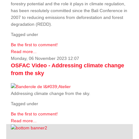
forestry potential and the role it plays in climate regulation,
has been resolutely committed since the Bali Conference in
2007 to reducing emissions from deforestation and forest
degradation (REDD).
Tagged under
Be the first to comment!
Read more...
Monday, 06 November 2023 12:07
OSFAC Video - Addressing climate change
from the sky
Addressing climate change from the sky.
Tagged under
Be the first to comment!
Read more...