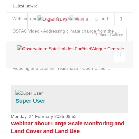
Latest news:
Webinar about Large Scale Monitoring and Land ...
OSFAC Video - Addressing climate change from the ...
Photo Gallery
OSFAC Report 2019-2020
OSFAC Flyer 2020
Flooding and Erosion in Kinshasa - Open Cities ...
Home
Data & Products
Services
Super User
Projects
News & Stories
Monday, 24 February 2025 09:53
Webinar about Large Scale Monitoring and
Land Cover and Land Use