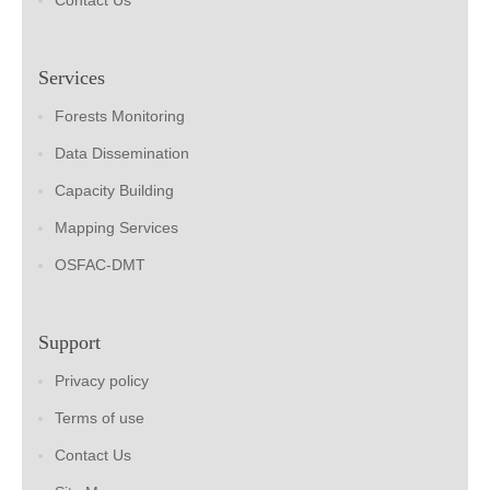
Contact Us
Services
Forests Monitoring
Data Dissemination
Capacity Building
Mapping Services
OSFAC-DMT
Support
Privacy policy
Terms of use
Contact Us