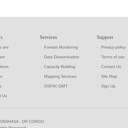
Us
Services
Support
 are
Forests Monitoring
Privacy policy
eam
Data Dissemination
Terms of use
tions
Capacity Building
Contact Us
rs
Mapping Services
Site Map
s
OSFAC-DMT
Sign Up
t Us
 KINSHASA - DR CONGO
ights Reserved.