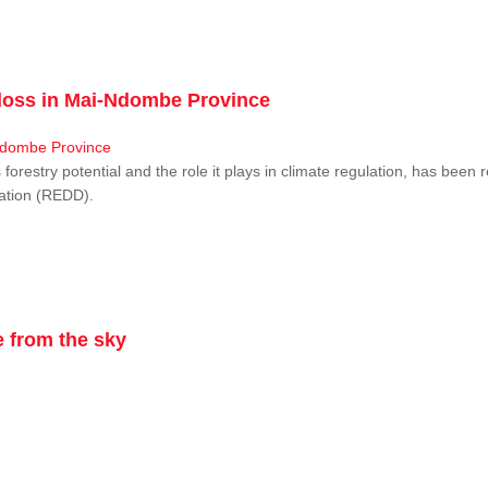
r loss in Mai-Ndombe Province
restry potential and the role it plays in climate regulation, has been 
dation (REDD).
 from the sky