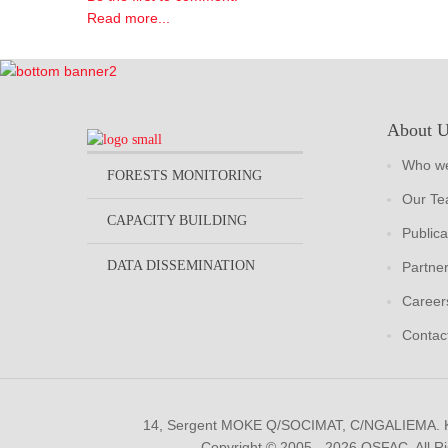
Read more...
About 
Who we
FORESTS MONITORING
Our T
CAPACITY BUILDING
Publica
DATA DISSEMINATION
Partne
Career
Contac
14, Sergent MOKE Q/SOCIMAT, C/NGALIEMA.
Copyright © 2005 - 2026 OSFAC. All R