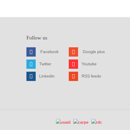
Follow us
Facebook
Google plus
Twitter
Youtube
Linkedin
RSS feeds