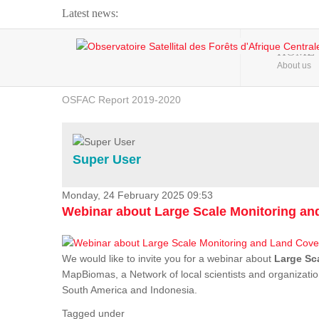
Latest news:
Webinar about Large Scale Monitoring and Land ...
HOME
About us
OSFAC Video - Addressing climate change from the ...
OSFAC Report 2019-2020
OSFAC Flyer 2020
Flooding and Erosion in Kinshasa - Open Cities ...
Super User
Monday, 24 February 2025 09:53
Webinar about Large Scale Monitoring a
We would like to invite you for a webinar about
Large Sc
MapBiomas, a Network of local scientists and organizatio
South America and Indonesia.
Tagged under