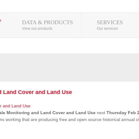
DATA & PRODUCTS
SERVICES
View our products
Our services
nd Land Cover and Land Use
ale Monitoring and Land Cover and Land Use
next
Thursday Feb 2
ns working that are producing free and open source historical annual 