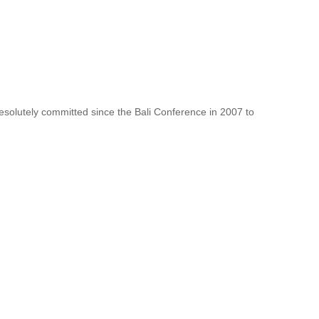
resolutely committed since the Bali Conference in 2007 to