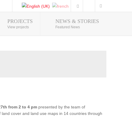
PROJECTS
NEWS & STORIES
Photo Gallery
View projects
Featured News
7th from 2 to 4 pm
presented by the team of
of land cover and land use maps in 14 countries through