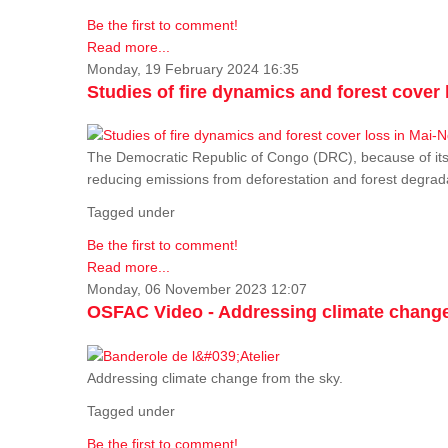
Be the first to comment!
Read more...
Monday, 19 February 2024 16:35
Studies of fire dynamics and forest cove
The Democratic Republic of Congo (DRC), because of its fo
reducing emissions from deforestation and forest degra
Tagged under
Be the first to comment!
Read more...
Monday, 06 November 2023 12:07
OSFAC Video - Addressing climate change
Addressing climate change from the sky.
Tagged under
Be the first to comment!