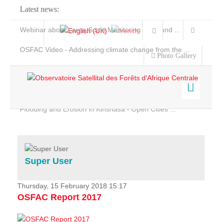
Latest news:
Webinar about Large Scale Monitoring and Land ...
OSFAC Video - Addressing climate change from the ...
Photo Gallery
OSFAC Report 2019-2020
OSFAC Flyer 2020
Flooding and Erosion in Kinshasa - Open Cities ...
Home
Data & Products
Services
Super User
Projects
News & Stories
Thursday, 15 February 2018 15:17
OSFAC Report 2017