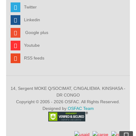
Twitter
Linkedin
Google plus
Youtube
RSS feeds
14, Sergent MOKE Q/SOCIMAT, C/NGALIEMA. KINSHASA -
DR CONGO
Copyright © 2005 - 2026 OSFAC. All Rights Reserved.
Designed by
OSFAC Team