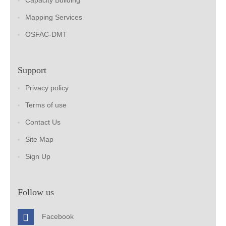
Capacity Building
Mapping Services
OSFAC-DMT
Support
Privacy policy
Terms of use
Contact Us
Site Map
Sign Up
Follow us
Facebook