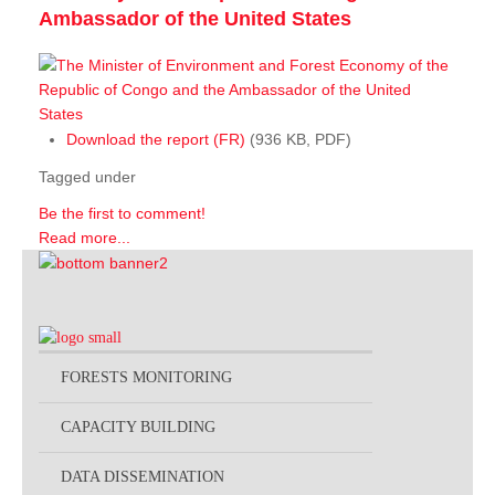
Ambassador of the United States
Download the report (FR)
(936 KB, PDF)
Tagged under
Be the first to comment!
Read more...
FORESTS MONITORING
CAPACITY BUILDING
DATA DISSEMINATION