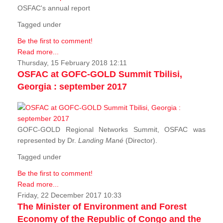
OSFAC's annual report
Tagged under
Be the first to comment!
Read more...
Thursday, 15 February 2018 12:11
OSFAC at GOFC-GOLD Summit Tbilisi,
Georgia : september 2017
GOFC-GOLD Regional Networks Summit, OSFAC was
represented by Dr.
Landing Mané
(Director).
Tagged under
Be the first to comment!
Read more...
Friday, 22 December 2017 10:33
The Minister of Environment and Forest
Economy of the Republic of Congo and the