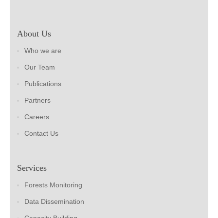
About Us
Who we are
Our Team
Publications
Partners
Careers
Contact Us
Services
Forests Monitoring
Data Dissemination