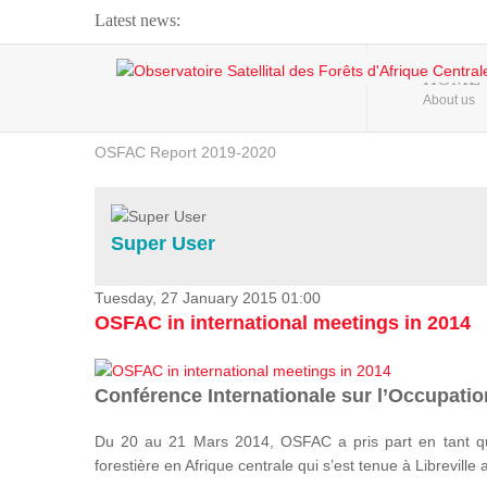
Latest news:
Webinar about Large Scale Monitoring and Land ...
HOME
About us
OSFAC Video - Addressing climate change from the ...
OSFAC Report 2019-2020
OSFAC Flyer 2020
Flooding and Erosion in Kinshasa - Open Cities ...
Super User
Tuesday, 27 January 2015 01:00
OSFAC in international meetings in 2014
Conférence Internationale sur l’Occupation
Du 20 au 21 Mars 2014, OSFAC a pris part en tant qu
forestière en Afrique centrale qui s’est tenue à Libreville