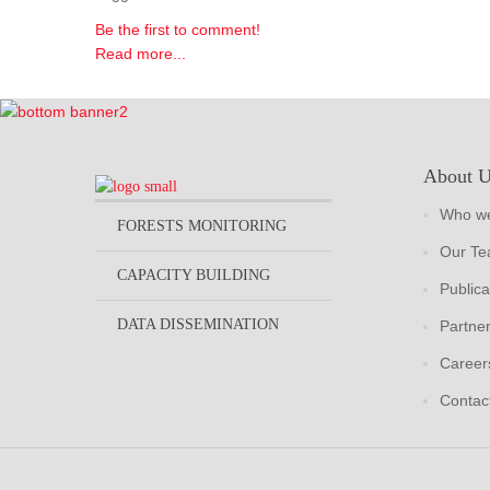
Be the first to comment!
Read more...
About 
Who we
FORESTS MONITORING
Our T
CAPACITY BUILDING
Publica
DATA DISSEMINATION
Partne
Career
Contac