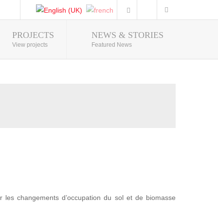
PROJECTS
NEWS & STORIES
Photo Gallery
View projects
Featured News
r les changements d’occupation du sol et de biomasse