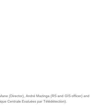
ane (Director), André Mazinga (RS and GIS officer) and
rique Centrale Evaluées par Télédétection
).