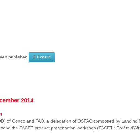
 been published
Consult
ecember 2014
EDD) of Congo and FAO, a delegation of OSFAC composed by Landing M
o attend the FACET product presentation workshop (FACET :
Forêts d’Af