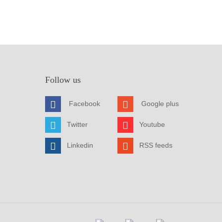
Follow us
Facebook
Google plus
Twitter
Youtube
Linkedin
RSS feeds