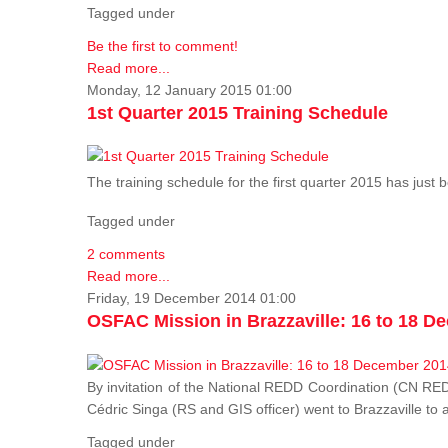
Tagged under
Be the first to comment!
Read more...
Monday, 12 January 2015 01:00
1st Quarter 2015 Training Schedule
The training schedule for the first quarter 2015 has just
Tagged under
2 comments
Read more...
Friday, 19 December 2014 01:00
OSFAC Mission in Brazzaville: 16 to 18 D
By invitation of the National REDD Coordination (CN R
Cédric Singa (RS and GIS officer) went to Brazzaville t
Tagged under