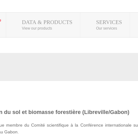
DATA & PRODUCTS
SERVICES
View our products
Our services
 du sol et biomasse forestière (Libreville/Gabon)
e membre du Comité scientifique à la Conférence internationale su
 au Gabon.