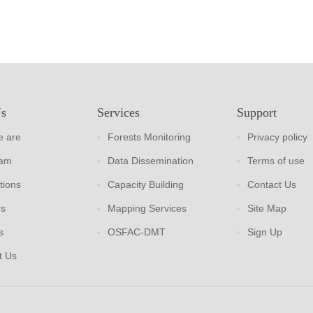
Us
Services
Support
 are
Forests Monitoring
Privacy policy
eam
Data Dissemination
Terms of use
tions
Capacity Building
Contact Us
rs
Mapping Services
Site Map
s
OSFAC-DMT
Sign Up
t Us