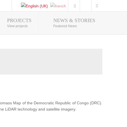
PROJECTS
NEWS & STORIES
Photo Gallery
View projects
Featured News
Biomass Map of the Democratic Republic of Congo (DRC).
ne LiDAR technology and satellite imagery.