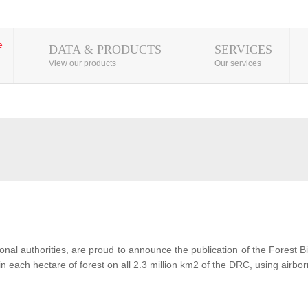
DATA & PRODUCTS
SERVICES
View our products
Our services
al authorities, are proud to announce the publication of the Forest 
each hectare of forest on all 2.3 million km2 of the DRC, using airbor