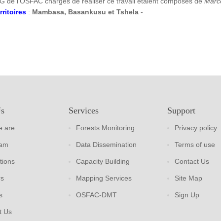
G de l’OSFAC chargés de réaliser ce travail étaient composés de
Marc
rritoires
:
Mambasa, Basankusu et Tshela
-
Us
Services
Support
 are
Forests Monitoring
Privacy policy
eam
Data Dissemination
Terms of use
tions
Capacity Building
Contact Us
rs
Mapping Services
Site Map
s
OSFAC-DMT
Sign Up
t Us