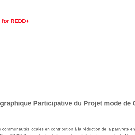
 for REDD+
graphique Participative du Projet mode de 
s communautés locales en contribution à la réduction de la pauvreté 