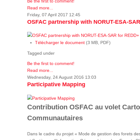
Be the first to comment!
Read more...
Friday, 07 April 2017 12:45
OSFAC partnership with NORUT-ESA-SAR
Télécharger le document
(3 MB, PDF)
Tagged under
Be the first to comment!
Read more...
Wednesday, 24 August 2016 13:03
Participative Mapping
Contribution OSFAC au volet Carto
Communautaires
Dans le cadre du projet « Mode de gestion des forets de