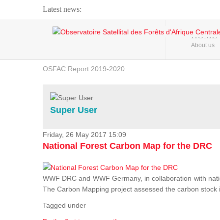
Latest news:
Webinar about Large Scale Monitoring and Land ...
HOME
About us
OSFAC Video - Addressing climate change from the ...
OSFAC Report 2019-2020
OSFAC Flyer 2020
Flooding and Erosion in Kinshasa - Open Cities ...
Super User
Friday, 26 May 2017 15:09
National Forest Carbon Map for the DRC
WWF DRC and WWF Germany, in collaboration with nation
The Carbon Mapping project assessed the carbon stock in 
Tagged under