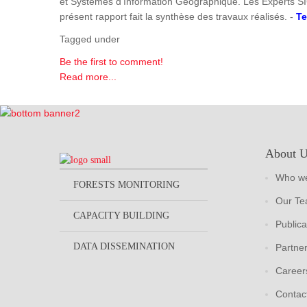
et Systèmes d'Information Géographique. Les Experts SI
présent rapport fait la synthèse des travaux réalisés. -
Te
Tagged under
Be the first to comment!
Read more...
About 
Who we
FORESTS MONITORING
Our T
CAPACITY BUILDING
Publica
DATA DISSEMINATION
Partne
Career
Contac