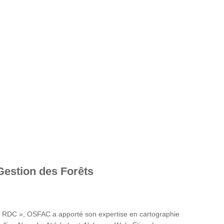
Gestion des Forêts
en RDC », OSFAC a apporté son expertise en cartographie