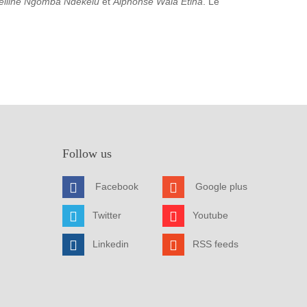
elline Ngomba Ndekelu
et
Alphonse Wala Etina
. Le
Follow us
Facebook
Google plus
Twitter
Youtube
Linkedin
RSS feeds