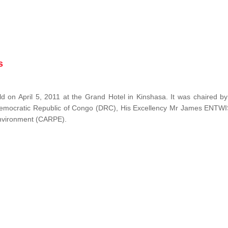
s
 on April 5, 2011 at the Grand Hotel in Kinshasa. It was chaired b
Democratic Republic of Congo (DRC), His Excellency Mr James ENTW
 Environment (CARPE).