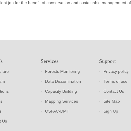
lent job for the benefit of conservation and sustainable management of
Us
Services
Support
 are
Forests Monitoring
Privacy policy
eam
Data Dissemination
Terms of use
tions
Capacity Building
Contact Us
rs
Mapping Services
Site Map
s
OSFAC-DMT
Sign Up
t Us