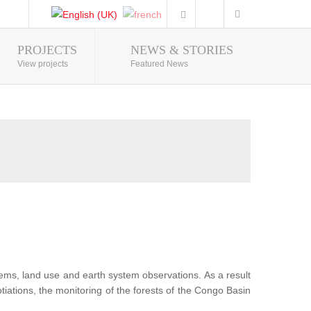
PROJECTS
NEWS & STORIES
Photo Gallery
View projects
Featured News
tems, land use and earth system observations. As a result
iations, the monitoring of the forests of the Congo Basin