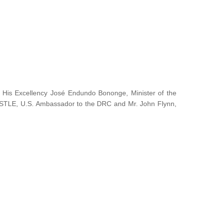
y His Excellency José Endundo Bononge, Minister of the
ISTLE, U.S. Ambassador to the DRC and Mr. John Flynn,