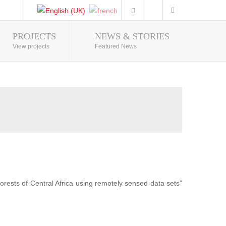
PROJECTS
NEWS & STORIES
Photo Gallery
View projects
Featured News
forests of Central Africa using remotely sensed data sets”