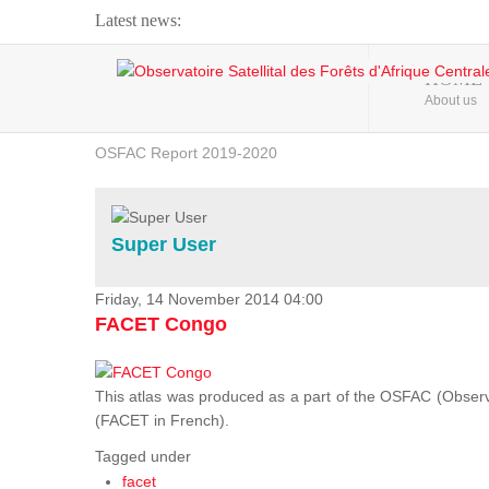
Latest news:
Webinar about Large Scale Monitoring and Land ...
HOME
About us
OSFAC Video - Addressing climate change from the ...
OSFAC Report 2019-2020
OSFAC Flyer 2020
Flooding and Erosion in Kinshasa - Open Cities ...
Super User
Friday, 14 November 2014 04:00
FACET Congo
This atlas was produced as a part of the OSFAC (Observato
(FACET in French).
Tagged under
facet