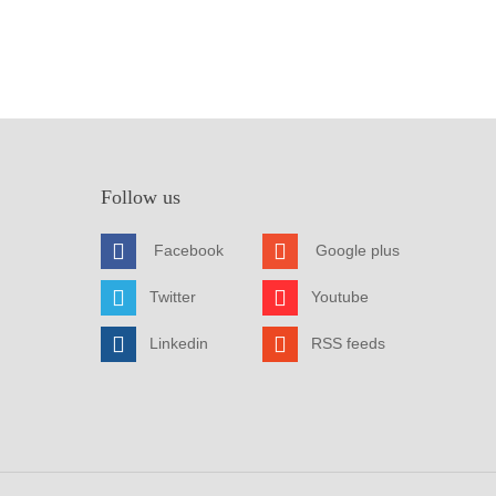
Follow us
Facebook
Google plus
Twitter
Youtube
Linkedin
RSS feeds