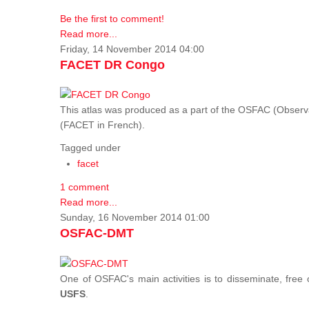
Be the first to comment!
Read more...
Friday, 14 November 2014 04:00
FACET DR Congo
This atlas was produced as a part of the OSFAC (Observatoi
(FACET in French).
Tagged under
facet
1 comment
Read more...
Sunday, 16 November 2014 01:00
OSFAC-DMT
One of OSFAC's main activities is to disseminate, free
USFS
.