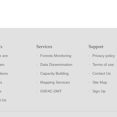
Us
Services
Support
 are
Forests Monitoring
Privacy policy
eam
Data Dissemination
Terms of use
tions
Capacity Building
Contact Us
rs
Mapping Services
Site Map
s
OSFAC-DMT
Sign Up
t Us