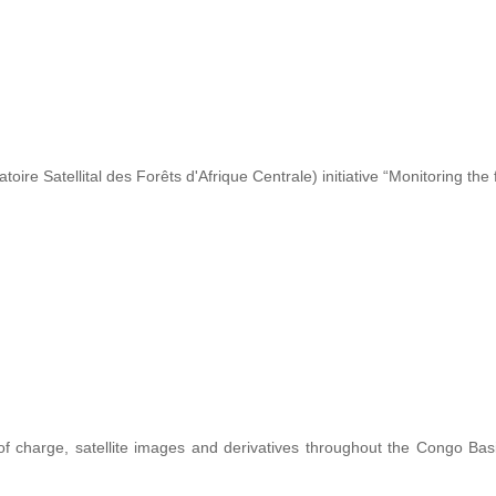
re Satellital des Forêts d'Afrique Centrale) initiative “Monitoring the 
 of charge, satellite images and derivatives throughout the Congo Ba