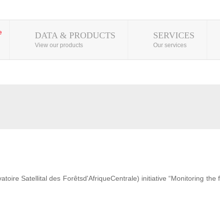
DATA & PRODUCTS
SERVICES
View our products
Our services
ire Satellital des Forêtsd'AfriqueCentrale) initiative “Monitoring the 