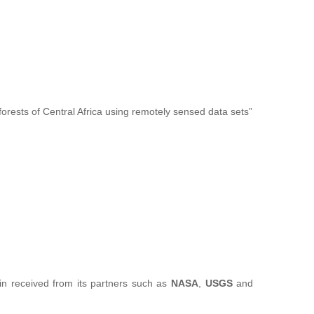
forests of Central Africa using remotely sensed data sets”
sin received from its partners such as
NASA
,
USGS
and