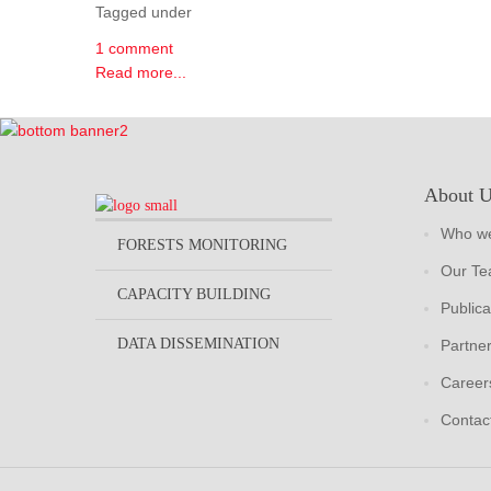
Tagged under
1 comment
Read more...
About 
Who we
FORESTS MONITORING
Our T
CAPACITY BUILDING
Publica
DATA DISSEMINATION
Partne
Career
Contac