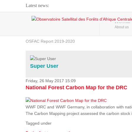
Latest news:
Webinar about Large Scale Monitoring and Land ...
HOME
About us
OSFAC Video - Addressing climate change from the ...
OSFAC Report 2019-2020
OSFAC Flyer 2020
Flooding and Erosion in Kinshasa - Open Cities ...
Super User
Friday, 26 May 2017 15:09
National Forest Carbon Map for the DRC
WWF DRC and WWF Germany, in collaboration with nation
The Carbon Mapping project assessed the carbon stock in 
Tagged under