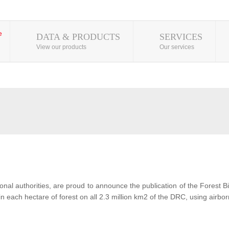
DATA & PRODUCTS
SERVICES
View our products
Our services
al authorities, are proud to announce the publication of the Forest 
each hectare of forest on all 2.3 million km2 of the DRC, using airbor