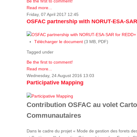
Be the first to comment!
Read more...
Friday, 07 April 2017 12:45
OSFAC partnership with NORUT-ESA-SAR
Télécharger le document
(3 MB, PDF)
Tagged under
Be the first to comment!
Read more...
Wednesday, 24 August 2016 13:03
Participative Mapping
Contribution OSFAC au volet Carto
Communautaires
Dans le cadre du projet « Mode de gestion des forets de