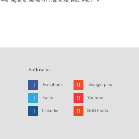
elline Ngomba Ndekelu
et
Alphonse Wala Etina
. Le
Follow us
Facebook
Google plus
Twitter
Youtube
Linkedin
RSS feeds