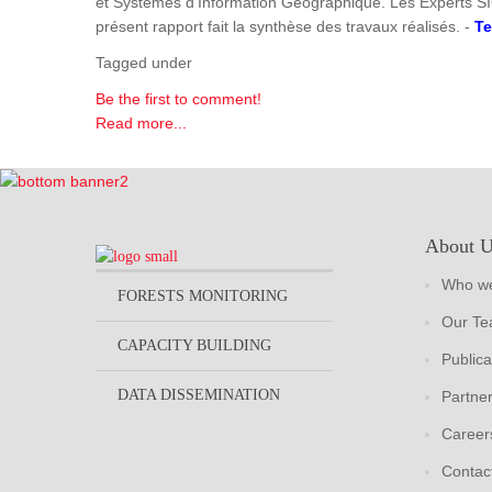
et Systèmes d'Information Géographique. Les Experts SI
présent rapport fait la synthèse des travaux réalisés. -
Te
Tagged under
Be the first to comment!
Read more...
About 
Who we
FORESTS MONITORING
Our T
CAPACITY BUILDING
Publica
DATA DISSEMINATION
Partne
Career
Contac