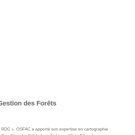
Gestion des Forêts
en RDC », OSFAC a apporté son expertise en cartographie