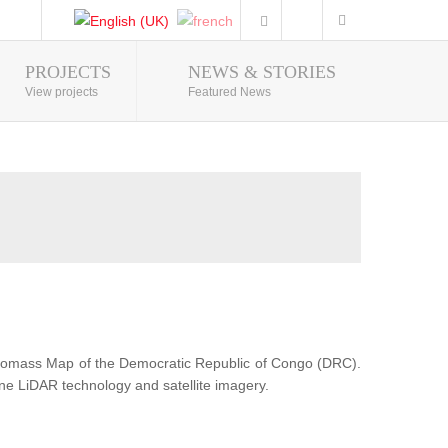
PROJECTS
NEWS & STORIES
Photo Gallery
View projects
Featured News
Biomass Map of the Democratic Republic of Congo (DRC).
ne LiDAR technology and satellite imagery.