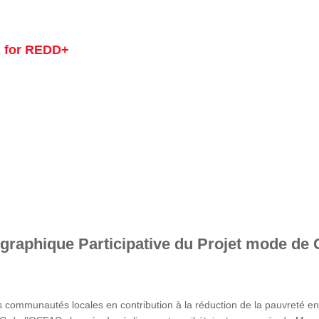
 for REDD+
graphique Participative du Projet mode de 
s communautés locales en contribution à la réduction de la pauvreté 