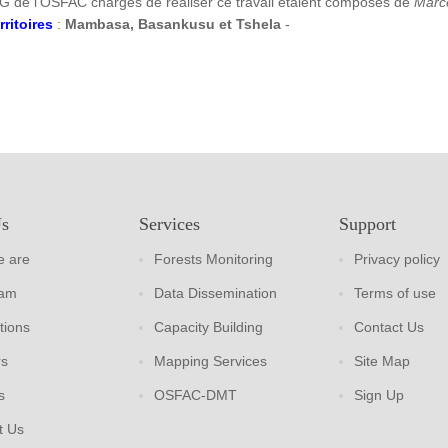
G de l’OSFAC chargés de réaliser ce travail étaient composés de
Marc
rritoires
:
Mambasa, Basankusu et Tshela
-
Us
Services
Support
 are
Forests Monitoring
Privacy policy
eam
Data Dissemination
Terms of use
tions
Capacity Building
Contact Us
rs
Mapping Services
Site Map
s
OSFAC-DMT
Sign Up
t Us