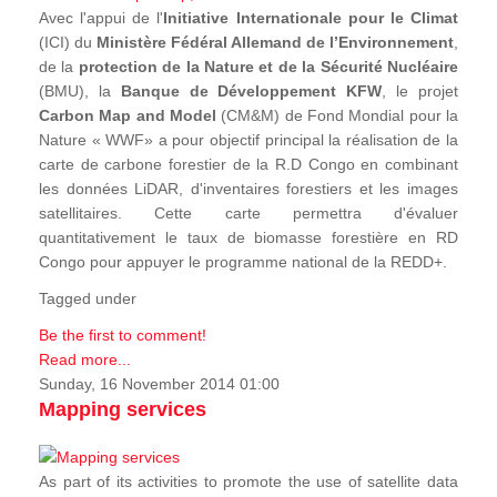
Avec l'appui de l'
Initiative Internationale pour le Climat
(ICI) du
Ministère Fédéral Allemand de l’Environnement
,
de la
protection de la Nature et de la Sécurité Nucléaire
(BMU), la
Banque de Développement KFW
, le projet
Carbon Map and Model
(CM&M) de Fond Mondial pour la
Nature « WWF» a pour objectif principal la réalisation de la
carte de carbone forestier de la R.D Congo en combinant
les données LiDAR, d'inventaires forestiers et les images
satellitaires. Cette carte permettra d'évaluer
quantitativement le taux de biomasse forestière en RD
Congo pour appuyer le programme national de la REDD+.
Tagged under
Be the first to comment!
Read more...
Sunday, 16 November 2014 01:00
Mapping services
As part of its activities to promote the use of satellite data