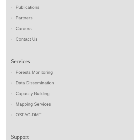
Publications
Partners
Careers
Contact Us
Services
Forests Monitoring
Data Dissemination
Capacity Building
Mapping Services
OSFAC-DMT
Support