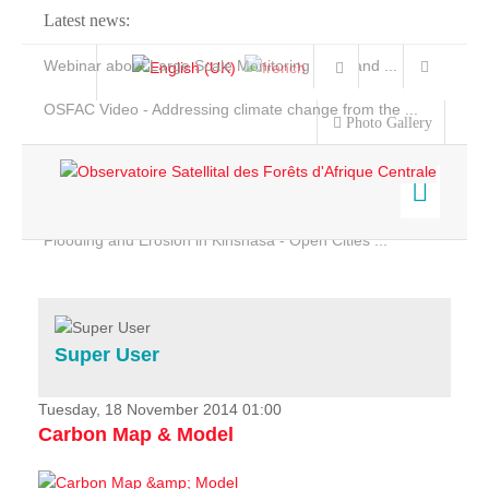
Latest news:
Webinar about Large Scale Monitoring and Land ...
OSFAC Video - Addressing climate change from the ...
Photo Gallery
OSFAC Report 2019-2020
OSFAC Flyer 2020
Flooding and Erosion in Kinshasa - Open Cities ...
Home
Data & Products
Services
Super User
Projects
News & Stories
Tuesday, 18 November 2014 01:00
Carbon Map & Model