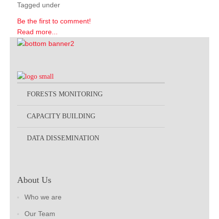
Tagged under
Be the first to comment!
Read more...
FORESTS MONITORING
CAPACITY BUILDING
DATA DISSEMINATION
About Us
Who we are
Our Team