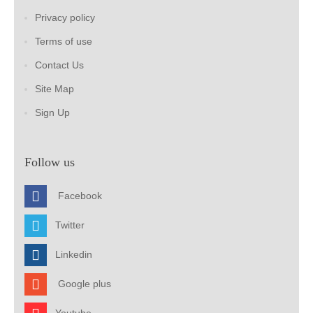
Privacy policy
Terms of use
Contact Us
Site Map
Sign Up
Follow us
Facebook
Twitter
Linkedin
Google plus
Youtube