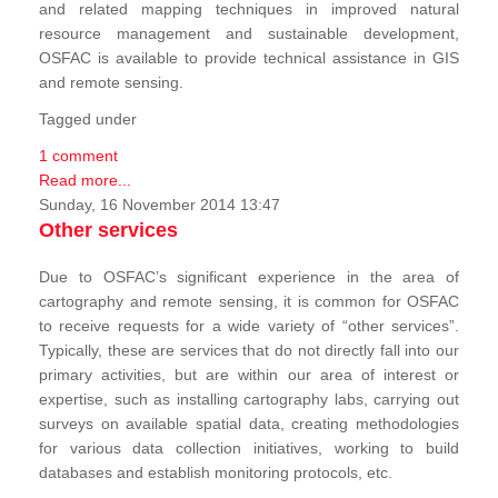
and related mapping techniques in improved natural
resource management and sustainable development,
OSFAC is available to provide technical assistance in GIS
and remote sensing.
Tagged under
1 comment
Read more...
Sunday, 16 November 2014 13:47
Other services
Due to OSFAC’s significant experience in the area of
cartography and remote sensing, it is common for OSFAC
to receive requests for a wide variety of “other services”.
Typically, these are services that do not directly fall into our
primary activities, but are within our area of interest or
expertise, such as installing cartography labs, carrying out
surveys on available spatial data, creating methodologies
for various data collection initiatives, working to build
databases and establish monitoring protocols, etc.