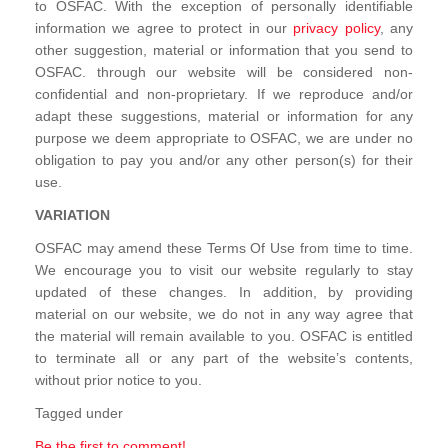
to OSFAC. With the exception of personally identifiable
information we agree to protect in our
privacy policy
, any
other suggestion, material or information that you send to
OSFAC. through our website will be considered non-
confidential and non-proprietary. If we reproduce and/or
adapt these suggestions, material or information for any
purpose we deem appropriate to OSFAC, we are under no
obligation to pay you and/or any other person(s) for their
use.
VARIATION
OSFAC may amend these Terms Of Use from time to time.
We encourage you to visit our website regularly to stay
updated of these changes. In addition, by providing
material on our website, we do not in any way agree that
the material will remain available to you. OSFAC is entitled
to terminate all or any part of the website’s contents,
without prior notice to you.
Tagged under
Be the first to comment!