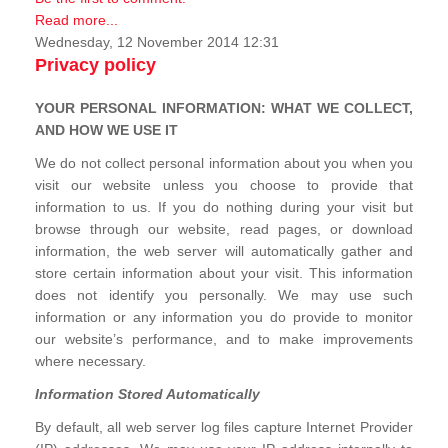
Read more...
Wednesday, 12 November 2014 12:31
Privacy policy
YOUR PERSONAL INFORMATION: WHAT WE COLLECT,
AND HOW WE USE IT
We do not collect personal information about you when you
visit our website unless you choose to provide that
information to us. If you do nothing during your visit but
browse through our website, read pages, or download
information, the web server will automatically gather and
store certain information about your visit. This information
does not identify you personally. We may use such
information or any information you do provide to monitor
our website’s performance, and to make improvements
where necessary.
Information Stored Automatically
By default, all web server log files capture Internet Provider