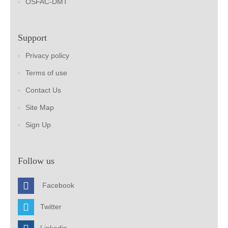
OSFAC-DMT
Support
Privacy policy
Terms of use
Contact Us
Site Map
Sign Up
Follow us
Facebook
Twitter
Linkedin