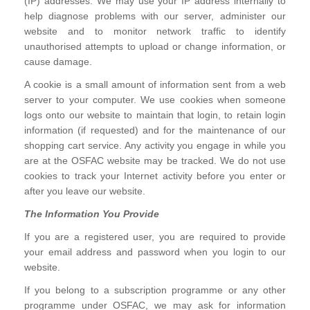
(IP) addresses. We may use your IP address internally to
help diagnose problems with our server, administer our
website and to monitor network traffic to identify
unauthorised attempts to upload or change information, or
cause damage.
A cookie is a small amount of information sent from a web
server to your computer. We use cookies when someone
logs onto our website to maintain that login, to retain login
information (if requested) and for the maintenance of our
shopping cart service. Any activity you engage in while you
are at the OSFAC website may be tracked. We do not use
cookies to track your Internet activity before you enter or
after you leave our website.
The Information You Provide
If you are a registered user, you are required to provide
your email address and password when you login to our
website.
If you belong to a subscription programme or any other
programme under OSFAC, we may ask for information