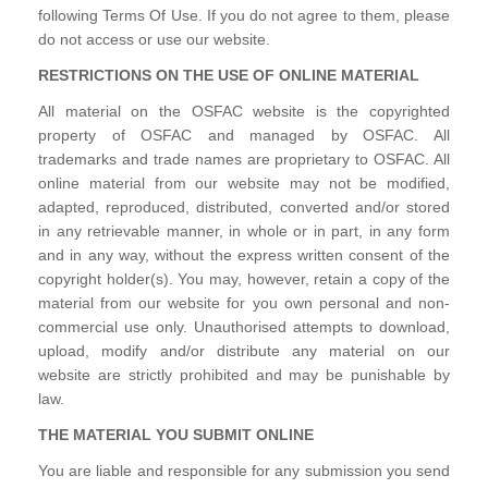
following Terms Of Use. If you do not agree to them, please
do not access or use our website.
RESTRICTIONS ON THE USE OF ONLINE MATERIAL
All material on the OSFAC website is the copyrighted
property of OSFAC and managed by OSFAC. All
trademarks and trade names are proprietary to OSFAC. All
online material from our website may not be modified,
adapted, reproduced, distributed, converted and/or stored
in any retrievable manner, in whole or in part, in any form
and in any way, without the express written consent of the
copyright holder(s). You may, however, retain a copy of the
material from our website for you own personal and non-
commercial use only. Unauthorised attempts to download,
upload, modify and/or distribute any material on our
website are strictly prohibited and may be punishable by
law.
THE MATERIAL YOU SUBMIT ONLINE
You are liable and responsible for any submission you send