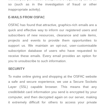
so (such as in the investigation of fraud or other
inappropriate activity).
E-MAILS FROM OSFAC
OSFAC has found that attractive, graphics-rich emails are a
quick and effective way to inform our registered users and
subscribers of new resources, clearance and sale items,
projects and events to provide them opportunities to
support us. We maintain an opt-out, user-customisable
subscription database of users who have requested to
receive these emails. Every email provides an option for
you to unsubscribe to such information.
SECURITY
To make online giving and shopping at the OSFAC website
a safe and secure experience, we use a Secure Sockets
Layer (SSL) capable browser. This means that any
credit/debit card information you send is encrypted by your
computer, and then decrypted again on our server, making
it extremely difficult for others to access your private