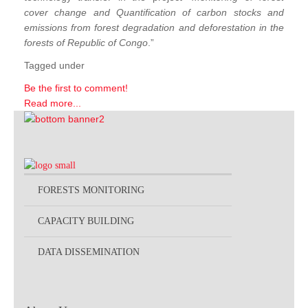
cover change and Quantification of carbon stocks and
emissions from forest degradation and deforestation in the
forests of Republic of Congo
.”
Tagged under
Be the first to comment!
Read more...
FORESTS MONITORING
CAPACITY BUILDING
DATA DISSEMINATION