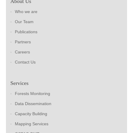
About Us
Who we are
Our Team
Publications
Partners
Careers
Contact Us
Services
Forests Monitoring
Data Dissemination
Capacity Building
Mapping Services