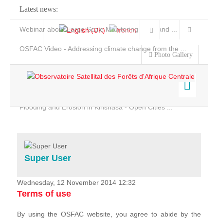
Latest news:
Webinar about Large Scale Monitoring and Land ...
OSFAC Video - Addressing climate change from the ...
Photo Gallery
OSFAC Report 2019-2020
OSFAC Flyer 2020
Flooding and Erosion in Kinshasa - Open Cities ...
Home
Data & Products
Services
Super User
Projects
News & Stories
Wednesday, 12 November 2014 12:32
Terms of use
By using the OSFAC website, you agree to abide by the