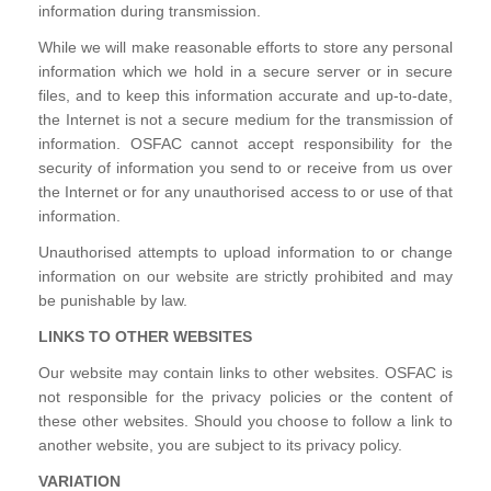
information during transmission.
While we will make reasonable efforts to store any personal
information which we hold in a secure server or in secure
files, and to keep this information accurate and up-to-date,
the Internet is not a secure medium for the transmission of
information. OSFAC cannot accept responsibility for the
security of information you send to or receive from us over
the Internet or for any unauthorised access to or use of that
information.
Unauthorised attempts to upload information to or change
information on our website are strictly prohibited and may
be punishable by law.
LINKS TO OTHER WEBSITES
Our website may contain links to other websites. OSFAC is
not responsible for the privacy policies or the content of
these other websites. Should you choose to follow a link to
another website, you are subject to its privacy policy.
VARIATION