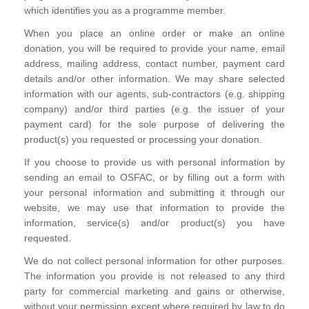
which identifies you as a programme member.
When you place an online order or make an online
donation, you will be required to provide your name, email
address, mailing address, contact number, payment card
details and/or other information. We may share selected
information with our agents, sub-contractors (e.g. shipping
company) and/or third parties (e.g. the issuer of your
payment card) for the sole purpose of delivering the
product(s) you requested or processing your donation.
If you choose to provide us with personal information by
sending an email to OSFAC, or by filling out a form with
your personal information and submitting it through our
website, we may use that information to provide the
information, service(s) and/or product(s) you have
requested.
We do not collect personal information for other purposes.
The information you provide is not released to any third
party for commercial marketing and gains or otherwise,
without your permission except where required by law to do