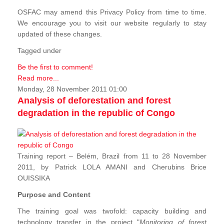
OSFAC may amend this Privacy Policy from time to time.
We encourage you to visit our website regularly to stay
updated of these changes.
Tagged under
Be the first to comment!
Read more...
Monday, 28 November 2011 01:00
Analysis of deforestation and forest
degradation in the republic of Congo
Training report – Belém, Brazil from 11 to 28 November
2011, by Patrick LOLA AMANI and Cherubins Brice
OUISSIKA
Purpose and Content
The training goal was twofold: capacity building and
technology transfer in the project "
Monitoring of forest