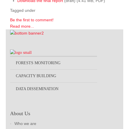
Download the final report
(draft) (4.41 MB, PDF)
Tagged under
Be the first to comment!
Read more...
FORESTS MONITORING
CAPACITY BUILDING
DATA DISSEMINATION
About Us
Who we are