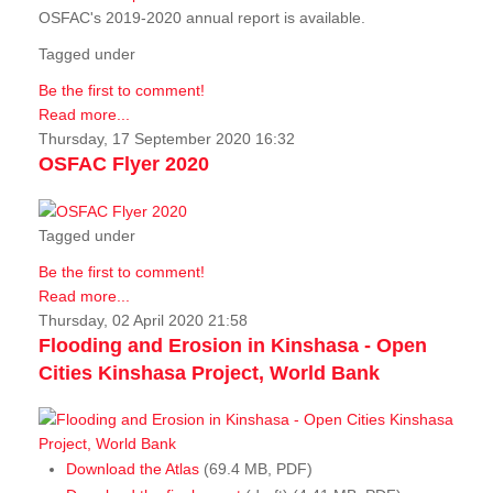
OSFAC's 2019-2020 annual report is available.
Tagged under
Be the first to comment!
Read more...
Thursday, 17 September 2020 16:32
OSFAC Flyer 2020
Tagged under
Be the first to comment!
Read more...
Thursday, 02 April 2020 21:58
Flooding and Erosion in Kinshasa - Open
Cities Kinshasa Project, World Bank
Download the Atlas
(69.4 MB, PDF)