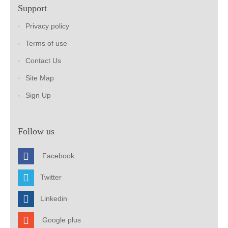
Support
Privacy policy
Terms of use
Contact Us
Site Map
Sign Up
Follow us
Facebook
Twitter
Linkedin
Google plus