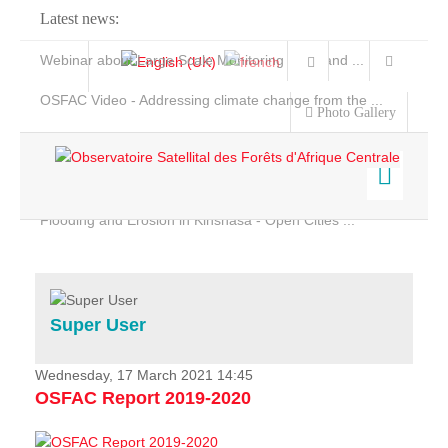
Latest news:
Webinar about Large Scale Monitoring and Land ...
OSFAC Video - Addressing climate change from the ...
Photo Gallery
OSFAC Report 2019-2020
OSFAC Flyer 2020
Flooding and Erosion in Kinshasa - Open Cities ...
Home
Data & Products
Services
Super User
Projects
News & Stories
Wednesday, 17 March 2021 14:45
OSFAC Report 2019-2020