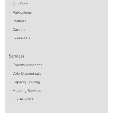
Our Team
Publications
Partners
Careers
Contact Us
Services
Forests Monitoring
Data Dissemination
Capacity Building
Mapping Services
OSFAC-DMT