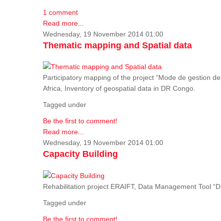
1 comment
Read more...
Wednesday, 19 November 2014 01:00
Thematic mapping and Spatial data
Participatory mapping of the project “Mode de gestion de
Africa, Inventory of geospatial data in DR Congo.
Tagged under
Be the first to comment!
Read more...
Wednesday, 19 November 2014 01:00
Capacity Building
Rehabilitation project ERAIFT, Data Management Tool 
Tagged under
Be the first to comment!