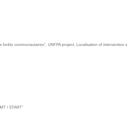
s forêts communautaires”, UNFPA project, Localisation of intervention s
“DMT / START”