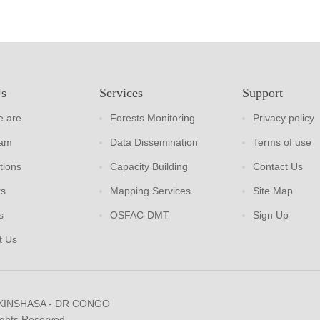
Us
Services
Support
 are
Forests Monitoring
Privacy policy
eam
Data Dissemination
Terms of use
tions
Capacity Building
Contact Us
rs
Mapping Services
Site Map
s
OSFAC-DMT
Sign Up
t Us
 KINSHASA - DR CONGO
ights Reserved.