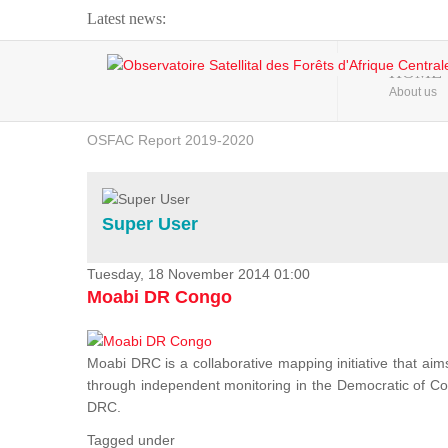
Latest news:
Webinar about Large Scale Monitoring and Land ...
HOME
About us
OSFAC Video - Addressing climate change from the ...
OSFAC Report 2019-2020
OSFAC Flyer 2020
Flooding and Erosion in Kinshasa - Open Cities ...
Super User
Tuesday, 18 November 2014 01:00
Moabi DR Congo
Moabi DRC is a collaborative mapping initiative that aim
through independent monitoring in the Democratic of Cong
DRC.
Tagged under