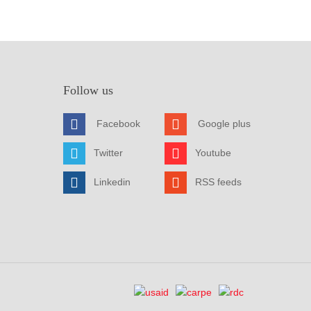
Follow us
Facebook
Google plus
Twitter
Youtube
Linkedin
RSS feeds