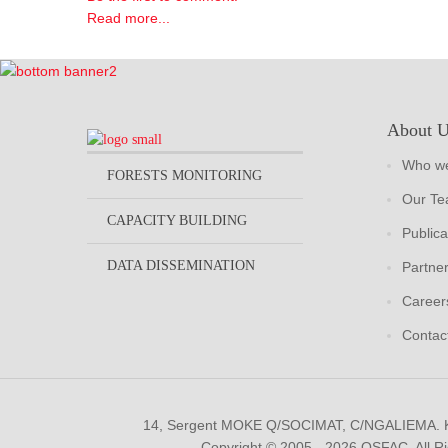
Read more...
About 
Who we
FORESTS MONITORING
Our T
CAPACITY BUILDING
Publica
DATA DISSEMINATION
Partne
Career
Contac
14, Sergent MOKE Q/SOCIMAT, C/NGALIEMA.
Copyright © 2005 - 2026 OSFAC. All R