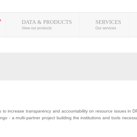
DATA & PRODUCTS
SERVICES
View our products
Our services
s to increase transparency and accountability on resource issues in D
o - a multi-partner project building the institutions and tools neces