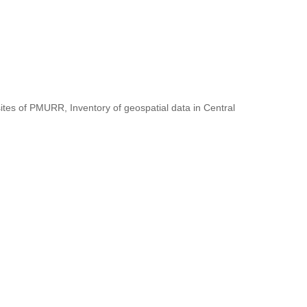
ites of PMURR, Inventory of geospatial data in Central