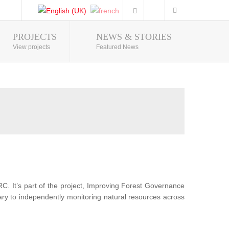
PROJECTS
NEWS & STORIES
Photo Gallery
View projects
Featured News
RC. It’s part of the project, Improving Forest Governance
sary to independently monitoring natural resources across