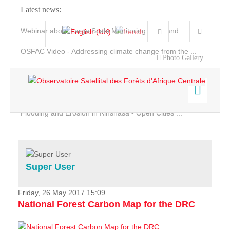
Latest news:
Webinar about Large Scale Monitoring and Land ...
OSFAC Video - Addressing climate change from the ...
Photo Gallery
OSFAC Report 2019-2020
OSFAC Flyer 2020
Flooding and Erosion in Kinshasa - Open Cities ...
Home
Data & Products
Services
Super User
Projects
News & Stories
Friday, 26 May 2017 15:09
National Forest Carbon Map for the DRC