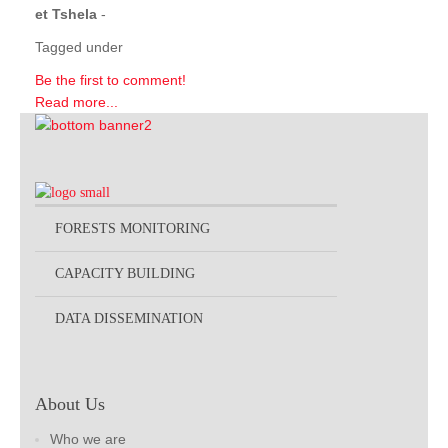
et Tshela
-
Tagged under
Be the first to comment!
Read more...
FORESTS MONITORING
CAPACITY BUILDING
DATA DISSEMINATION
About Us
Who we are