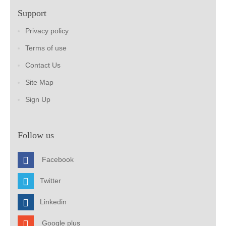
Support
Privacy policy
Terms of use
Contact Us
Site Map
Sign Up
Follow us
Facebook
Twitter
Linkedin
Google plus