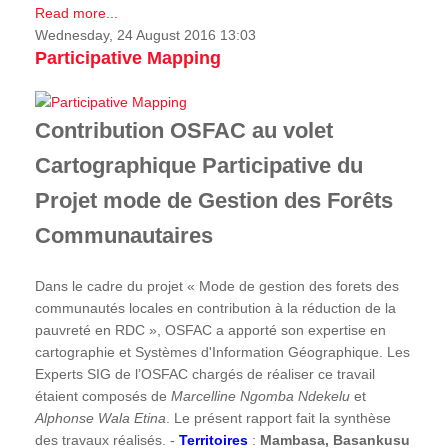
Read more...
Wednesday, 24 August 2016 13:03
Participative Mapping
Contribution OSFAC au volet
Cartographique Participative du
Projet mode de Gestion des Forêts
Communautaires
Dans le cadre du projet « Mode de gestion des forets des
communautés locales en contribution à la réduction de la
pauvreté en RDC », OSFAC a apporté son expertise en
cartographie et Systèmes d'Information Géographique. Les
Experts SIG de l’OSFAC chargés de réaliser ce travail
étaient composés de
Marcelline Ngomba Ndekelu
et
Alphonse Wala Etina
. Le présent rapport fait la synthèse
des travaux réalisés. -
Territoires
:
Mambasa, Basankusu