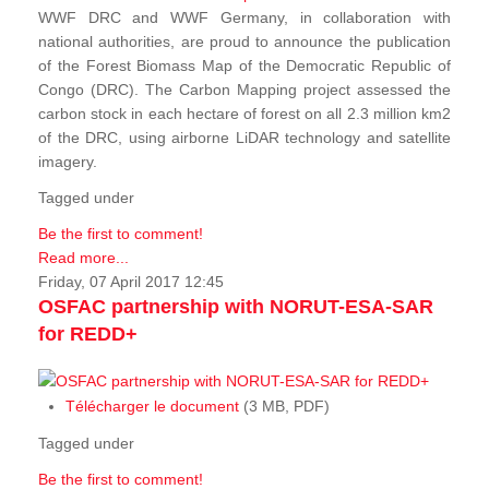
WWF DRC and WWF Germany, in collaboration with
national authorities, are proud to announce the publication
of the Forest Biomass Map of the Democratic Republic of
Congo (DRC). The Carbon Mapping project assessed the
carbon stock in each hectare of forest on all 2.3 million km2
of the DRC, using airborne LiDAR technology and satellite
imagery.
Tagged under
Be the first to comment!
Read more...
Friday, 07 April 2017 12:45
OSFAC partnership with NORUT-ESA-SAR
for REDD+
Télécharger le document
(3 MB, PDF)
Tagged under
Be the first to comment!