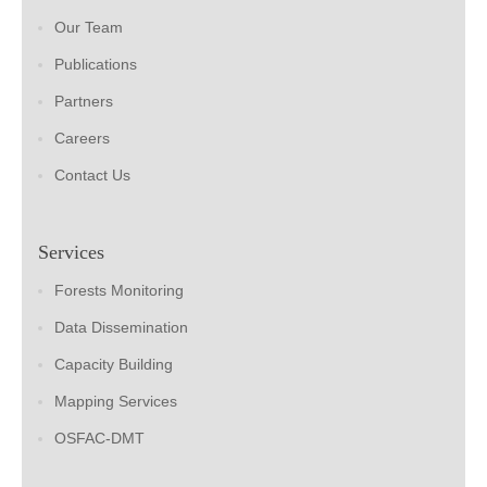
Our Team
Publications
Partners
Careers
Contact Us
Services
Forests Monitoring
Data Dissemination
Capacity Building
Mapping Services
OSFAC-DMT