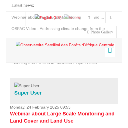
Latest news:
Webinar about Large Scale Monitoring and Land ...
OSFAC Video - Addressing climate change from the ...
Photo Gallery
OSFAC Report 2019-2020
OSFAC Flyer 2020
Flooding and Erosion in Kinshasa - Open Cities ...
Home
Data & Products
Services
Super User
Projects
News & Stories
Monday, 24 February 2025 09:53
Webinar about Large Scale Monitoring and
Land Cover and Land Use