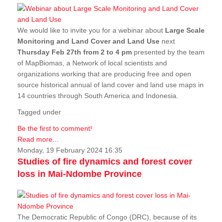
We would like to invite you for a webinar about
Large Scale
Monitoring and Land Cover and Land Use
next
Thursday Feb 27th from 2 to 4 pm
presented by the team
of MapBiomas, a Network of local scientists and
organizations working that are producing free and open
source historical annual of land cover and land use maps in
14 countries through South America and Indonesia.
Tagged under
Be the first to comment!
Read more...
Monday, 19 February 2024 16:35
Studies of fire dynamics and forest cover
loss in Mai-Ndombe Province
The Democratic Republic of Congo (DRC), because of its