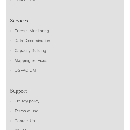
Contact Us
Services
Forests Monitoring
Data Dissemination
Capacity Building
Mapping Services
OSFAC-DMT
Support
Privacy policy
Terms of use
Contact Us