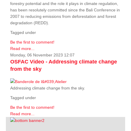
forestry potential and the role it plays in climate regulation,
has been resolutely committed since the Bali Conference in
2007 to reducing emissions from deforestation and forest
degradation (REDD).
Tagged under
Be the first to comment!
Read more...
Monday, 06 November 2023 12:07
OSFAC Video - Addressing climate change
from the sky
Addressing climate change from the sky.
Tagged under
Be the first to comment!
Read more...