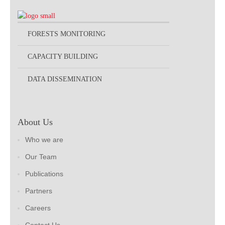
FORESTS MONITORING
CAPACITY BUILDING
DATA DISSEMINATION
About Us
Who we are
Our Team
Publications
Partners
Careers