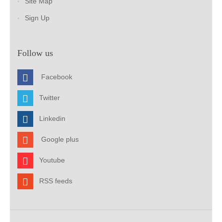
Site Map
Sign Up
Follow us
Facebook
Twitter
Linkedin
Google plus
Youtube
RSS feeds