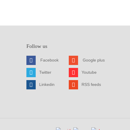
Follow us
Facebook
Google plus
Twitter
Youtube
Linkedin
RSS feeds