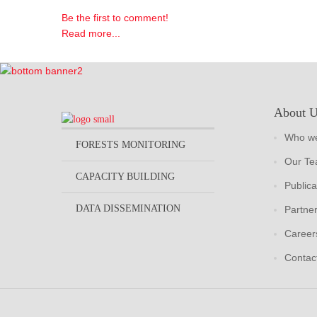
Be the first to comment!
Read more...
About 
Who we
FORESTS MONITORING
Our T
CAPACITY BUILDING
Publica
DATA DISSEMINATION
Partne
Career
Contac