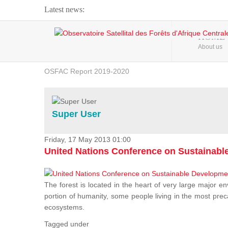
Latest news:
Webinar about Large Scale Monitoring and Land ...
HOME
About us
OSFAC Video - Addressing climate change from the ...
OSFAC Report 2019-2020
OSFAC Flyer 2020
Flooding and Erosion in Kinshasa - Open Cities ...
Super User
Friday, 17 May 2013 01:00
United Nations Conference on Sustainab
The forest is located in the heart of very large major en
portion of humanity, some people living in the most preca
ecosystems.
Tagged under