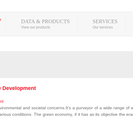
DATA & PRODUCTS
SERVICES
View our products
Our services
le Development
vironmental and societal concerns.It's a purveyor of a wide range of e
rious conditions. The green economy, if it has as its objective the erad