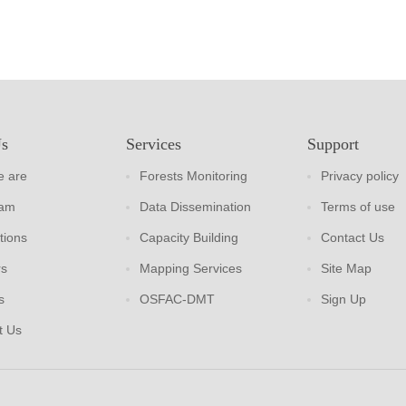
Us
Services
Support
 are
Forests Monitoring
Privacy policy
eam
Data Dissemination
Terms of use
tions
Capacity Building
Contact Us
rs
Mapping Services
Site Map
s
OSFAC-DMT
Sign Up
t Us