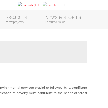
PROJECTS
NEWS & STORIES
Photo Gallery
View projects
Featured News
nvironmental services crucial to followed by a significant
ication of poverty must contribute to the health of forest