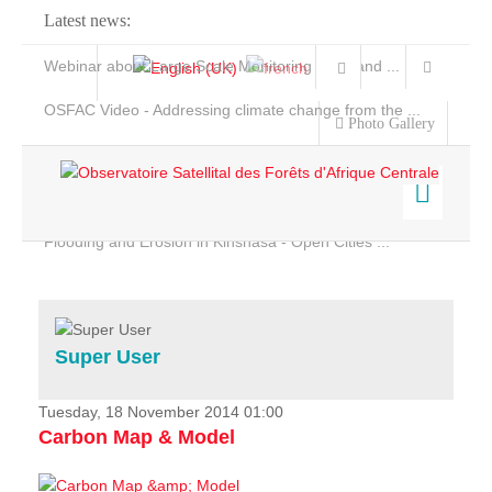
Latest news:
Webinar about Large Scale Monitoring and Land ...
OSFAC Video - Addressing climate change from the ...
Photo Gallery
OSFAC Report 2019-2020
OSFAC Flyer 2020
Flooding and Erosion in Kinshasa - Open Cities ...
Home
Data & Products
Services
Super User
Projects
News & Stories
Tuesday, 18 November 2014 01:00
Carbon Map & Model