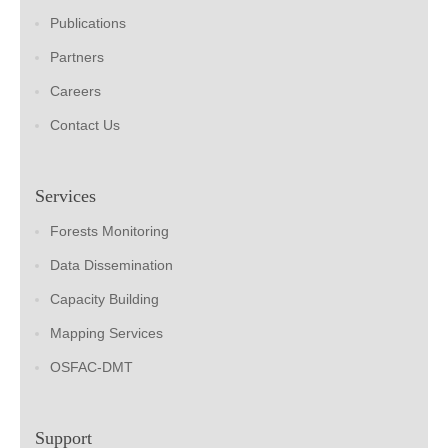
Publications
Partners
Careers
Contact Us
Services
Forests Monitoring
Data Dissemination
Capacity Building
Mapping Services
OSFAC-DMT
Support