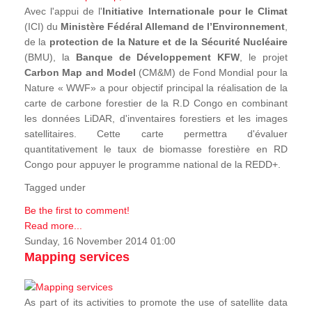
Avec l'appui de l'
Initiative Internationale pour le Climat
(ICI) du
Ministère Fédéral Allemand de l’Environnement
,
de la
protection de la Nature et de la Sécurité Nucléaire
(BMU), la
Banque de Développement KFW
, le projet
Carbon Map and Model
(CM&M) de Fond Mondial pour la
Nature « WWF» a pour objectif principal la réalisation de la
carte de carbone forestier de la R.D Congo en combinant
les données LiDAR, d'inventaires forestiers et les images
satellitaires. Cette carte permettra d'évaluer
quantitativement le taux de biomasse forestière en RD
Congo pour appuyer le programme national de la REDD+.
Tagged under
Be the first to comment!
Read more...
Sunday, 16 November 2014 01:00
Mapping services
As part of its activities to promote the use of satellite data