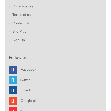
Privacy policy
Terms of use
Contact Us
Site Map
Sign Up
Follow us
Facebook
Twitter
Linkedin
Google plus
Youtube