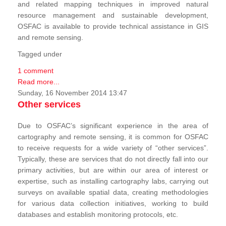
and related mapping techniques in improved natural
resource management and sustainable development,
OSFAC is available to provide technical assistance in GIS
and remote sensing.
Tagged under
1 comment
Read more...
Sunday, 16 November 2014 13:47
Other services
Due to OSFAC’s significant experience in the area of
cartography and remote sensing, it is common for OSFAC
to receive requests for a wide variety of “other services”.
Typically, these are services that do not directly fall into our
primary activities, but are within our area of interest or
expertise, such as installing cartography labs, carrying out
surveys on available spatial data, creating methodologies
for various data collection initiatives, working to build
databases and establish monitoring protocols, etc.