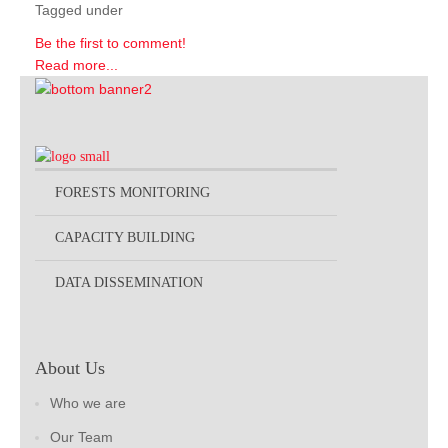
Tagged under
Be the first to comment!
Read more...
FORESTS MONITORING
CAPACITY BUILDING
DATA DISSEMINATION
About Us
Who we are
Our Team