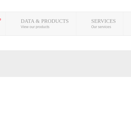
DATA & PRODUCTS
SERVICES
View our products
Our services