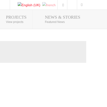
PROJECTS
NEWS & STORIES
Photo Gallery
View projects
Featured News