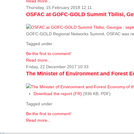
Read more...
Thursday, 15 February 2018 12:11
OSFAC at GOFC-GOLD Summit Tbilisi, Geo
GOFC-GOLD Regional Networks Summit, OSFAC was rep
Tagged under
Be the first to comment!
Read more...
Friday, 22 December 2017 10:33
The Minister of Environment and Forest E
Download the report (FR)
(936 KB, PDF)
Tagged under
Be the first to comment!
Read more...