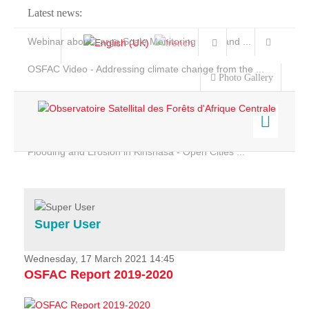
Latest news:
Webinar about Large Scale Monitoring and Land ...
OSFAC Video - Addressing climate change from the ...
Photo Gallery
OSFAC Report 2019-2020
OSFAC Flyer 2020
Flooding and Erosion in Kinshasa - Open Cities ...
Home
Data & Products
Services
Super User
Projects
News & Stories
Wednesday, 17 March 2021 14:45
OSFAC Report 2019-2020