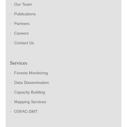
Our Team
Publications
Partners
Careers
Contact Us
Services
Forests Monitoring
Data Dissemination
Capacity Building
Mapping Services
OSFAC-DMT