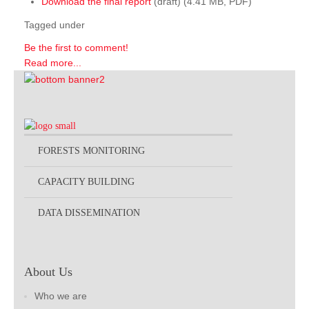
Download the final report
(draft) (4.41 MB, PDF)
Tagged under
Be the first to comment!
Read more...
FORESTS MONITORING
CAPACITY BUILDING
DATA DISSEMINATION
About Us
Who we are