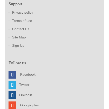
Support
Privacy policy
Terms of use
Contact Us
Site Map
Sign Up
Follow us
Facebook
Twitter
Linkedin
Google plus