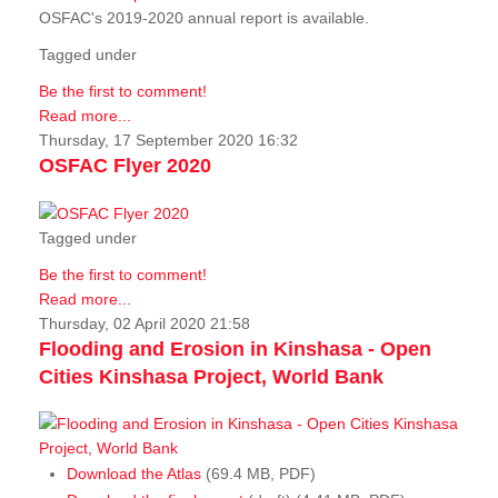
OSFAC's 2019-2020 annual report is available.
Tagged under
Be the first to comment!
Read more...
Thursday, 17 September 2020 16:32
OSFAC Flyer 2020
Tagged under
Be the first to comment!
Read more...
Thursday, 02 April 2020 21:58
Flooding and Erosion in Kinshasa - Open
Cities Kinshasa Project, World Bank
Download the Atlas
(69.4 MB, PDF)