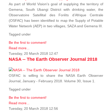
As part of World Vision's goal of supplying the territory of
Gemena, South Ubangi District with drinking water, the
Observatoire Satellital des Forêts d’Afrique Centrale
(OSFAC) has been identified to map the Supply of Potable
Water Network (AEP) in two villages, SAZA and Gemena III.
Tagged under
Be the first to comment!
Read more...
Tuesday, 20 March 2018 12:47
NASA -- The Earth Observer Journal 2018
OSFAC is willing to share the NASA Earth Observer
Journal, January - February 2018. Volume 30, Issue 1.
Tagged under
Be the first to comment!
Read more...
Tuesday, 20 March 2018 12:56