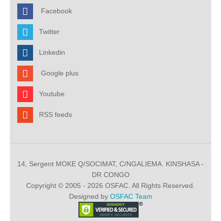
Facebook
Twitter
Linkedin
Google plus
Youtube
RSS feeds
14, Sergent MOKE Q/SOCIMAT, C/NGALIEMA. KINSHASA -
DR CONGO
Copyright © 2005 - 2026 OSFAC. All Rights Reserved.
Designed by
OSFAC Team