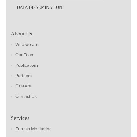
DATA DISSEMINATION
About Us
Who we are
Our Team
Publications
Partners
Careers
Contact Us
Services
Forests Monitoring