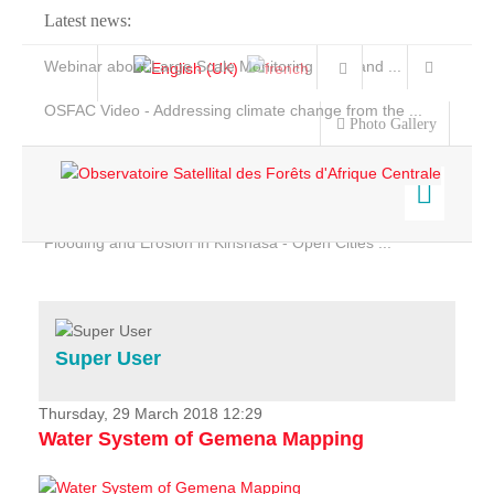
Latest news:
Webinar about Large Scale Monitoring and Land ...
OSFAC Video - Addressing climate change from the ...
Photo Gallery
OSFAC Report 2019-2020
OSFAC Flyer 2020
Flooding and Erosion in Kinshasa - Open Cities ...
Home
Data & Products
Services
Super User
Projects
News & Stories
Thursday, 29 March 2018 12:29
Water System of Gemena Mapping