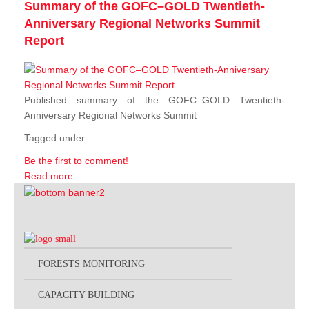
Summary of the GOFC–GOLD Twentieth-
Anniversary Regional Networks Summit
Report
Published summary of the GOFC–GOLD Twentieth-
Anniversary Regional Networks Summit
Tagged under
Be the first to comment!
Read more...
FORESTS MONITORING
CAPACITY BUILDING