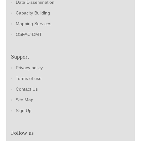
Data Dissemination
Capacity Building
Mapping Services
OSFAC-DMT
Support
Privacy policy
Terms of use
Contact Us
Site Map
Sign Up
Follow us