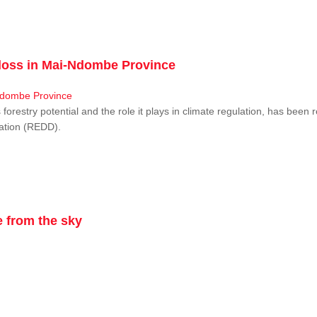
r loss in Mai-Ndombe Province
restry potential and the role it plays in climate regulation, has been 
dation (REDD).
 from the sky