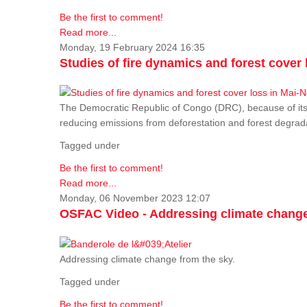
Be the first to comment!
Read more...
Monday, 19 February 2024 16:35
Studies of fire dynamics and forest cove
The Democratic Republic of Congo (DRC), because of its fo
reducing emissions from deforestation and forest degra
Tagged under
Be the first to comment!
Read more...
Monday, 06 November 2023 12:07
OSFAC Video - Addressing climate change
Addressing climate change from the sky.
Tagged under
Be the first to comment!