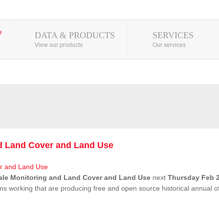
DATA & PRODUCTS
SERVICES
View our products
Our services
nd Land Cover and Land Use
ale Monitoring and Land Cover and Land Use
next
Thursday Feb 2
ns working that are producing free and open source historical annual 