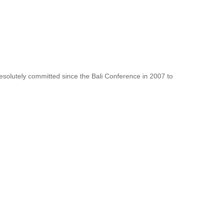
resolutely committed since the Bali Conference in 2007 to