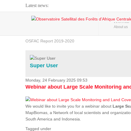
Latest news:
Webinar about Large Scale Monitoring and Land ...
HOME
About us
OSFAC Video - Addressing climate change from the ...
OSFAC Report 2019-2020
OSFAC Flyer 2020
Flooding and Erosion in Kinshasa - Open Cities ...
Super User
Monday, 24 February 2025 09:53
Webinar about Large Scale Monitoring a
We would like to invite you for a webinar about
Large Sc
MapBiomas, a Network of local scientists and organizatio
South America and Indonesia.
Tagged under