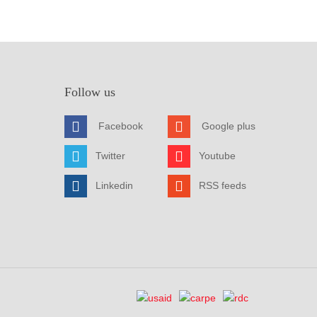
Follow us
Facebook
Google plus
Twitter
Youtube
Linkedin
RSS feeds