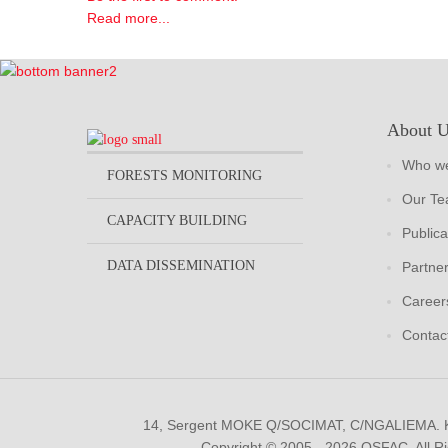
Read more...
About 
Who we
FORESTS MONITORING
Our T
CAPACITY BUILDING
Publica
DATA DISSEMINATION
Partne
Career
Contac
14, Sergent MOKE Q/SOCIMAT, C/NGALIEMA.
Copyright © 2005 - 2026 OSFAC. All R