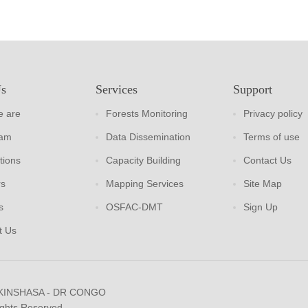
Us
Services
Support
 are
Forests Monitoring
Privacy policy
eam
Data Dissemination
Terms of use
tions
Capacity Building
Contact Us
rs
Mapping Services
Site Map
s
OSFAC-DMT
Sign Up
t Us
 KINSHASA - DR CONGO
ights Reserved.