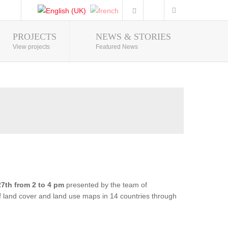
PROJECTS
NEWS & STORIES
Photo Gallery
View projects
Featured News
7th from 2 to 4 pm
presented by the team of
of land cover and land use maps in 14 countries through