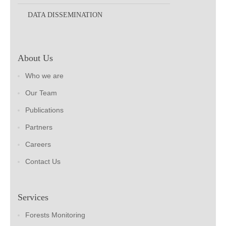
DATA DISSEMINATION
About Us
Who we are
Our Team
Publications
Partners
Careers
Contact Us
Services
Forests Monitoring