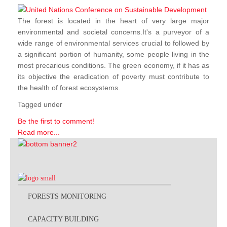
The forest is located in the heart of very large major
environmental and societal concerns.It's a purveyor of a
wide range of environmental services crucial to followed by
a significant portion of humanity, some people living in the
most precarious conditions. The green economy, if it has as
its objective the eradication of poverty must contribute to
the health of forest ecosystems.
Tagged under
Be the first to comment!
Read more...
FORESTS MONITORING
CAPACITY BUILDING