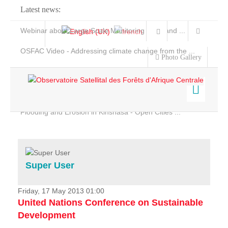
Latest news:
Webinar about Large Scale Monitoring and Land ...
OSFAC Video - Addressing climate change from the ...
Photo Gallery
OSFAC Report 2019-2020
OSFAC Flyer 2020
Flooding and Erosion in Kinshasa - Open Cities ...
Home
Data & Products
Services
Super User
Projects
News & Stories
Friday, 17 May 2013 01:00
United Nations Conference on Sustainable
Development