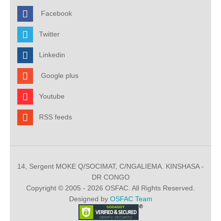
Facebook
Twitter
Linkedin
Google plus
Youtube
RSS feeds
14, Sergent MOKE Q/SOCIMAT, C/NGALIEMA. KINSHASA -
DR CONGO
Copyright © 2005 - 2026 OSFAC. All Rights Reserved.
Designed by
OSFAC Team