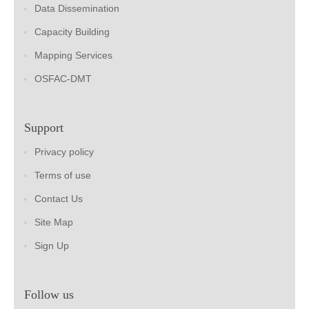
Data Dissemination
Capacity Building
Mapping Services
OSFAC-DMT
Support
Privacy policy
Terms of use
Contact Us
Site Map
Sign Up
Follow us