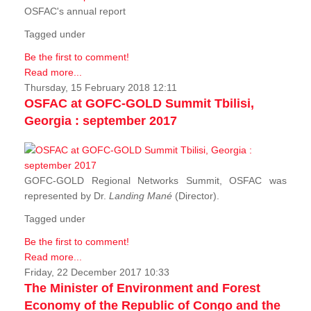
OSFAC's annual report
Tagged under
Be the first to comment!
Read more...
Thursday, 15 February 2018 12:11
OSFAC at GOFC-GOLD Summit Tbilisi,
Georgia : september 2017
GOFC-GOLD Regional Networks Summit, OSFAC was
represented by Dr.
Landing Mané
(Director).
Tagged under
Be the first to comment!
Read more...
Friday, 22 December 2017 10:33
The Minister of Environment and Forest
Economy of the Republic of Congo and the