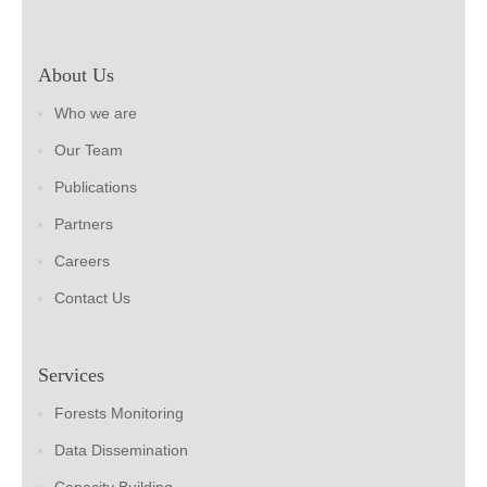
About Us
Who we are
Our Team
Publications
Partners
Careers
Contact Us
Services
Forests Monitoring
Data Dissemination