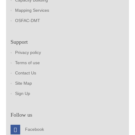
Capacity Building
Mapping Services
OSFAC-DMT
Support
Privacy policy
Terms of use
Contact Us
Site Map
Sign Up
Follow us
Facebook