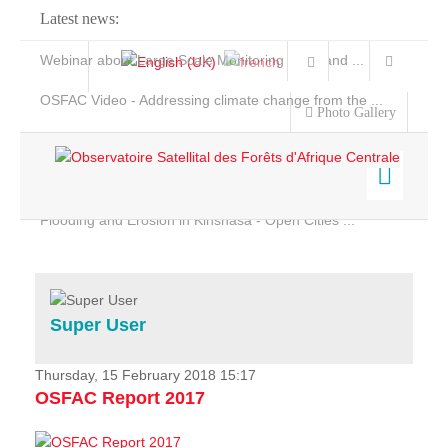
Latest news:
Webinar about Large Scale Monitoring and Land ...
OSFAC Video - Addressing climate change from the ...
Photo Gallery
OSFAC Report 2019-2020
OSFAC Flyer 2020
Flooding and Erosion in Kinshasa - Open Cities ...
Home
Data & Products
Services
Super User
Projects
News & Stories
Thursday, 15 February 2018 15:17
OSFAC Report 2017