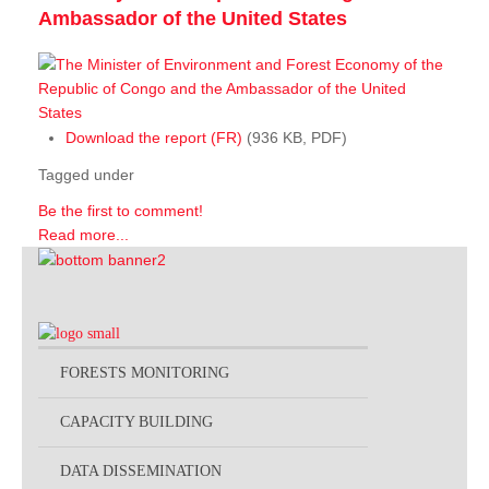
Ambassador of the United States
Download the report (FR)
(936 KB, PDF)
Tagged under
Be the first to comment!
Read more...
FORESTS MONITORING
CAPACITY BUILDING
DATA DISSEMINATION