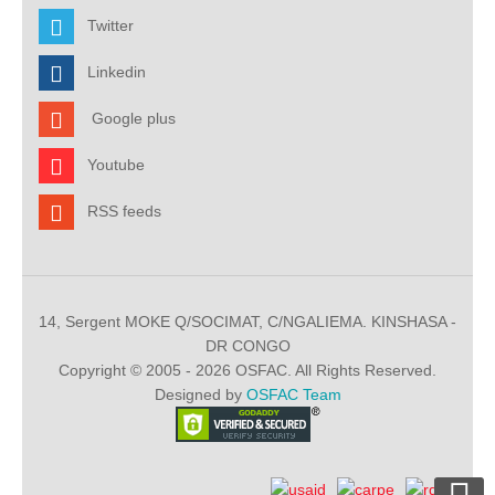
Twitter
Linkedin
Google plus
Youtube
RSS feeds
14, Sergent MOKE Q/SOCIMAT, C/NGALIEMA. KINSHASA -
DR CONGO
Copyright © 2005 - 2026 OSFAC. All Rights Reserved.
Designed by
OSFAC Team