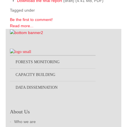
Download the final report
(draft) (4.41 MB, PDF)
Tagged under
Be the first to comment!
Read more...
FORESTS MONITORING
CAPACITY BUILDING
DATA DISSEMINATION
About Us
Who we are