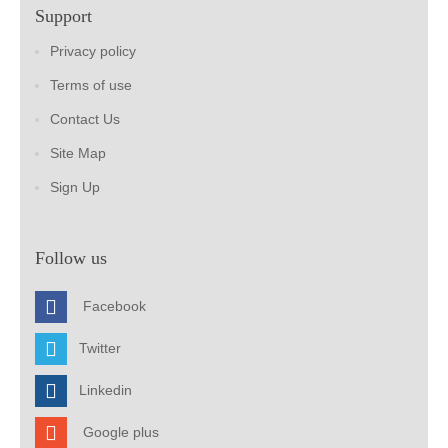
Support
Privacy policy
Terms of use
Contact Us
Site Map
Sign Up
Follow us
Facebook
Twitter
Linkedin
Google plus