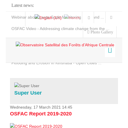
Latest news:
Webinar about Large Scale Monitoring and Land ...
OSFAC Video - Addressing climate change from the ...
Photo Gallery
OSFAC Report 2019-2020
OSFAC Flyer 2020
Flooding and Erosion in Kinshasa - Open Cities ...
Home
Data & Products
Services
Super User
Projects
News & Stories
Wednesday, 17 March 2021 14:45
OSFAC Report 2019-2020