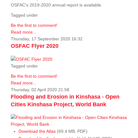
OSFAC's 2019-2020 annual report is available.
Tagged under
Be the first to comment!
Read more...
Thursday, 17 September 2020 16:32
OSFAC Flyer 2020
Tagged under
Be the first to comment!
Read more...
Thursday, 02 April 2020 21:58
Flooding and Erosion in Kinshasa - Open
Cities Kinshasa Project, World Bank
Download the Atlas
(69.4 MB, PDF)