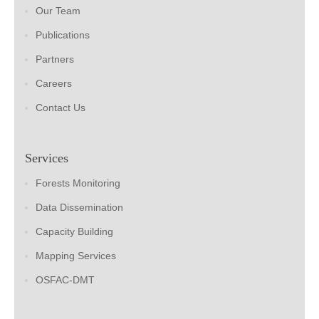
Our Team
Publications
Partners
Careers
Contact Us
Services
Forests Monitoring
Data Dissemination
Capacity Building
Mapping Services
OSFAC-DMT