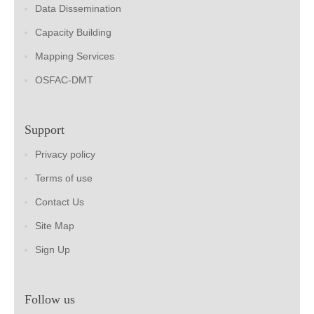
Data Dissemination
Capacity Building
Mapping Services
OSFAC-DMT
Support
Privacy policy
Terms of use
Contact Us
Site Map
Sign Up
Follow us