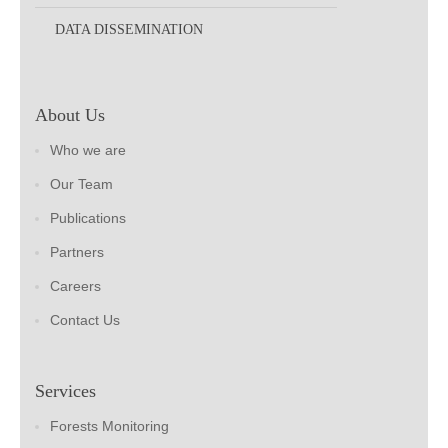
DATA DISSEMINATION
About Us
Who we are
Our Team
Publications
Partners
Careers
Contact Us
Services
Forests Monitoring