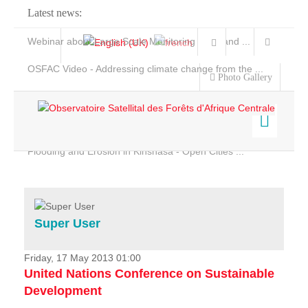
Latest news:
Webinar about Large Scale Monitoring and Land ...
OSFAC Video - Addressing climate change from the ...
Photo Gallery
OSFAC Report 2019-2020
OSFAC Flyer 2020
Flooding and Erosion in Kinshasa - Open Cities ...
Home
Data & Products
Services
Super User
Projects
News & Stories
Friday, 17 May 2013 01:00
United Nations Conference on Sustainable
Development