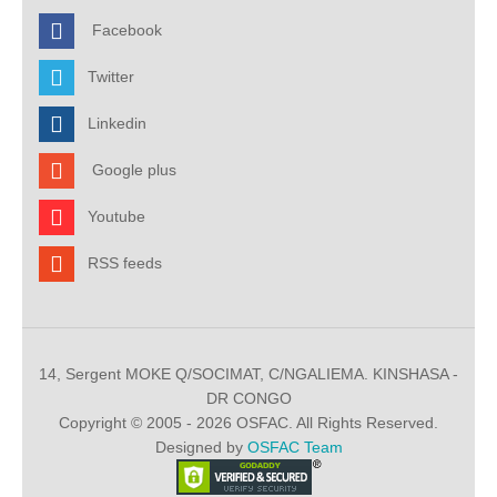
Facebook
Twitter
Linkedin
Google plus
Youtube
RSS feeds
14, Sergent MOKE Q/SOCIMAT, C/NGALIEMA. KINSHASA -
DR CONGO
Copyright © 2005 - 2026 OSFAC. All Rights Reserved.
Designed by
OSFAC Team