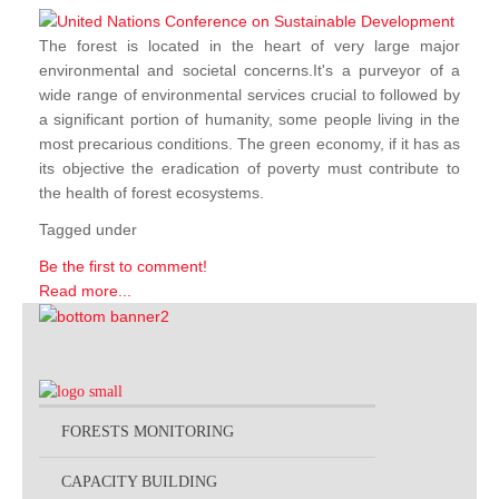
The forest is located in the heart of very large major
environmental and societal concerns.It's a purveyor of a
wide range of environmental services crucial to followed by
a significant portion of humanity, some people living in the
most precarious conditions. The green economy, if it has as
its objective the eradication of poverty must contribute to
the health of forest ecosystems.
Tagged under
Be the first to comment!
Read more...
FORESTS MONITORING
CAPACITY BUILDING