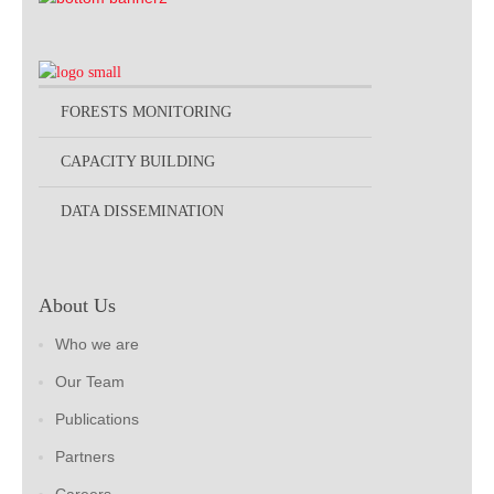
FORESTS MONITORING
CAPACITY BUILDING
DATA DISSEMINATION
About Us
Who we are
Our Team
Publications
Partners