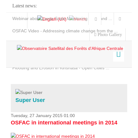
Latest news:
Webinar about Large Scale Monitoring and Land ...
OSFAC Video - Addressing climate change from the ...
Photo Gallery
OSFAC Report 2019-2020
OSFAC Flyer 2020
Flooding and Erosion in Kinshasa - Open Cities ...
Home
Data & Products
Services
Super User
Projects
News & Stories
Tuesday, 27 January 2015 01:00
OSFAC in international meetings in 2014