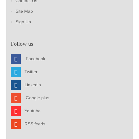
Contact Us
Site Map
Sign Up
Follow us
Facebook
Twitter
Linkedin
Google plus
Youtube
RSS feeds