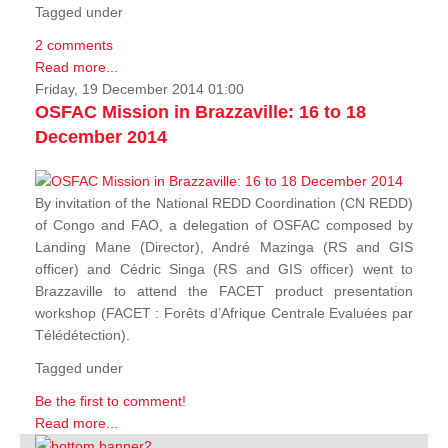
Tagged under
2 comments
Read more...
Friday, 19 December 2014 01:00
OSFAC Mission in Brazzaville: 16 to 18
December 2014
By invitation of the National REDD Coordination (CN REDD)
of Congo and FAO, a delegation of OSFAC composed by
Landing Mane (Director), André Mazinga (RS and GIS
officer) and Cédric Singa (RS and GIS officer) went to
Brazzaville to attend the FACET product presentation
workshop (FACET :
Forêts d’Afrique Centrale Evaluées par
Télédétection
).
Tagged under
Be the first to comment!
Read more...