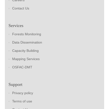
Careers
Contact Us
Services
Forests Monitoring
Data Dissemination
Capacity Building
Mapping Services
OSFAC-DMT
Support
Privacy policy
Terms of use