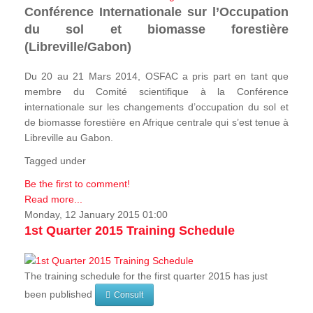
Conférence Internationale sur l’Occupation
du sol et biomasse forestière
(Libreville/Gabon)
Du 20 au 21 Mars 2014, OSFAC a pris part en tant que
membre du Comité scientifique à la Conférence
internationale sur les changements d’occupation du sol et
de biomasse forestière en Afrique centrale qui s’est tenue à
Libreville au Gabon.
Tagged under
Be the first to comment!
Read more...
Monday, 12 January 2015 01:00
1st Quarter 2015 Training Schedule
The training schedule for the first quarter 2015 has just
been published
Consult